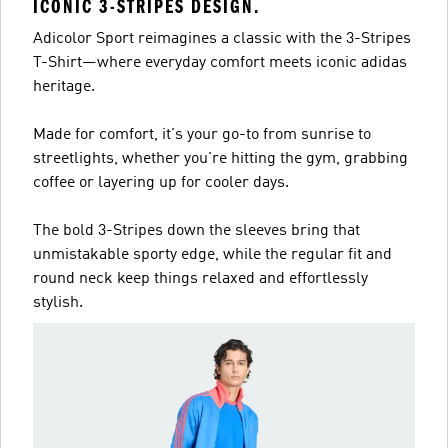
ICONIC 3-STRIPES DESIGN.
Adicolor Sport reimagines a classic with the 3-Stripes
T-Shirt—where everyday comfort meets iconic adidas
heritage.
Made for comfort, it's your go-to from sunrise to
streetlights, whether you're hitting the gym, grabbing
coffee or layering up for cooler days.
The bold 3-Stripes down the sleeves bring that
unmistakable sporty edge, while the regular fit and
round neck keep things relaxed and effortlessly
stylish.