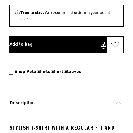
True to size.
We recommend ordering your usual
size.
Add to bag
Shop Polo Shirts Short Sleeves
Description
STYLISH T-SHIRT WITH A REGULAR FIT AND