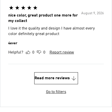
August 9, 2026
nice color, great product one more for
my collect
I love it the quality and design I have almost every
color definitely great product
4ever
Helpful?
0
0
Report review
Read more reviews
Go to filters