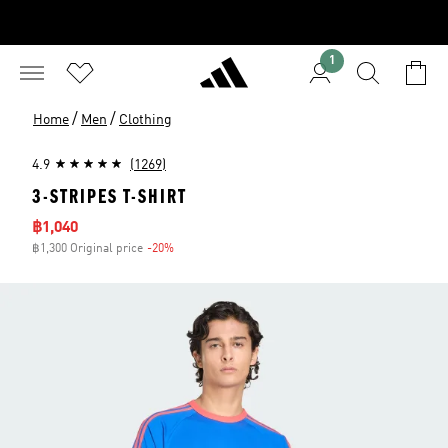
1
/
/
Home
Men
Clothing
4.9
(1269)
3-STRIPES T-SHIRT
Sale price
฿1,040
฿1,300 Original price
-20%
Discount