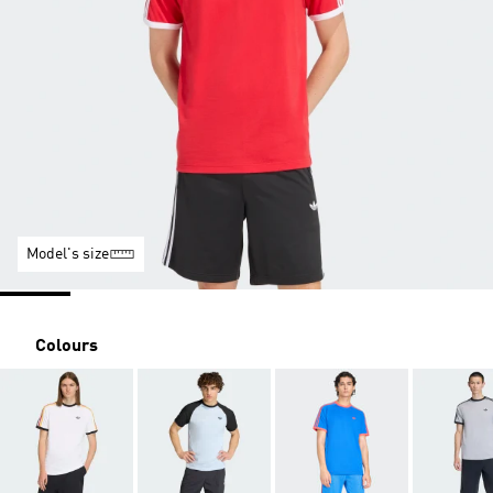
Model's size
Colours