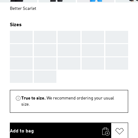
Better Scarlet
Sizes
AAA
AAA
AAA
AAA
AAA
AAA
AAA
AAA
AAA
AAA
AAA
AAA
AAA
AAA
AAA
AAA
AAA
True to size.
We recommend ordering your usual
size.
Add to bag