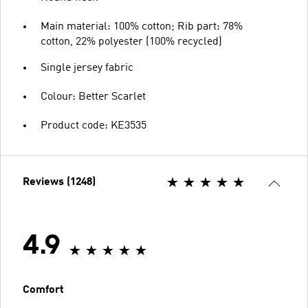
Main material: 100% cotton; Rib part: 78%
cotton, 22% polyester (100% recycled)
Single jersey fabric
Colour: Better Scarlet
Product code: KE3535
Reviews (1248)
4.9
Comfort