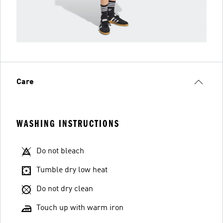
Care
WASHING INSTRUCTIONS
Do not bleach
Tumble dry low heat
Do not dry clean
Touch up with warm iron