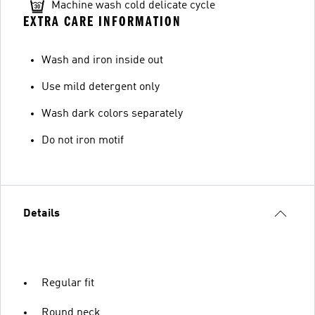
Machine wash cold delicate cycle
EXTRA CARE INFORMATION
Wash and iron inside out
Use mild detergent only
Wash dark colors separately
Do not iron motif
Details
Regular fit
Round neck