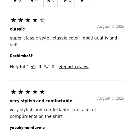
5
4
3
2
1
August 8, 2026
classic
super classic style , classic color , good quality and
soft
Cachimba69
Helpful?
0
0
Report review
August 7, 2026
very stylish and comfortable.
very stylish and comfortable. I get a lot of
compliments on the shirt
yobabymomluvme