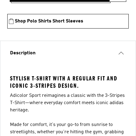
Shop Polo Shirts Short Sleeves
Description
STYLISH T-SHIRT WITH A REGULAR FIT AND
ICONIC 3-STRIPES DESIGN.
Adicolor Sport reimagines a classic with the 3-Stripes
T-Shirt—where everyday comfort meets iconic adidas
heritage.
Made for comfort, it's your go-to from sunrise to
streetlights, whether you're hitting the gym, grabbing