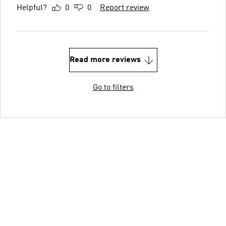
Helpful?
0
0
Report review
Read more reviews
Go to filters