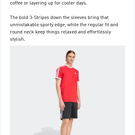
coffee or layering up for cooler days.
The bold 3-Stripes down the sleeves bring that
unmistakable sporty edge, while the regular fit and
round neck keep things relaxed and effortlessly
stylish.