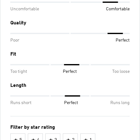
Uncomfortable
Comfortable
Quality
Poor
Perfect
Fit
Too tight
Perfect
Too loose
Length
Runs short
Perfect
Runs long
Filter by star rating