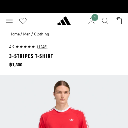
1
/
/
Home
Men
Clothing
4.9
(1248)
3-STRIPES T-SHIRT
Price
฿1,300