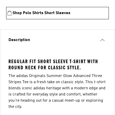
Shop Polo Shirts Short Sleeves
Description
REGULAR FIT SHORT SLEEVE T-SHIRT WITH
ROUND NECK FOR CLASSIC STYLE.
The adidas Originals Summer Glow Advanced Three
Stripes Tee is a fresh take on classic style. This t-shirt
blends iconic adidas heritage with a modern edge and
is crafted for everyday style and comfort, whether
you're heading out for a casual meet-up or exploring
the city.