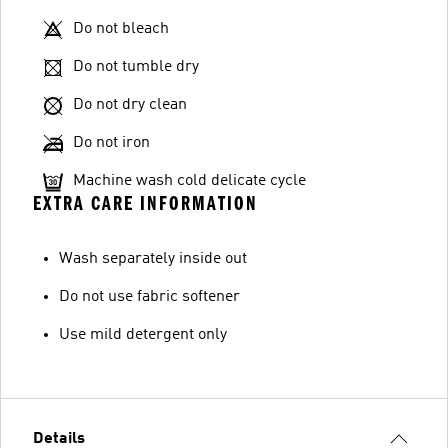
Do not bleach
Do not tumble dry
Do not dry clean
Do not iron
Machine wash cold delicate cycle
EXTRA CARE INFORMATION
Wash separately inside out
Do not use fabric softener
Use mild detergent only
Details