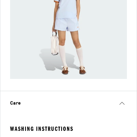
Care
WASHING INSTRUCTIONS