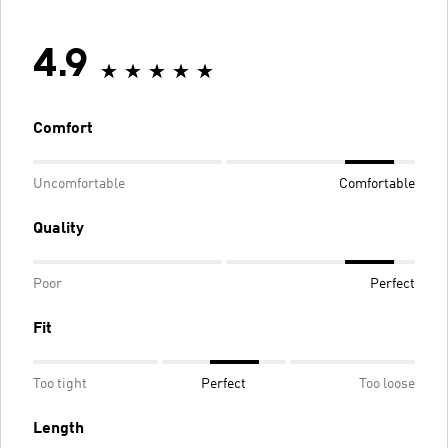
4.9
Comfort
Uncomfortable
Comfortable
Quality
Poor
Perfect
Fit
Too tight
Perfect
Too loose
Length