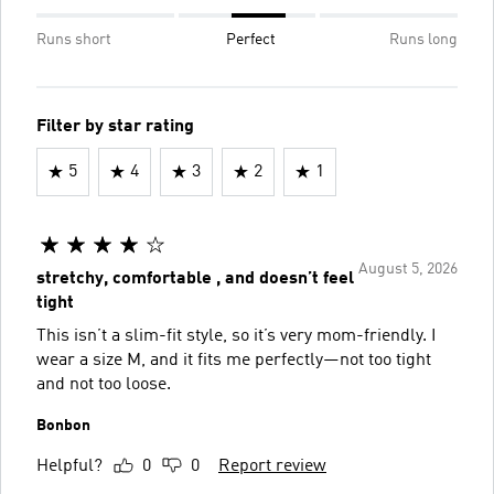
Runs short
Perfect
Runs long
Filter by star rating
5
4
3
2
1
August 5, 2026
stretchy, comfortable , and doesn’t feel
tight
This isn’t a slim-fit style, so it’s very mom-friendly. I
wear a size M, and it fits me perfectly—not too tight
and not too loose.
Bonbon
Helpful?
0
0
Report review