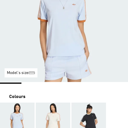
Model's size
Colours