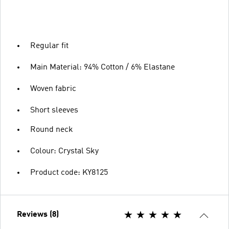
Regular fit
Main Material: 94% Cotton / 6% Elastane
Woven fabric
Short sleeves
Round neck
Colour: Crystal Sky
Product code: KY8125
Reviews (8)