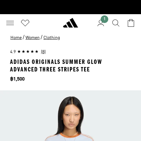
1
/
/
Home
Women
Clothing
4.9
(8)
ADIDAS ORIGINALS SUMMER GLOW
ADVANCED THREE STRIPES TEE
Price
฿1,500