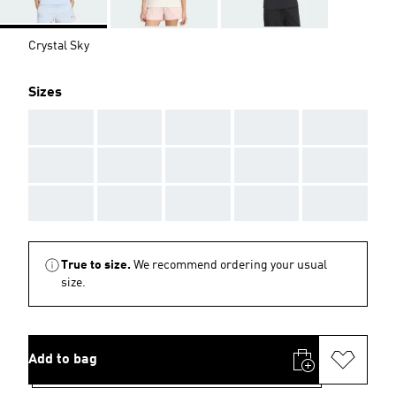
Crystal Sky
Sizes
AAA
AAA
AAA
AAA
AAA
AAA
AAA
AAA
AAA
AAA
AAA
AAA
AAA
AAA
AAA
True to size.
We recommend ordering your usual
size.
Add to bag