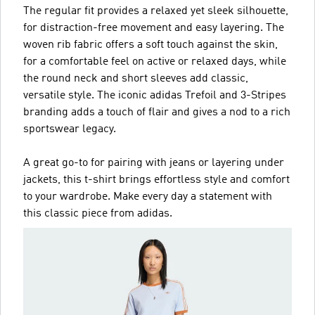
The regular fit provides a relaxed yet sleek silhouette,
for distraction-free movement and easy layering. The
woven rib fabric offers a soft touch against the skin,
for a comfortable feel on active or relaxed days, while
the round neck and short sleeves add classic,
versatile style. The iconic adidas Trefoil and 3-Stripes
branding adds a touch of flair and gives a nod to a rich
sportswear legacy.
A great go-to for pairing with jeans or layering under
jackets, this t-shirt brings effortless style and comfort
to your wardrobe. Make every day a statement with
this classic piece from adidas.