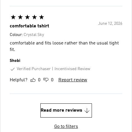
June 12, 2026
comfortable tshirt
Colour:
Crystal Sky
comfortable and fits loose rather than the usual tight
fit.
Shobi
Verified Purchaser
Incentivised Review
Helpful?
0
0
Report review
Read more reviews
Go to filters