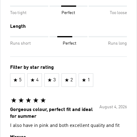
Too tight
Perfect
Too loose
Length
Runs short
Perfect
Runs long
Filter by star rating
5
4
3
2
1
August 4, 2026
Gorgeous colour, perfect fit and ideal
for summer
I also have in pink and both excellent quality and fit
Missvee