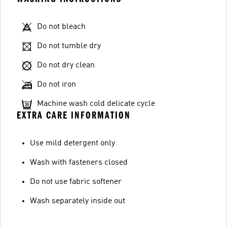
Do not bleach
Do not tumble dry
Do not dry clean
Do not iron
Machine wash cold delicate cycle
EXTRA CARE INFORMATION
Use mild detergent only
Wash with fasteners closed
Do not use fabric softener
Wash separately inside out