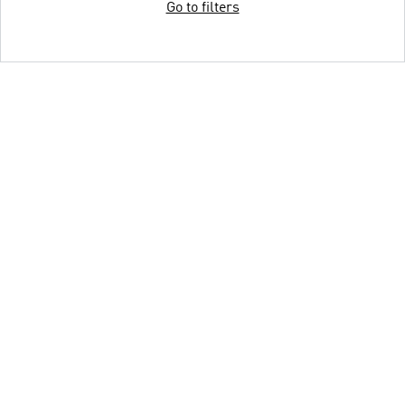
Go to filters