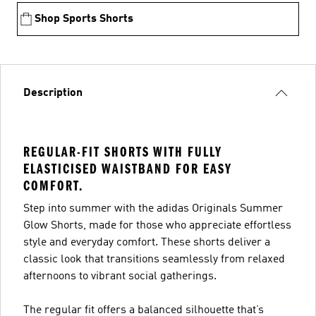
Shop Sports Shorts
Description
REGULAR-FIT SHORTS WITH FULLY
ELASTICISED WAISTBAND FOR EASY
COMFORT.
Step into summer with the adidas Originals Summer
Glow Shorts, made for those who appreciate effortless
style and everyday comfort. These shorts deliver a
classic look that transitions seamlessly from relaxed
afternoons to vibrant social gatherings.
The regular fit offers a balanced silhouette that’s