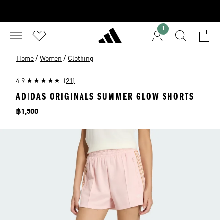
1
/
/
Home
Women
Clothing
4.9
(21)
ADIDAS ORIGINALS SUMMER GLOW SHORTS
Price
฿1,500