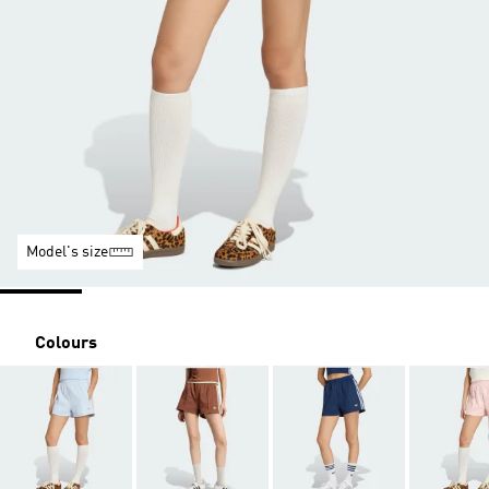
Model's size
Colours