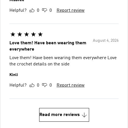
Helpful?
0
0
Report review
August 4, 2026
Love them! Have been wearing them
everywhere
Love them! Have been wearing them everywhere Love
the crochet details on the side
Kinli
Helpful?
0
0
Report review
Read more reviews