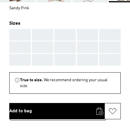
Sandy Pink
Sizes
AAA
AAA
AAA
AAA
AAA
AAA
AAA
AAA
AAA
AAA
AAA
AAA
AAA
AAA
AAA
True to size.
We recommend ordering your usual
size.
Add to bag