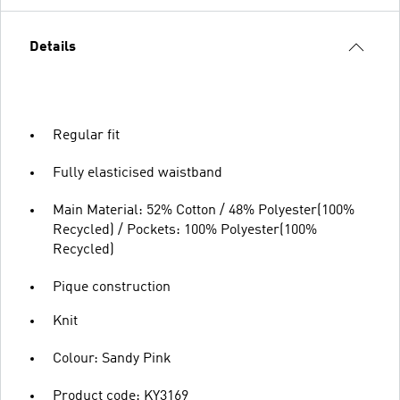
Details
Regular fit
Fully elasticised waistband
Main Material: 52% Cotton / 48% Polyester(100%
Recycled) / Pockets: 100% Polyester(100%
Recycled)
Pique construction
Knit
Colour: Sandy Pink
Product code: KY3169