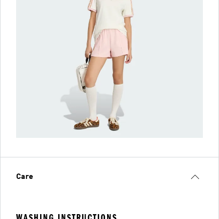
Care
WASHING INSTRUCTIONS