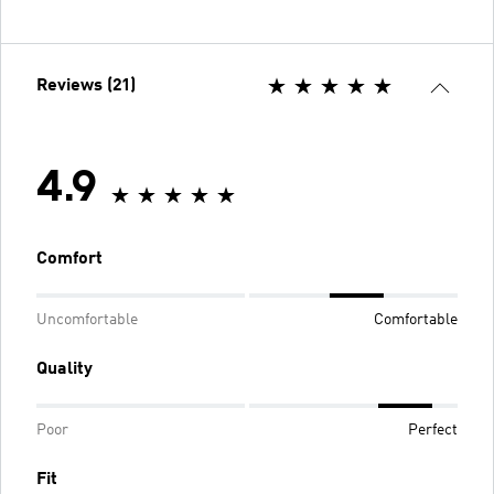
Reviews (21)
4.9
Comfort
Uncomfortable
Comfortable
Quality
Poor
Perfect
Fit