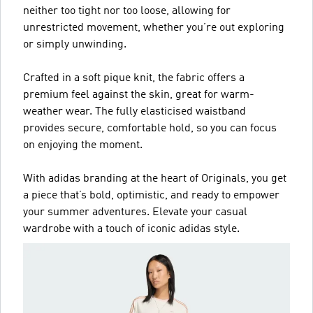
neither too tight nor too loose, allowing for
unrestricted movement, whether you’re out exploring
or simply unwinding.
Crafted in a soft pique knit, the fabric offers a
premium feel against the skin, great for warm-
weather wear. The fully elasticised waistband
provides secure, comfortable hold, so you can focus
on enjoying the moment.
With adidas branding at the heart of Originals, you get
a piece that’s bold, optimistic, and ready to empower
your summer adventures. Elevate your casual
wardrobe with a touch of iconic adidas style.