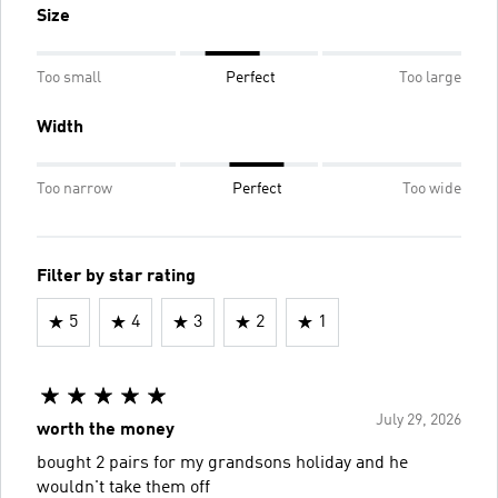
Size
Too small
Perfect
Too large
Width
Too narrow
Perfect
Too wide
Filter by star rating
5
4
3
2
1
July 29, 2026
worth the money
bought 2 pairs for my grandsons holiday and he
wouldn't take them off