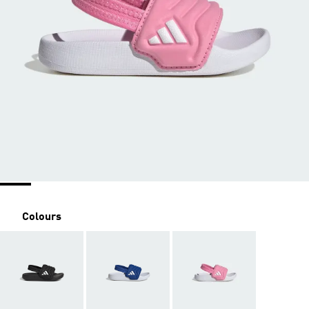
Colours