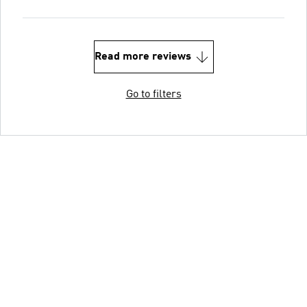
Read more reviews
Go to filters