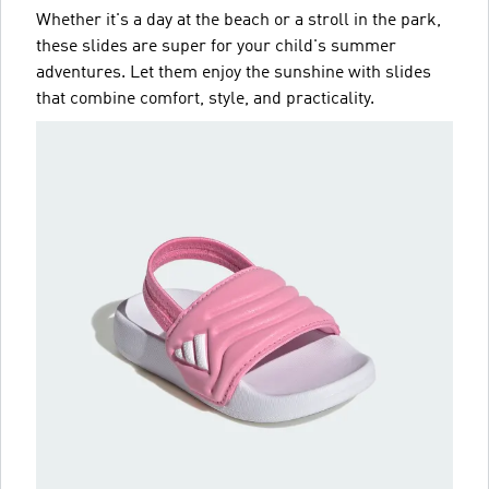
Whether it's a day at the beach or a stroll in the park,
these slides are super for your child's summer
adventures. Let them enjoy the sunshine with slides
that combine comfort, style, and practicality.