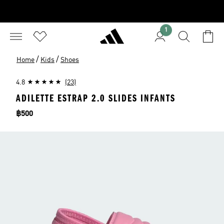
1
/
/
Home
Kids
Shoes
4.8
(23)
ADILETTE ESTRAP 2.0 SLIDES INFANTS
Price
฿500