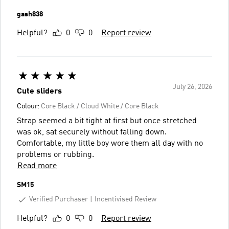
gash838
Helpful?
0
0
Report review
July 26, 2026
Cute sliders
Colour:
Core Black / Cloud White / Core Black
Strap seemed a bit tight at first but once stretched
was ok, sat securely without falling down.
Comfortable, my little boy wore them all day with no
problems or rubbing.
Read more
SM15
Verified Purchaser
Incentivised Review
Helpful?
0
0
Report review