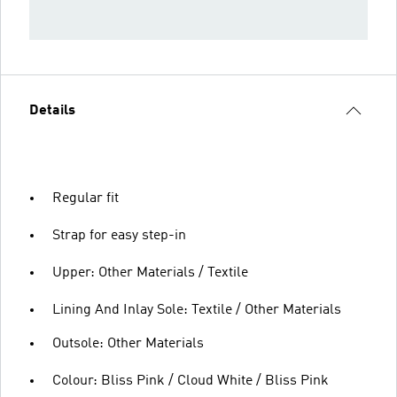
Details
Regular fit
Strap for easy step-in
Upper: Other Materials / Textile
Lining And Inlay Sole: Textile / Other Materials
Outsole: Other Materials
Colour: Bliss Pink / Cloud White / Bliss Pink