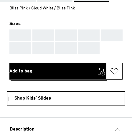
Bliss Pink / Cloud White / Bliss Pink
Sizes
AAA
AAA
AAA
AAA
AAA
AAA
AAA
AAA
AAA
Add to bag
Shop Kids' Slides
Description