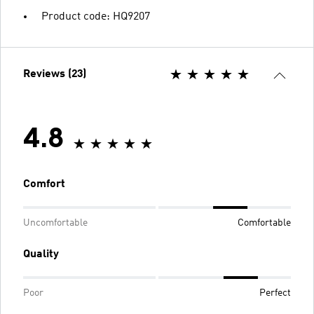
Product code: HQ9207
Reviews (23)
4.8
Comfort
Uncomfortable
Comfortable
Quality
Poor
Perfect