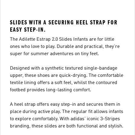
SLIDES WITH A SECURING HEEL STRAP FOR
EASY STEP-IN.
The Adilette Estrap 2.0 Slides Infants are for little
ones who love to play. Durable and practical, they’re
super for summer adventures on tiny feet.
Designed with a synthetic textured single-bandage
upper, these shoes are quick-drying. The comfortable
textile lining offers a soft feel, whilst the contoured
footbed provides long-lasting comfort.
A heel strap offers easy step-in and secures them in
place during active play. The regular fit allows infants
to explore comfortably. With adidas' iconic 3-Stripes
branding, these slides are both functional and stylish.