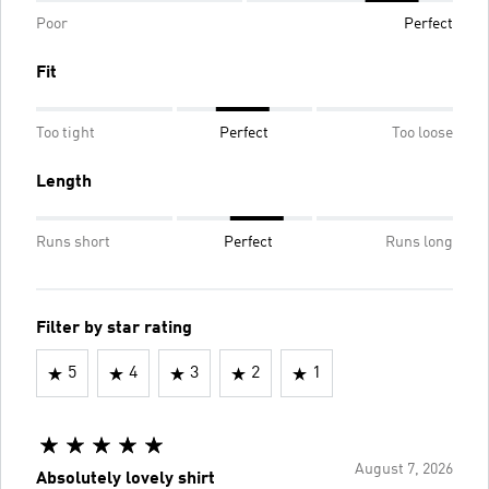
Poor
Perfect
Fit
Too tight
Perfect
Too loose
Length
Runs short
Perfect
Runs long
Filter by star rating
5
4
3
2
1
August 7, 2026
Absolutely lovely shirt