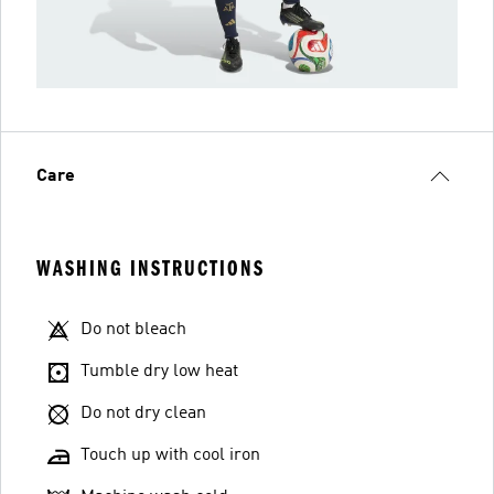
Care
WASHING INSTRUCTIONS
Do not bleach
Tumble dry low heat
Do not dry clean
Touch up with cool iron