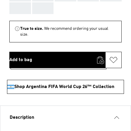
AAA
AAA
True to size.
We recommend ordering your usual
size.
Add to bag
Shop Argentina FIFA World Cup 26™ Collection
Description