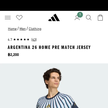
1
/
/
Home
Men
Clothing
4.7
(43)
ARGENTINA 26 HOME PRE MATCH JERSEY
Price
฿2,200