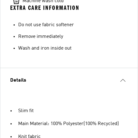
Machine wash cold
EXTRA CARE INFORMATION
Do not use fabric softener
Remove immediately
Wash and iron inside out
Details
Slim fit
Main Material: 100% Polyester(100% Recycled)
Knit fabric