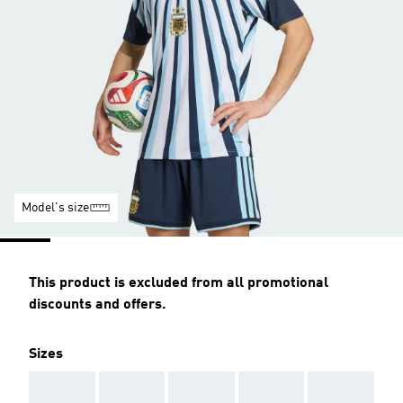
Model's size
This product is excluded from all promotional
discounts and offers.
Sizes
AAA
AAA
AAA
AAA
AAA