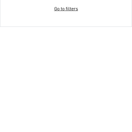
Go to filters