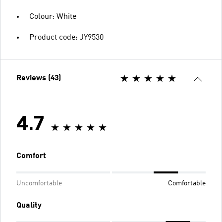
Colour: White
Product code: JY9530
Reviews (43)
4.7
Comfort
Uncomfortable
Comfortable
Quality