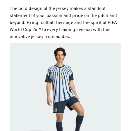
The bold design of the jersey makes a standout
statement of your passion and pride on the pitch and
beyond. Bring football heritage and the spirit of FIFA
World Cup 26™ to every training session with this
innovative jersey from adidas.