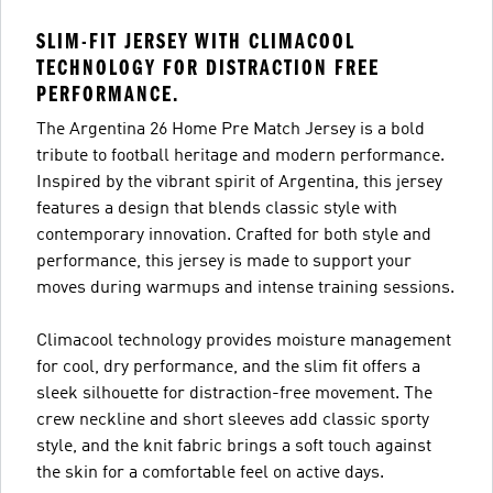
SLIM-FIT JERSEY WITH CLIMACOOL
TECHNOLOGY FOR DISTRACTION FREE
PERFORMANCE.
The Argentina 26 Home Pre Match Jersey is a bold
tribute to football heritage and modern performance.
Inspired by the vibrant spirit of Argentina, this jersey
features a design that blends classic style with
contemporary innovation. Crafted for both style and
performance, this jersey is made to support your
moves during warmups and intense training sessions.
Climacool technology provides moisture management
for cool, dry performance, and the slim fit offers a
sleek silhouette for distraction-free movement. The
crew neckline and short sleeves add classic sporty
style, and the knit fabric brings a soft touch against
the skin for a comfortable feel on active days.