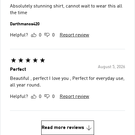
Absolutely stunning shirt, cannot wait to wear this all
the time
Darthmanos420
Helpful?
0
0
Report review
August 5, 2026
Perfect
Beautiful , perfect I love you , Perfect for everyday use,
all year round.
Helpful?
0
0
Report review
Read more reviews