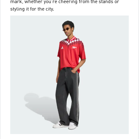
mark, whether you’re cheering from the stands or
styling it for the city.