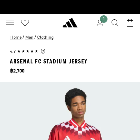
1
/
/
Home
Men
Clothing
4.9
(7)
ARSENAL FC STADIUM JERSEY
Price
฿2,700