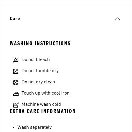
Care
WASHING INSTRUCTIONS
Do not bleach
Do not tumble dry
Do not dry clean
Touch up with cool iron
Machine wash cold
EXTRA CARE INFORMATION
Wash separately