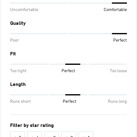
Uncomfortable
Comfortable
Quality
Poor
Perfect
Fit
Too tight
Perfect
Too loose
Length
Runs short
Perfect
Runs long
Filter by star rating