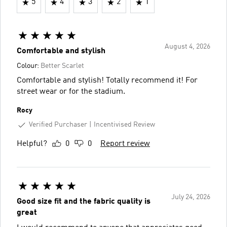
5
4
3
2
1
August 4, 2026
Comfortable and stylish
Colour:
Better Scarlet
Comfortable and stylish! Totally recommend it! For
street wear or for the stadium.
Rocy
Verified Purchaser
Incentivised Review
Helpful?
0
0
Report review
July 24, 2026
Good size fit and the fabric quality is
great