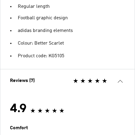
Regular length
Football graphic design
adidas branding elements
Colour: Better Scarlet
Product code: KG5105
Reviews (7)
4.9
Comfort