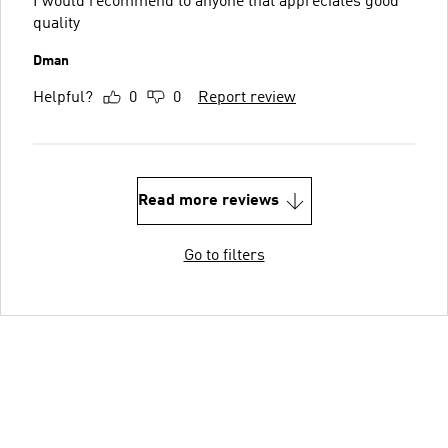
I would recommend to anyone that appreciates good
quality
Dman
Helpful?
0
0
Report review
Read more reviews
Go to filters