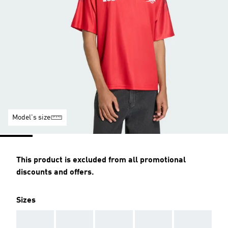
Model's size
This product is excluded from all promotional
discounts and offers.
Sizes
AAA
AAA
AAA
AAA
AAA