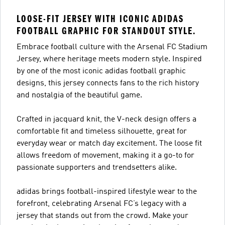
LOOSE-FIT JERSEY WITH ICONIC ADIDAS
FOOTBALL GRAPHIC FOR STANDOUT STYLE.
Embrace football culture with the Arsenal FC Stadium
Jersey, where heritage meets modern style. Inspired
by one of the most iconic adidas football graphic
designs, this jersey connects fans to the rich history
and nostalgia of the beautiful game.
Crafted in jacquard knit, the V-neck design offers a
comfortable fit and timeless silhouette, great for
everyday wear or match day excitement. The loose fit
allows freedom of movement, making it a go-to for
passionate supporters and trendsetters alike.
adidas brings football-inspired lifestyle wear to the
forefront, celebrating Arsenal FC’s legacy with a
jersey that stands out from the crowd. Make your