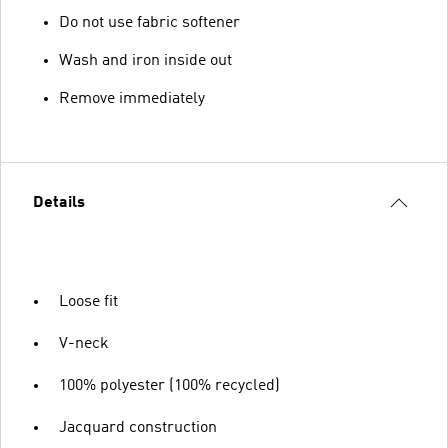
Do not use fabric softener
Wash and iron inside out
Remove immediately
Details
Loose fit
V-neck
100% polyester (100% recycled)
Jacquard construction