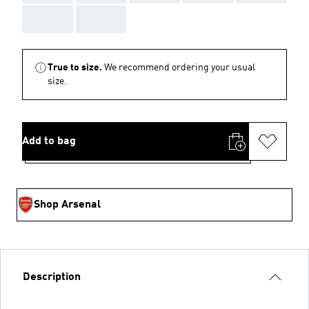
AAA
AAA
True to size.
We recommend ordering your usual
size.
Add to bag
Shop Arsenal
Description