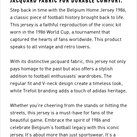
JACQUARD FABRIC FOR DURABLE COMFORT.
Step back in time with the Belgium Home Jersey 1986,
a classic piece of football history brought back to life.
This jersey is a faithful reproduction of the iconic kit
worn in the 1986 World Cup, a tournament that
captured the hearts of fans worldwide. This product
speaks to all vintage and retro lovers.
With its distinctive jacquard fabric, this jersey not only
pays homage to the past but also offers a stylish
addition to football enthusiasts’ wardrobes. The
regular fit and V-neck design create a timeless look,
while Trefoil branding adds a touch of adidas heritage.
Whether you're cheering from the stands or hitting the
streets, this jersey is a must-have for fans of the
beautiful game. Embrace the spirit of 1986 and
celebrate Belgium's football legacy with this iconic
jersey. It's about more than just sportswear. It's a