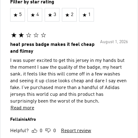
Filter by star rating
5
4
3
2
1
August 1, 2026
heat press badge makes it feel cheap
and flimsy
I was super excited to get this jersey in my hands but
the moment I saw the quality of the badge, my heart
sank. it feels like this will come off in a few washes
and seeing it up close looks cheap and dare I say even
fake. I've purchased more than a handful of Adidas
jerseys this world cup and this product has
surprisingly been the worst of the bunch.
Read more
FellainisAfro
Helpful?
0
0
Report review