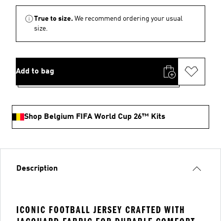
True to size.
We recommend ordering your usual
size.
Add to bag
Shop Belgium FIFA World Cup 26™ Kits
Description
ICONIC FOOTBALL JERSEY CRAFTED WITH