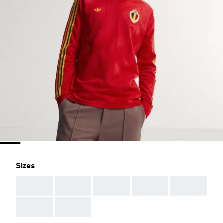
Sizes
AAA
AAA
AAA
AAA
AAA
AAA
AAA