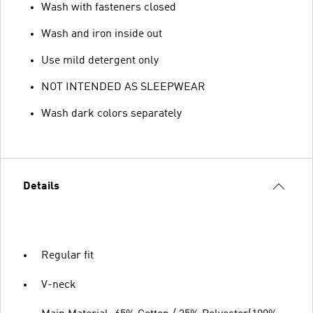
Wash with fasteners closed
Wash and iron inside out
Use mild detergent only
NOT INTENDED AS SLEEPWEAR
Wash dark colors separately
Details
Regular fit
V-neck