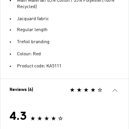
Main Material: 65% Cotton / 35% Polyester(100%
Recycled)
Jacquard fabric
Regular length
Trefoil branding
Colour: Red
Product code: KA5111
Reviews (6)
4.3