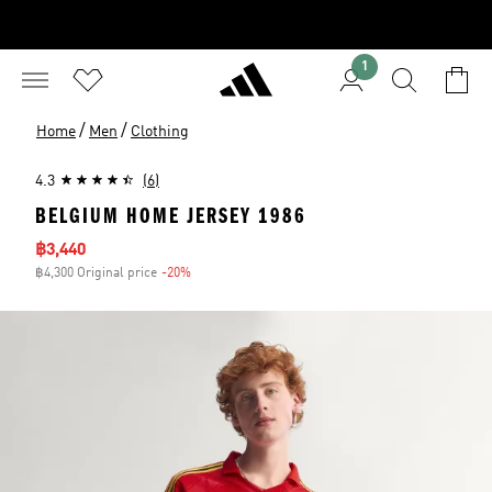
1
/
/
Home
Men
Clothing
4.3
(6)
BELGIUM HOME JERSEY 1986
Sale price
฿3,440
฿4,300 Original price
-20%
Discount