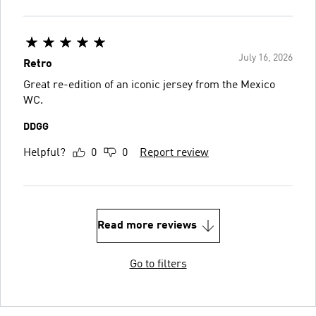
July 16, 2026
Retro
Great re-edition of an iconic jersey from the Mexico
WC.
DDGG
Helpful?
0
0
Report review
Read more reviews
Go to filters