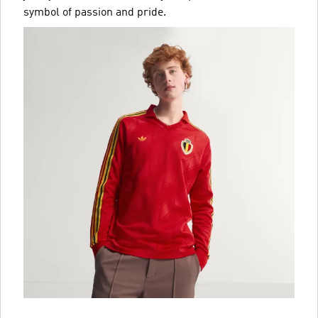
symbol of passion and pride.