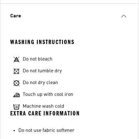
Care
WASHING INSTRUCTIONS
Do not bleach
Do not tumble dry
Do not dry clean
Touch up with cool iron
Machine wash cold
EXTRA CARE INFORMATION
Do not use fabric softener