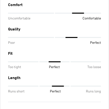
Comfort
Uncomfortable
Comfortable
Quality
Poor
Perfect
Fit
Too tight
Perfect
Too loose
Length
Runs short
Perfect
Runs long