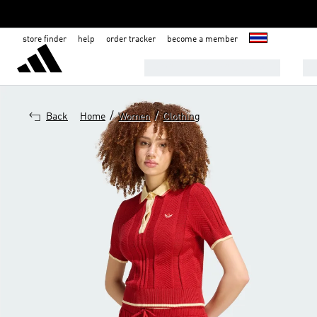
store finder
help
order tracker
become a member
8.8 SALE- EXTRA 30% OFF!
M
/
/
Back
Home
Women
Clothing