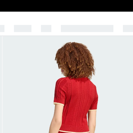
EN
WOMEN
KIDS
SPORTS AND LIFESTYLE
OUT