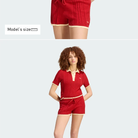
Model's size