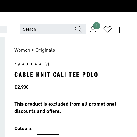
1
LET
Women • Originals
4.9
(7)
CABLE KNIT CALI TEE POLO
Price
฿2,900
This product is excluded from all promotional
discounts and offers.
Colours