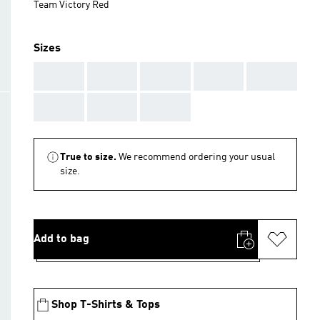
Team Victory Red
Sizes
AAA
AAA
AAA
AAA
AAA
AAA
AAA
AAA
True to size.
We recommend ordering your usual
size.
Add to bag
Shop T-Shirts & Tops