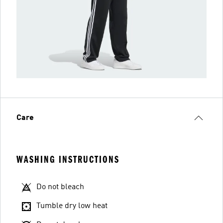
Care
WASHING INSTRUCTIONS
Do not bleach
Tumble dry low heat