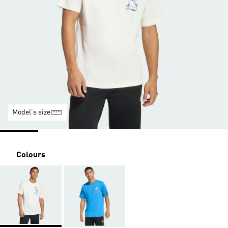
Model's size
Colours