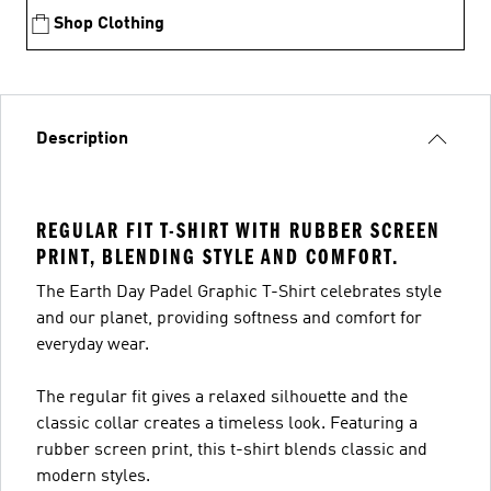
Shop Clothing
Description
REGULAR FIT T-SHIRT WITH RUBBER SCREEN
PRINT, BLENDING STYLE AND COMFORT.
The Earth Day Padel Graphic T-Shirt celebrates style
and our planet, providing softness and comfort for
everyday wear.
The regular fit gives a relaxed silhouette and the
classic collar creates a timeless look. Featuring a
rubber screen print, this t-shirt blends classic and
modern styles.