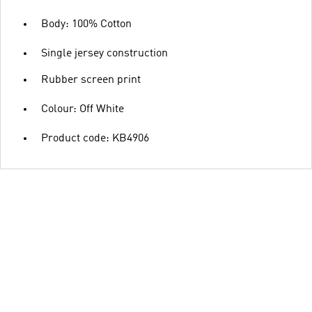
Body: 100% Cotton
Single jersey construction
Rubber screen print
Colour: Off White
Product code: KB4906