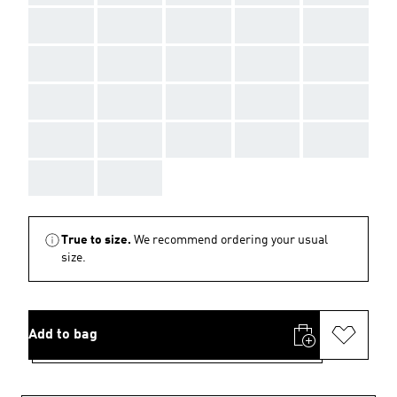
AAA
AAA
AAA
AAA
AAA
AAA
AAA
AAA
AAA
AAA
AAA
AAA
AAA
AAA
AAA
AAA
AAA
AAA
AAA
AAA
AAA
AAA
True to size.
We recommend ordering your usual
size.
Add to bag