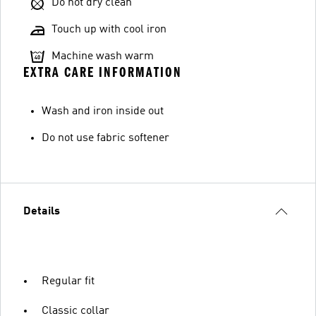
Do not dry clean
Touch up with cool iron
Machine wash warm
EXTRA CARE INFORMATION
Wash and iron inside out
Do not use fabric softener
Details
Regular fit
Classic collar