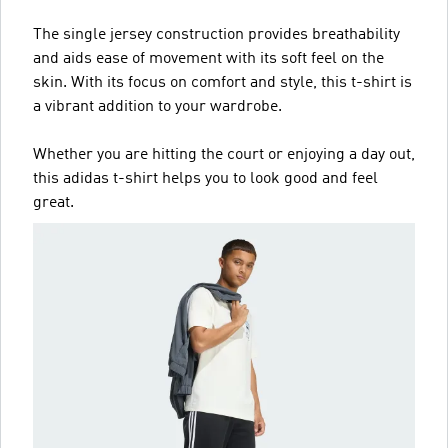
The single jersey construction provides breathability
and aids ease of movement with its soft feel on the
skin. With its focus on comfort and style, this t-shirt is
a vibrant addition to your wardrobe.
Whether you are hitting the court or enjoying a day out,
this adidas t-shirt helps you to look good and feel
great.