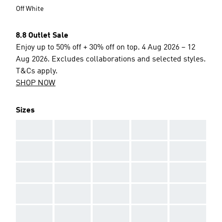
Off White
8.8 Outlet Sale
Enjoy up to 50% off + 30% off on top. 4 Aug 2026 – 12
Aug 2026. Excludes collaborations and selected styles.
T&Cs apply.
SHOP NOW
Sizes
AAA
AAA
AAA
AAA
AAA
AAA
AAA
AAA
AAA
AAA
AAA
AAA
AAA
AAA
AAA
AAA
AAA
AAA
AAA
AAA
AAA
AAA
AAA
AAA
AAA