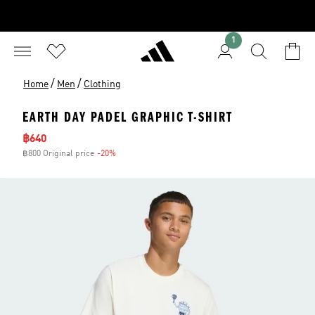
1
/
/
Home
Men
Clothing
EARTH DAY PADEL GRAPHIC T-SHIRT
Sale price
฿640
฿800 Original price
-20%
Discount