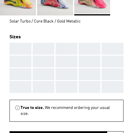
Solar Turbo / Core Black / Gold Metallic
Sizes
AAA
AAA
AAA
AAA
AAA
AAA
AAA
AAA
AAA
AAA
AAA
AAA
AAA
AAA
AAA
AAA
AAA
AAA
AAA
AAA
True to size.
We recommend ordering your usual
size.