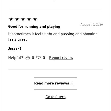
August 6, 2026
Good for running and playing
It sometimes it feels tight and passing and shooting
feels great
Joseph5
Helpful?
0
0
Report review
Read more reviews
Go to filters