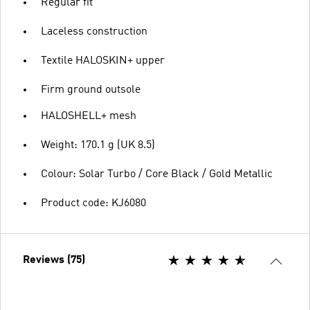
Regular fit
Laceless construction
Textile HALOSKIN+ upper
Firm ground outsole
HALOSHELL+ mesh
Weight: 170.1 g (UK 8.5)
Colour: Solar Turbo / Core Black / Gold Metallic
Product code: KJ6080
Reviews (75)