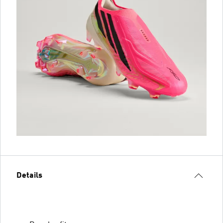
Details