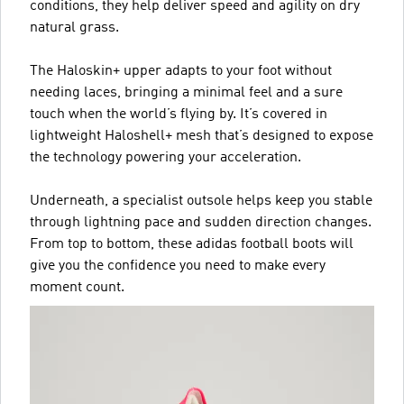
conditions, they help deliver speed and agility on dry
natural grass.
The Haloskin+ upper adapts to your foot without
needing laces, bringing a minimal feel and a sure
touch when the world’s flying by. It’s covered in
lightweight Haloshell+ mesh that’s designed to expose
the technology powering your acceleration.
Underneath, a specialist outsole helps keep you stable
through lightning pace and sudden direction changes.
From top to bottom, these adidas football boots will
give you the confidence you need to make every
moment count.