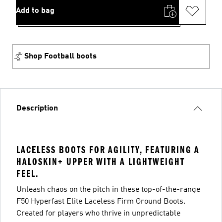
Add to bag
Shop Football boots
Description
LACELESS BOOTS FOR AGILITY, FEATURING A
HALOSKIN+ UPPER WITH A LIGHTWEIGHT
FEEL.
Unleash chaos on the pitch in these top-of-the-range
F50 Hyperfast Elite Laceless Firm Ground Boots.
Created for players who thrive in unpredictable