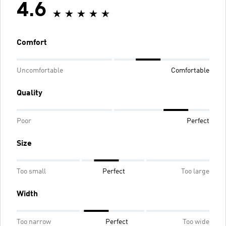
4.6
Comfort
Uncomfortable
Comfortable
Quality
Poor
Perfect
Size
Too small
Perfect
Too large
Width
Too narrow
Perfect
Too wide