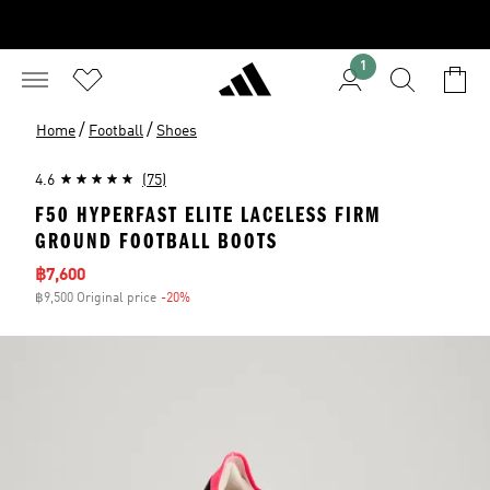
1
/
/
Home
Football
Shoes
4.6
(75)
F50 HYPERFAST ELITE LACELESS FIRM
GROUND FOOTBALL BOOTS
Sale price
฿7,600
฿9,500 Original price
-20%
Discount