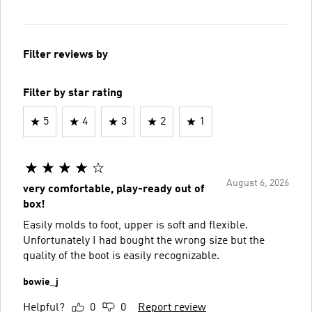
Filter reviews by
Filter by star rating
5
4
3
2
1
August 6, 2026
very comfortable, play-ready out of
box!
Easily molds to foot, upper is soft and flexible.
Unfortunately I had bought the wrong size but the
quality of the boot is easily recognizable.
bowie_j
Helpful?
0
0
Report review