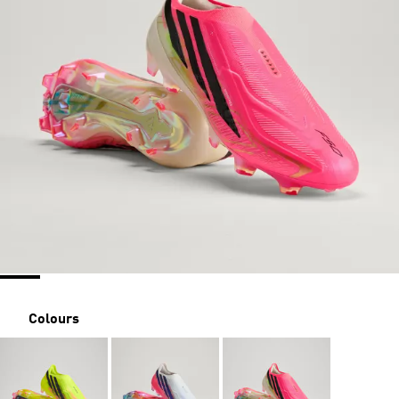
Colours