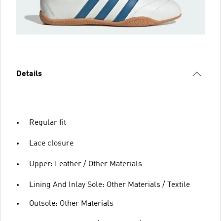
Details
Regular fit
Lace closure
Upper: Leather / Other Materials
Lining And Inlay Sole: Other Materials / Textile
Outsole: Other Materials