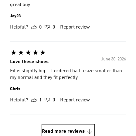
great buy!
Jay23
Helpful?
0
0
Report review
June 30, 2026
Love these shoes
Fit is slightly big … I ordered half a size smaller than
my normal and they fit perfectly
Chris
Helpful?
1
0
Report review
Read more reviews