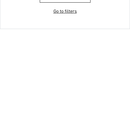
Go to filters