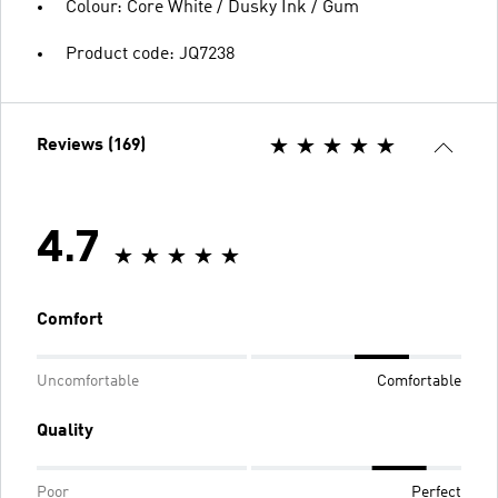
Colour: Core White / Dusky Ink / Gum
Product code: JQ7238
Reviews (169)
4.7
Comfort
Uncomfortable
Comfortable
Quality
Poor
Perfect