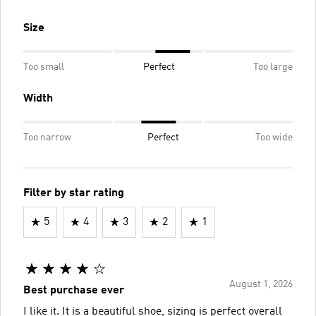
Size
Too small
Perfect
Too large
Width
Too narrow
Perfect
Too wide
Filter by star rating
5
4
3
2
1
August 1, 2026
Best purchase ever
I like it. It is a beautiful shoe, sizing is perfect overall