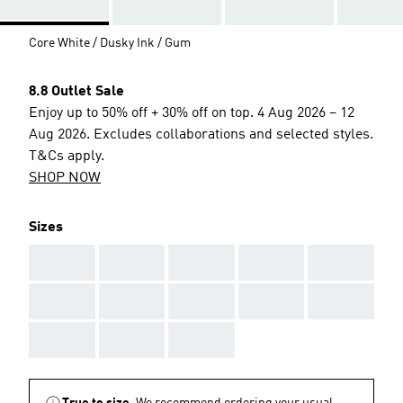
Core White / Dusky Ink / Gum
8.8 Outlet Sale
Enjoy up to 50% off + 30% off on top. 4 Aug 2026 – 12
Aug 2026. Excludes collaborations and selected styles.
T&Cs apply.
SHOP NOW
Sizes
AAA
AAA
AAA
AAA
AAA
AAA
AAA
AAA
AAA
AAA
AAA
AAA
AAA
True to size.
We recommend ordering your usual