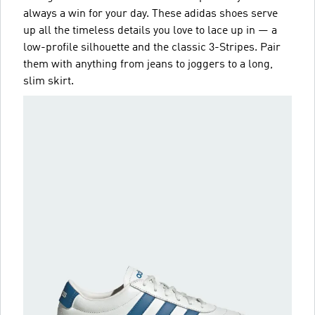
always a win for your day. These adidas shoes serve
up all the timeless details you love to lace up in — a
low-profile silhouette and the classic 3-Stripes. Pair
them with anything from jeans to joggers to a long,
slim skirt.