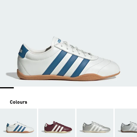
Colours