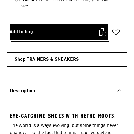
size.
Add to bag
Shop TRAINERS & SNEAKERS
Description
EYE-CATCHING SHOES WITH RETRO ROOTS.
The world is always evolving, but some things never
change. Like the fact that tennis-inspired style is