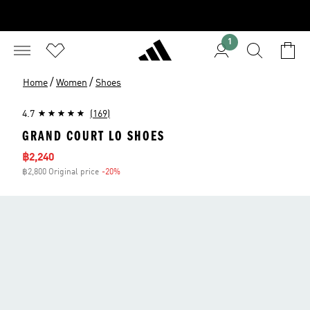
1
/
/
Home
Women
Shoes
4.7
(169)
GRAND COURT LO SHOES
Sale price
฿2,240
฿2,800 Original price
-20%
Discount