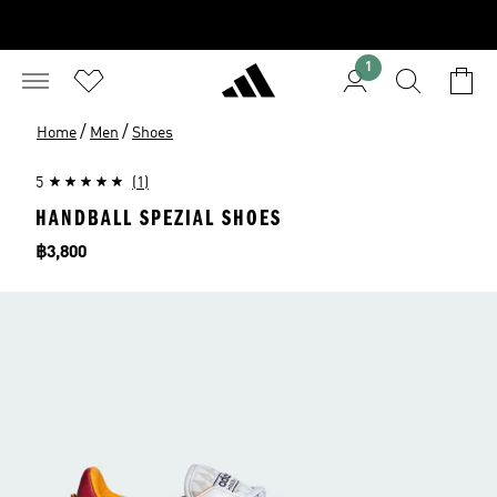
1
/
/
Home
Men
Shoes
5
(1)
HANDBALL SPEZIAL SHOES
Price
฿3,800