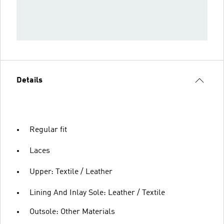
Details
Regular fit
Laces
Upper: Textile / Leather
Lining And Inlay Sole: Leather / Textile
Outsole: Other Materials