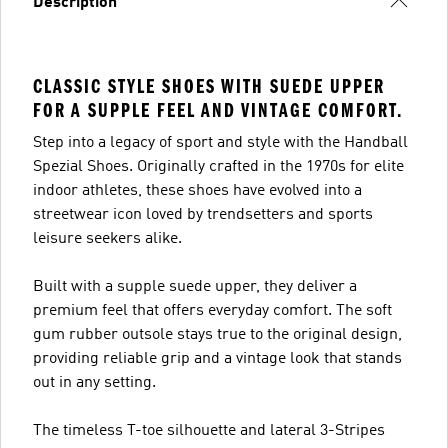
Description
CLASSIC STYLE SHOES WITH SUEDE UPPER
FOR A SUPPLE FEEL AND VINTAGE COMFORT.
Step into a legacy of sport and style with the Handball
Spezial Shoes. Originally crafted in the 1970s for elite
indoor athletes, these shoes have evolved into a
streetwear icon loved by trendsetters and sports
leisure seekers alike.
Built with a supple suede upper, they deliver a
premium feel that offers everyday comfort. The soft
gum rubber outsole stays true to the original design,
providing reliable grip and a vintage look that stands
out in any setting.
The timeless T-toe silhouette and lateral 3-Stripes