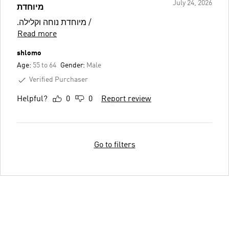
July 24, 2026
מיוחדת
.מיוחדת נוחה וקלילה /
Read more
shlomo
Age:
55 to 64
Gender:
Male
Verified Purchaser
Helpful?
0
0
Report review
Go to filters