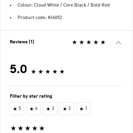
Colour: Cloud White / Core Black / Bold Red
Product code: KI6052
Reviews (1)
5.0
Filter by star rating
5
4
3
2
1