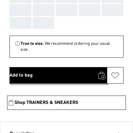
AAA
AAA
AAA
AAA
AAA
AAA
AAA
True to size.
We recommend ordering your usual
size.
Add to bag
Shop TRAINERS & SNEAKERS