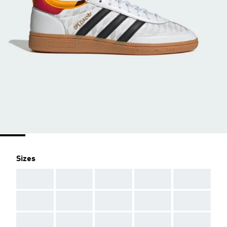
Sizes
AAA
AAA
AAA
AAA
AAA
AAA
AAA
AAA
AAA
AAA
AAA
AAA
AAA
AAA
AAA