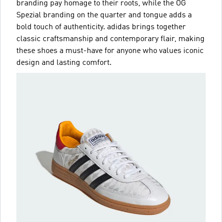
branding pay homage to their roots, while the OG
Spezial branding on the quarter and tongue adds a
bold touch of authenticity. adidas brings together
classic craftsmanship and contemporary flair, making
these shoes a must-have for anyone who values iconic
design and lasting comfort.