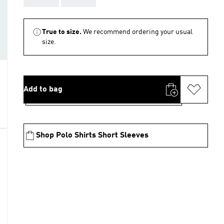
True to size.
We recommend ordering your usual
size.
Add to bag
Shop Polo Shirts Short Sleeves