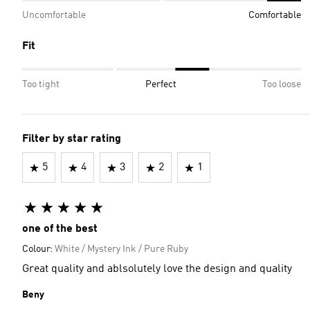
Uncomfortable
Comfortable
Fit
Too tight
Perfect
Too loose
Filter by star rating
5
4
3
2
1
one of the best
Colour:
White / Mystery Ink / Pure Ruby
Great quality and ablsolutely love the design and quality
Beny