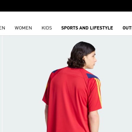
EN
WOMEN
KIDS
SPORTS AND LIFESTYLE
OUT