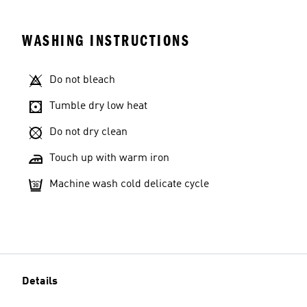
WASHING INSTRUCTIONS
Do not bleach
Tumble dry low heat
Do not dry clean
Touch up with warm iron
Machine wash cold delicate cycle
Details