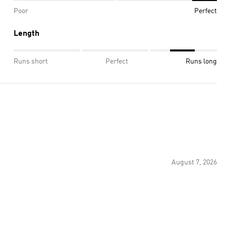
Poor
Perfect
Length
Runs short
Perfect
Runs long
August 7, 2026