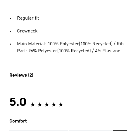
Regular fit
Crewneck
Main Material: 100% Polyester(100% Recycled) / Rib
Part: 96% Polyester(100% Recycled) / 4% Elastane
Reviews (2)
5.0
Comfort