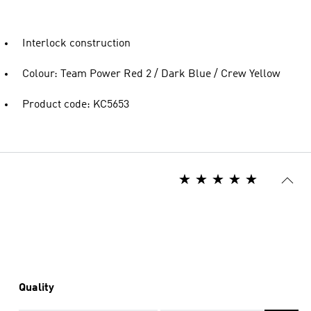
Interlock construction
Colour: Team Power Red 2 / Dark Blue / Crew Yellow
Product code: KC5653
Quality