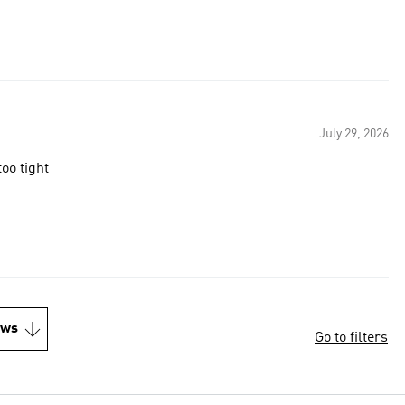
July 29, 2026
too tight
ews
Go to filters