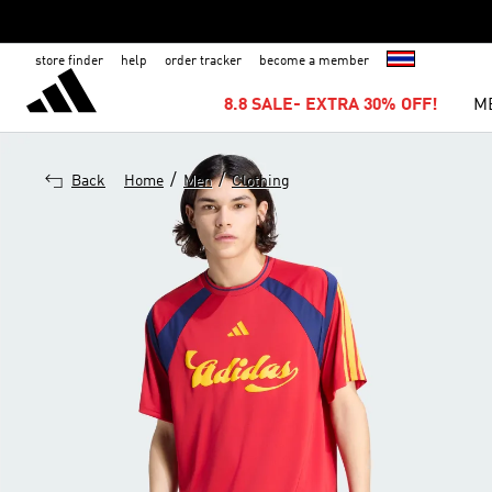
store finder
help
order tracker
become a member
8.8 SALE- EXTRA 30% OFF!
M
/
/
Back
Home
Men
Clothing