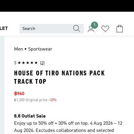
1
LET
Men • Sportswear
5
(2)
HOUSE OF TIRO NATIONS PACK
TRACK TOP
Sale price
฿960
฿1,200 Original price
-20%
Discount
8.8 Outlet Sale
Enjoy up to 50% off + 30% off on top. 4 Aug 2026 – 12
Aug 2026. Excludes collaborations and selected