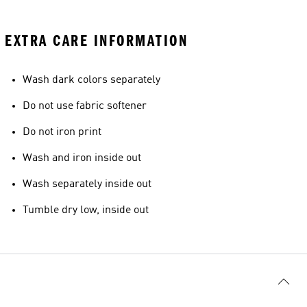
EXTRA CARE INFORMATION
Wash dark colors separately
Do not use fabric softener
Do not iron print
Wash and iron inside out
Wash separately inside out
Tumble dry low, inside out