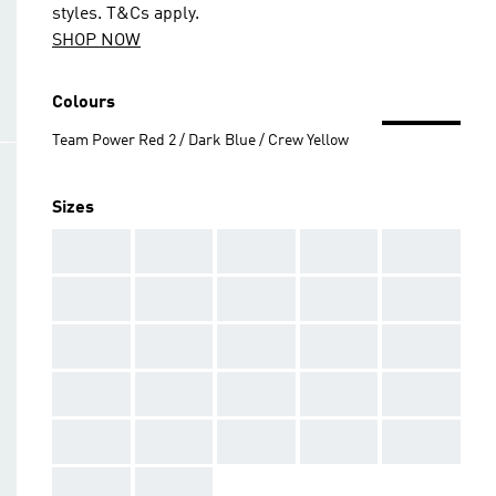
styles. T&Cs apply.
SHOP NOW
Colours
Team Power Red 2 / Dark Blue / Crew Yellow
Sizes
AAA
AAA
AAA
AAA
AAA
AAA
AAA
AAA
AAA
AAA
AAA
AAA
AAA
AAA
AAA
AAA
AAA
AAA
AAA
AAA
AAA
AAA
AAA
AAA
AAA
AAA
AAA