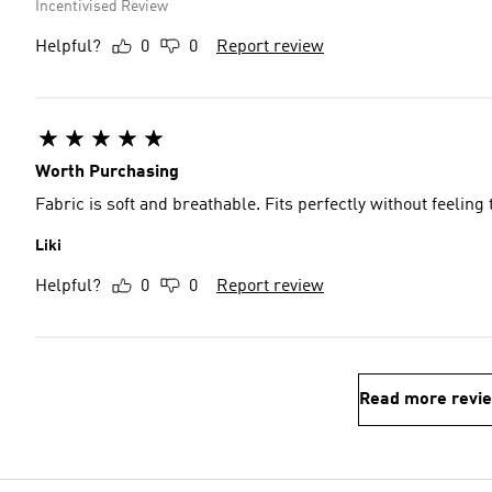
Incentivised Review
Helpful?
0
0
Report review
Worth Purchasing
Fabric is soft and breathable. Fits perfectly without feeling 
Liki
Helpful?
0
0
Report review
Read more revi