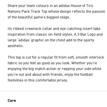
Share your team colours in an adidas House of Tiro
Nations Pack Track Top whose design reflects the passion
of the beautiful game’s biggest stage.
Its ribbed crewneck collar and eye-catching insert take
inspiration from classic on-field styles. A 3 Bar Logo and
large ‘adidas’ graphic on the chest add to the sporty
aesthetic.
This top is cut for a regular fit from soft, smooth interlock
fabric so you feel as good as you look. Whether you’re
enjoying the big match action or repping your side while
you’re out and about with friends, enjoy the football
festivities in this comfortable jersey.
Care