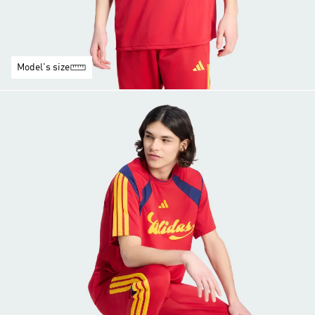
Model's size