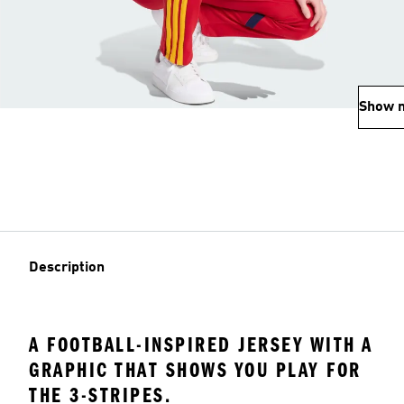
Show 
Description
A FOOTBALL-INSPIRED JERSEY WITH A
GRAPHIC THAT SHOWS YOU PLAY FOR
THE 3-STRIPES.