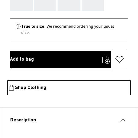
AAA
AAA
AAA
AAA
True to size.
We recommend ordering your usual
size.
Add to bag
Shop Clothing
Description