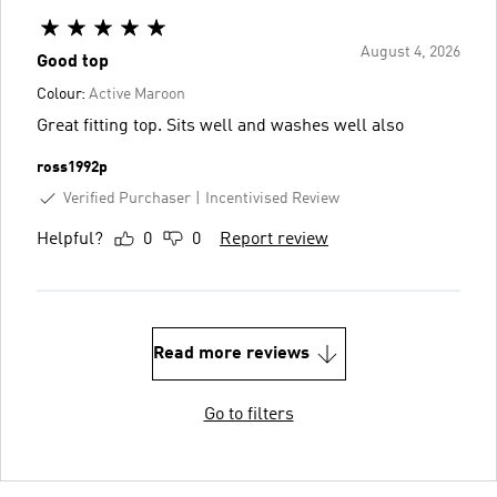
August 4, 2026
Good top
Colour:
Active Maroon
Great fitting top. Sits well and washes well also
ross1992p
Verified Purchaser
Incentivised Review
Helpful?
0
0
Report review
Read more reviews
Go to filters