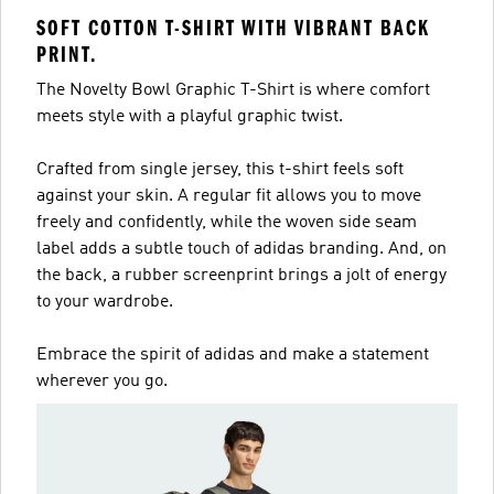
SOFT COTTON T-SHIRT WITH VIBRANT BACK
PRINT.
The Novelty Bowl Graphic T-Shirt is where comfort
meets style with a playful graphic twist.
Crafted from single jersey, this t-shirt feels soft
against your skin. A regular fit allows you to move
freely and confidently, while the woven side seam
label adds a subtle touch of adidas branding. And, on
the back, a rubber screenprint brings a jolt of energy
to your wardrobe.
Embrace the spirit of adidas and make a statement
wherever you go.