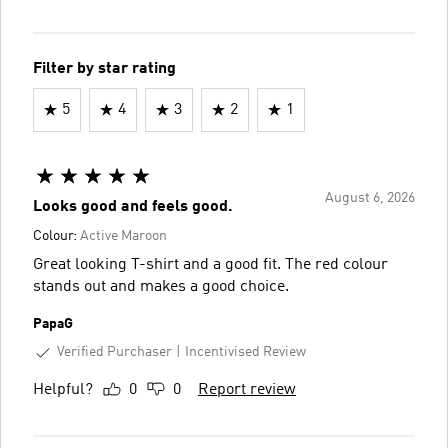
Filter by star rating
5
4
3
2
1
August 6, 2026
Looks good and feels good.
Colour:
Active Maroon
Great looking T-shirt and a good fit. The red colour
stands out and makes a good choice.
PapaG
Verified Purchaser
Incentivised Review
Helpful?
0
0
Report review