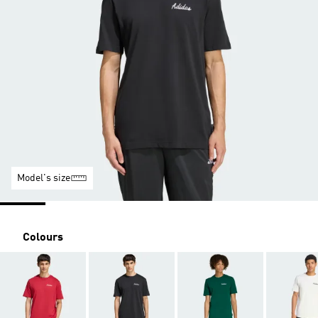
Model's size
Colours