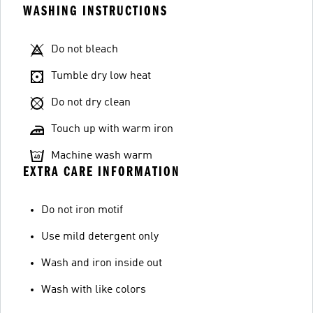
WASHING INSTRUCTIONS
Do not bleach
Tumble dry low heat
Do not dry clean
Touch up with warm iron
Machine wash warm
EXTRA CARE INFORMATION
Do not iron motif
Use mild detergent only
Wash and iron inside out
Wash with like colors