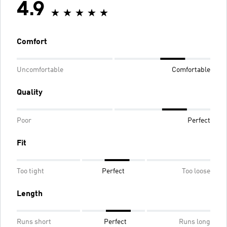
4.9
Comfort
Uncomfortable
Comfortable
Quality
Poor
Perfect
Fit
Too tight
Perfect
Too loose
Length
Runs short
Perfect
Runs long