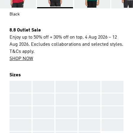
Black
8.8 Outlet Sale
Enjoy up to 50% off + 30% off on top. 4 Aug 2026 – 12
Aug 2026. Excludes collaborations and selected styles.
T&Cs apply.
SHOP NOW
Sizes
AAA
AAA
AAA
AAA
AAA
AAA
AAA
AAA
AAA
AAA
AAA
AAA
AAA
AAA
AAA
AAA
AAA
AAA
AAA
AAA