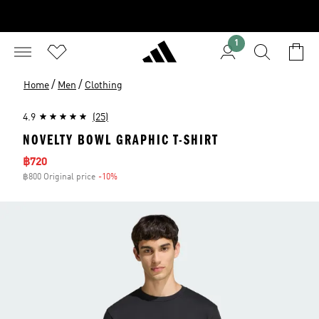
1
/
/
Home
Men
Clothing
4.9
(25)
NOVELTY BOWL GRAPHIC T-SHIRT
Sale price
฿720
฿800 Original price
-10%
Discount