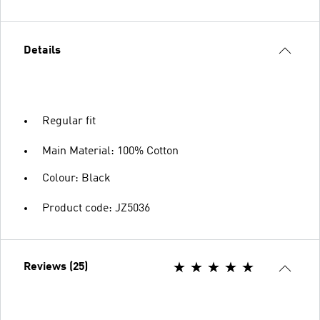
Details
Regular fit
Main Material: 100% Cotton
Colour: Black
Product code: JZ5036
Reviews (25)