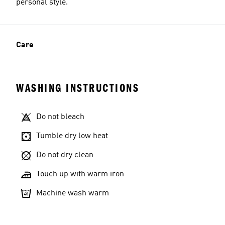
personal style.
Care
WASHING INSTRUCTIONS
Do not bleach
Tumble dry low heat
Do not dry clean
Touch up with warm iron
Machine wash warm