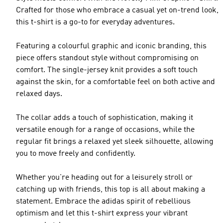
Crafted for those who embrace a casual yet on-trend look,
this t-shirt is a go-to for everyday adventures.
Featuring a colourful graphic and iconic branding, this
piece offers standout style without compromising on
comfort. The single-jersey knit provides a soft touch
against the skin, for a comfortable feel on both active and
relaxed days.
The collar adds a touch of sophistication, making it
versatile enough for a range of occasions, while the
regular fit brings a relaxed yet sleek silhouette, allowing
you to move freely and confidently.
Whether you're heading out for a leisurely stroll or
catching up with friends, this top is all about making a
statement. Embrace the adidas spirit of rebellious
optimism and let this t-shirt express your vibrant