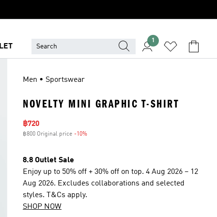
1
LET
Men • Sportswear
NOVELTY MINI GRAPHIC T-SHIRT
Sale price
฿720
฿800 Original price
-10%
Discount
8.8 Outlet Sale
Enjoy up to 50% off + 30% off on top. 4 Aug 2026 – 12
Aug 2026. Excludes collaborations and selected
styles. T&Cs apply.
SHOP NOW