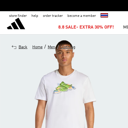
store finder
help
order tracker
become a member
8.8 SALE- EXTRA 30% OFF!
M
/
/
Back
Home
Men
Clothing