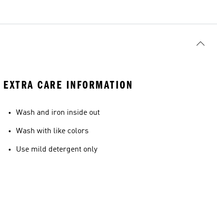
EXTRA CARE INFORMATION
Wash and iron inside out
Wash with like colors
Use mild detergent only