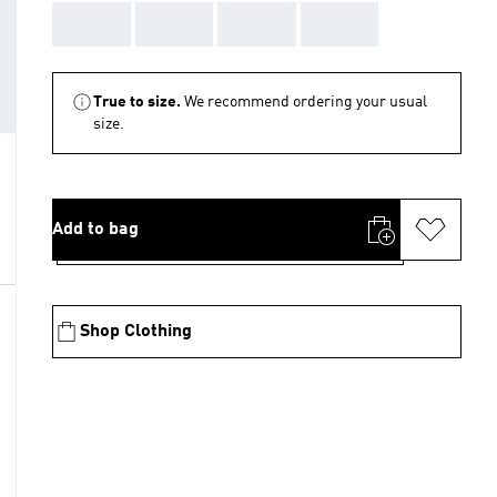
AAA
AAA
AAA
AAA
True to size.
We recommend ordering your usual
size.
Add to bag
Shop Clothing