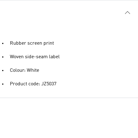
Rubber screen print
Woven side-seam label
Colour: White
Product code: JZ5037