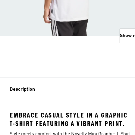
Show 
Description
EMBRACE CASUAL STYLE IN A GRAPHIC
T-SHIRT FEATURING A VIBRANT PRINT.
Style meets comfort with the Novelty Mini Graphic T-Shirt.