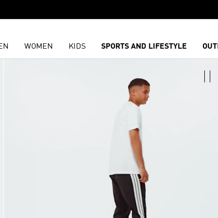
EN
WOMEN
KIDS
SPORTS AND LIFESTYLE
OUT