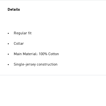
Details
Regular fit
Collar
Main Material: 100% Cotton
Single-jersey construction