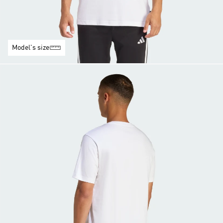
Model's size