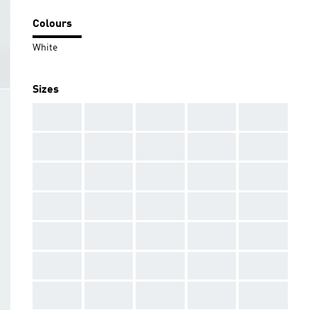
Colours
White
Sizes
AAA
AAA
AAA
AAA
AAA
AAA
AAA
AAA
AAA
AAA
AAA
AAA
AAA
AAA
AAA
AAA
AAA
AAA
AAA
AAA
AAA
AAA
AAA
AAA
AAA
AAA
AAA
AAA
AAA
AAA
AAA
AAA
AAA
AAA
AAA