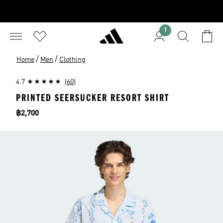
1
/
/
Home
Men
Clothing
4.7
(60)
PRINTED SEERSUCKER RESORT SHIRT
Price
฿2,700