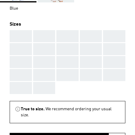
Blue
Sizes
AAA
AAA
AAA
AAA
AAA
AAA
AAA
AAA
AAA
AAA
AAA
AAA
AAA
AAA
AAA
AAA
AAA
AAA
AAA
AAA
AAA
AAA
True to size.
We recommend ordering your usual
size.