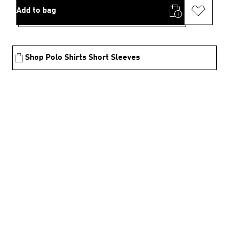
Add to bag
Shop Polo Shirts Short Sleeves