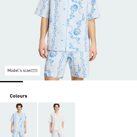
Model's size
Colours