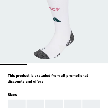
This product is excluded from all promotional
discounts and offers.
Sizes
AAA
AAA
AAA
AAA
AAA