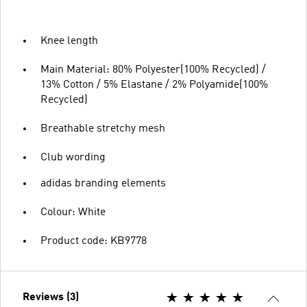
Knee length
Main Material: 80% Polyester(100% Recycled) /
13% Cotton / 5% Elastane / 2% Polyamide(100%
Recycled)
Breathable stretchy mesh
Club wording
adidas branding elements
Colour: White
Product code: KB9778
Reviews (3)