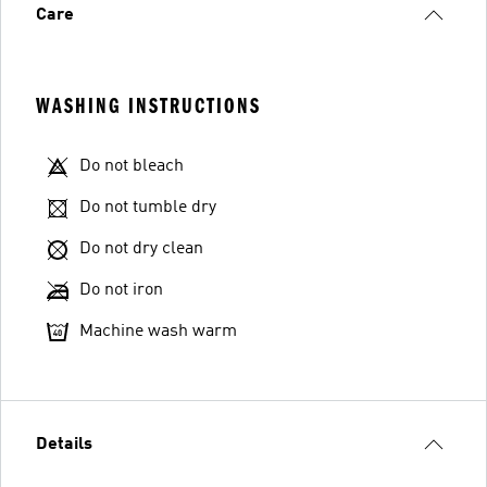
Care
WASHING INSTRUCTIONS
Do not bleach
Do not tumble dry
Do not dry clean
Do not iron
Machine wash warm
Details