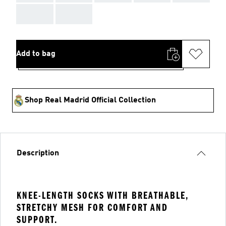
AAA
AAA
Add to bag
Shop Real Madrid Official Collection
Description
KNEE-LENGTH SOCKS WITH BREATHABLE,
STRETCHY MESH FOR COMFORT AND
SUPPORT.