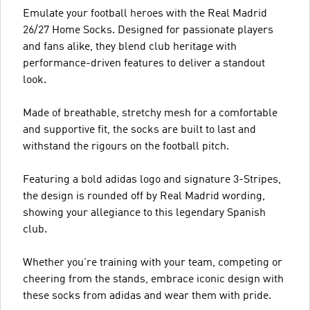
Emulate your football heroes with the Real Madrid
26/27 Home Socks. Designed for passionate players
and fans alike, they blend club heritage with
performance-driven features to deliver a standout
look.
Made of breathable, stretchy mesh for a comfortable
and supportive fit, the socks are built to last and
withstand the rigours on the football pitch.
Featuring a bold adidas logo and signature 3-Stripes,
the design is rounded off by Real Madrid wording,
showing your allegiance to this legendary Spanish
club.
Whether you're training with your team, competing or
cheering from the stands, embrace iconic design with
these socks from adidas and wear them with pride.