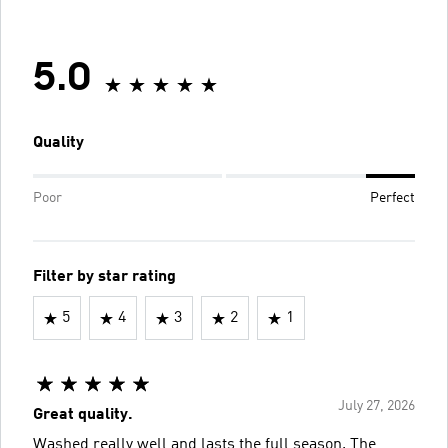
5.0
Quality
Poor
Perfect
Filter by star rating
5
4
3
2
1
July 27, 2026
Great quality.
Washed really well and lasts the full season. The