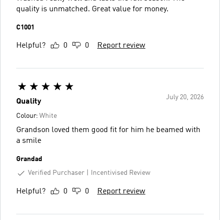
quality is unmatched. Great value for money.
C1001
Helpful?
0
0
Report review
July 20, 2026
Quality
Colour:
White
Grandson loved them good fit for him he beamed with
a smile
Grandad
Verified Purchaser
Incentivised Review
Helpful?
0
0
Report review