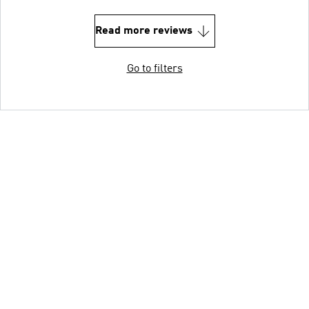
Read more reviews
Go to filters