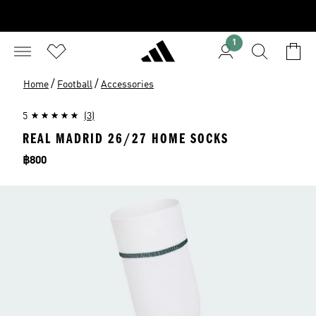
1
/
/
Home
Football
Accessories
5
(3)
REAL MADRID 26/27 HOME SOCKS
Price
฿800