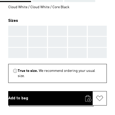
Cloud White / Cloud White / Core Black
Sizes
AAA
AAA
AAA
AAA
AAA
AAA
AAA
AAA
AAA
AAA
AAA
AAA
AAA
AAA
AAA
True to size.
We recommend ordering your usual
size.
Add to bag