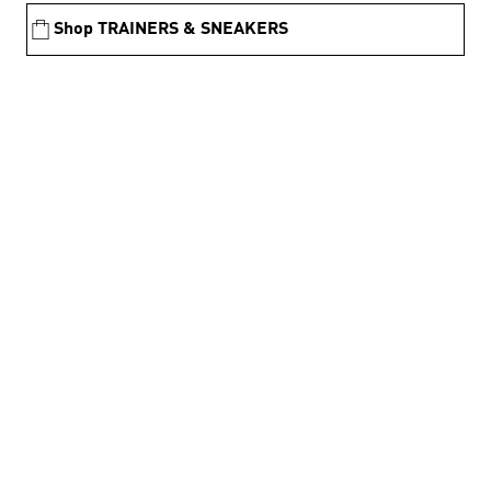
Shop TRAINERS & SNEAKERS