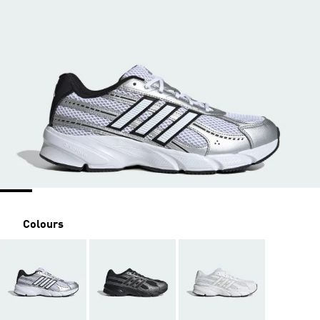
Colours