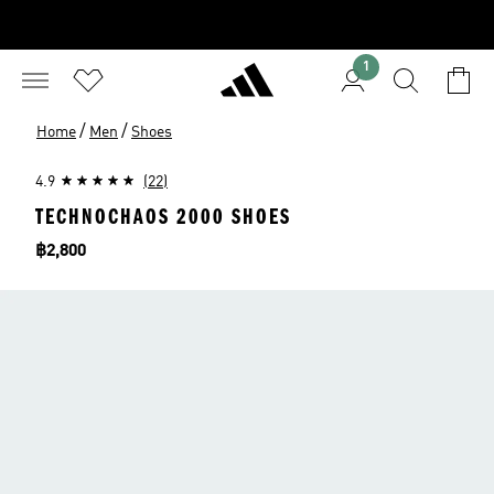
1
/
/
Home
Men
Shoes
4.9
(22)
TECHNOCHAOS 2000 SHOES
Price
฿2,800