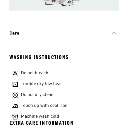
Care
WASHING INSTRUCTIONS
Do not bleach
Tumble dry low heat
Do not dry clean
Touch up with cool iron
Machine wash cold
EXTRA CARE INFORMATION