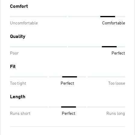
Comfort
Uncomfortable
Comfortable
Quality
Poor
Perfect
Fit
Too tight
Perfect
Too loose
Length
Runs short
Perfect
Runs long