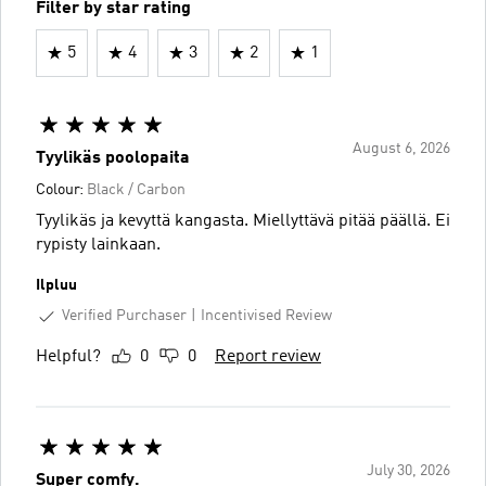
Filter by star rating
5
4
3
2
1
August 6, 2026
Tyylikäs poolopaita
Colour:
Black / Carbon
Tyylikäs ja kevyttä kangasta. Miellyttävä pitää päällä. Ei
rypisty lainkaan.
Ilpluu
Verified Purchaser
Incentivised Review
Helpful?
0
0
Report review
July 30, 2026
Super comfy.