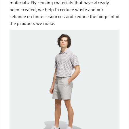
materials. By reusing materials that have already
been created, we help to reduce waste and our
reliance on finite resources and reduce the footprint of
the products we make.