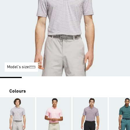
Model's size
Colours