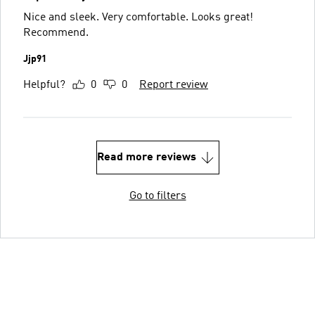
Nice and sleek. Very comfortable. Looks great!
Recommend.
Jjp91
Helpful?
0
0
Report review
Read more reviews
Go to filters