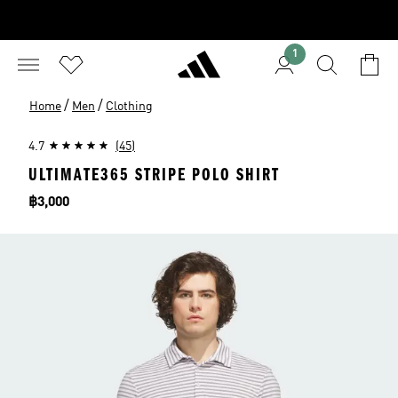
1
/
/
Home
Men
Clothing
4.7
(45)
ULTIMATE365 STRIPE POLO SHIRT
Price
฿3,000