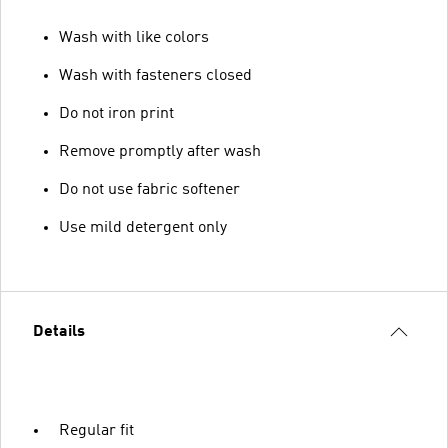
Wash with like colors
Wash with fasteners closed
Do not iron print
Remove promptly after wash
Do not use fabric softener
Use mild detergent only
Details
Regular fit