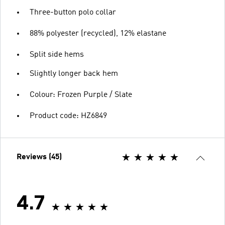
Three-button polo collar
88% polyester (recycled), 12% elastane
Split side hems
Slightly longer back hem
Colour: Frozen Purple / Slate
Product code: HZ6849
Reviews (45)
4.7