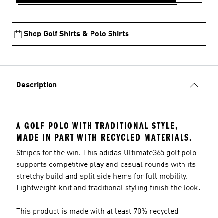
Shop Golf Shirts & Polo Shirts
Description
A GOLF POLO WITH TRADITIONAL STYLE,
MADE IN PART WITH RECYCLED MATERIALS.
Stripes for the win. This adidas Ultimate365 golf polo
supports competitive play and casual rounds with its
stretchy build and split side hems for full mobility.
Lightweight knit and traditional styling finish the look.
This product is made with at least 70% recycled