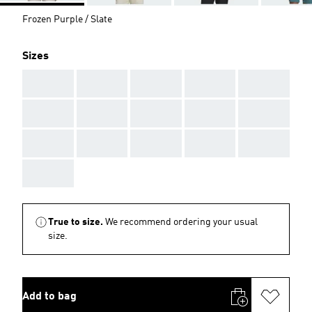
Frozen Purple / Slate
Sizes
AAA
AAA
AAA
AAA
AAA
AAA
AAA
AAA
AAA
AAA
AAA
AAA
AAA
AAA
AAA
AAA
True to size.
We recommend ordering your usual
size.
Add to bag