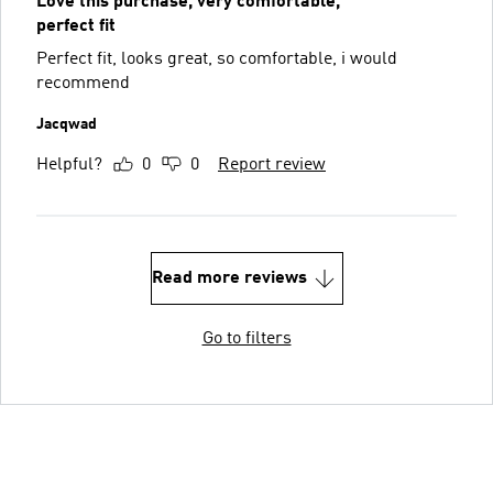
Love this purchase, very comfortable,
perfect fit
Perfect fit, looks great, so comfortable, i would
recommend
Jacqwad
Helpful?
0
0
Report review
Read more reviews
Go to filters