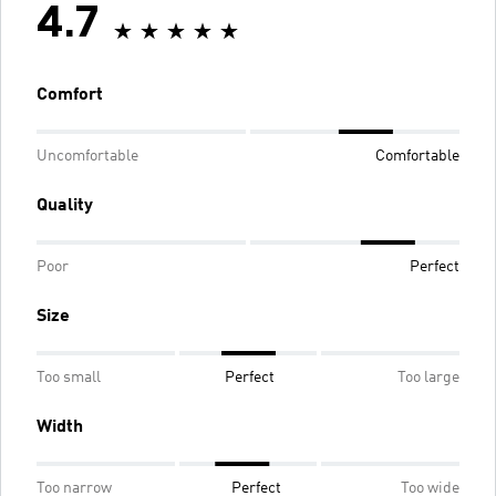
4.7
Comfort
Uncomfortable
Comfortable
Quality
Poor
Perfect
Size
Too small
Perfect
Too large
Width
Too narrow
Perfect
Too wide