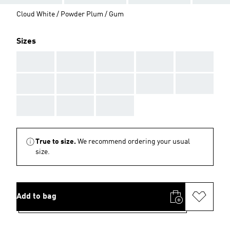
Cloud White / Powder Plum / Gum
Sizes
AAA
AAA
AAA
AAA
AAA
AAA
AAA
AAA
AAA
AAA
AAA
AAA
AAA
True to size.
We recommend ordering your usual
size.
Add to bag