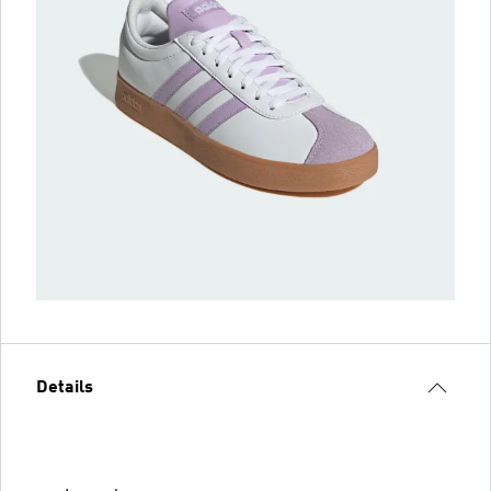
Details