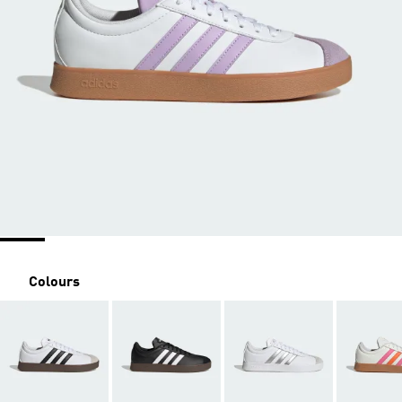
Colours