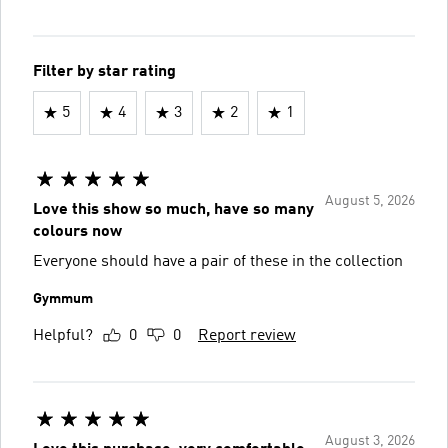
Filter by star rating
5
4
3
2
1
August 5, 2026
Love this show so much, have so many
colours now
Everyone should have a pair of these in the collection
Gymmum
Helpful?
0
0
Report review
August 3, 2026