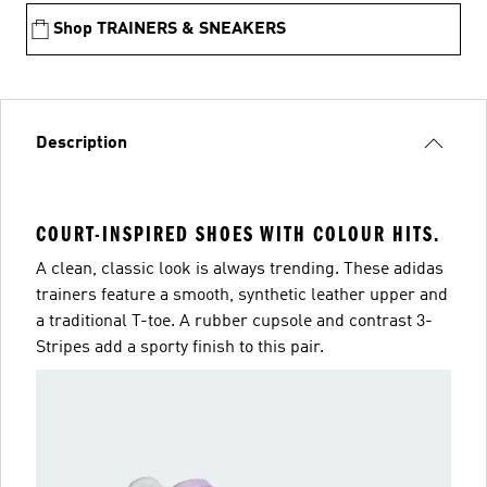
Shop TRAINERS & SNEAKERS
Description
COURT-INSPIRED SHOES WITH COLOUR HITS.
A clean, classic look is always trending. These adidas
trainers feature a smooth, synthetic leather upper and
a traditional T-toe. A rubber cupsole and contrast 3-
Stripes add a sporty finish to this pair.