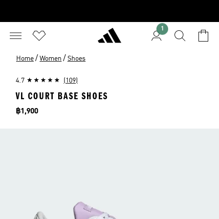
1
/
/
Home
Women
Shoes
4.7
(109)
VL COURT BASE SHOES
Price
฿1,900