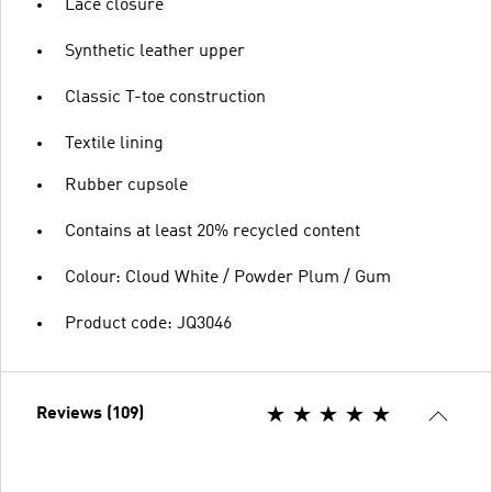
Lace closure
Synthetic leather upper
Classic T-toe construction
Textile lining
Rubber cupsole
Contains at least 20% recycled content
Colour: Cloud White / Powder Plum / Gum
Product code: JQ3046
Reviews (109)