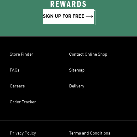
REWARDS
SIGN UP FOR FREE
Store Finder
Contact Online Shop
FAQs
Sitemap
Careers
Delivery
Order Tracker
Privacy Policy
Terms and Conditions