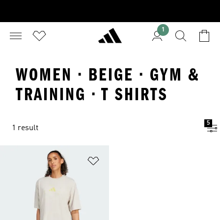
1
WOMEN · BEIGE · GYM &
TRAINING · T SHIRTS
5
1 result
Add to Wishlist