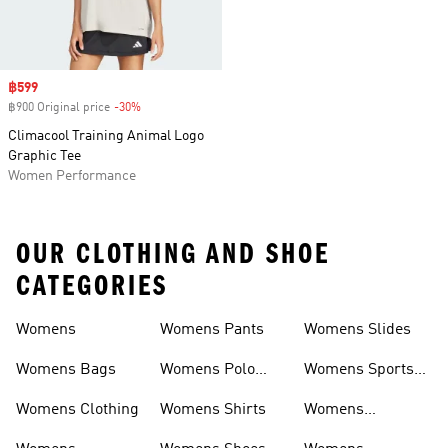
Sale price
฿599
฿900 Original price
-30%
Discount
Climacool Training Animal Logo
Graphic Tee
Women Performance
OUR CLOTHING AND SHOE
CATEGORIES
Womens
Womens Pants
Womens Slides
Womens Bags
Womens Polo
Womens Sports
Shirts
Bras
Womens Clothing
Womens Shirts
Womens
Sweatpants