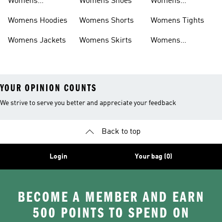
Womens
Womens Shoes
Womens
Headwear
Swimwear
Womens Hoodies
Womens Shorts
Womens Tights
Womens Jackets
Womens Skirts
Womens
Tracksuits
YOUR OPINION COUNTS
We strive to serve you better and appreciate your feedback
Back to top
Login
Your bag (0)
BECOME A MEMBER AND EARN
500 POINTS TO SPEND ON