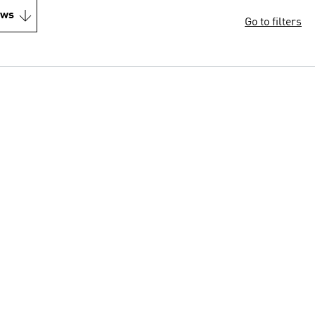
ews
Go to filters