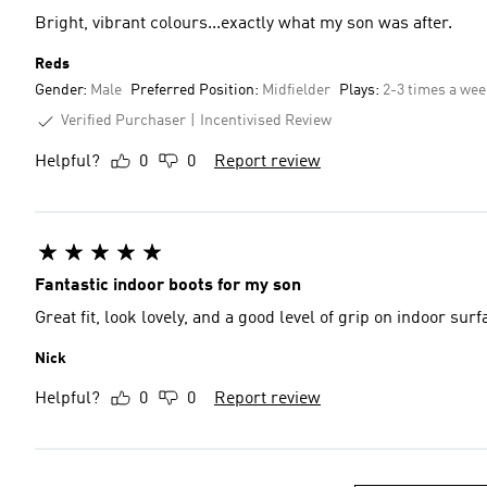
Bright, vibrant colours...exactly what my son was after.
Reds
Gender:
Male
Preferred Position:
Midfielder
Plays:
2-3 times a we
Verified Purchaser
Incentivised Review
Helpful?
0
0
Report review
Fantastic indoor boots for my son
Great fit, look lovely, and a good level of grip on indoor su
Nick
Helpful?
0
0
Report review