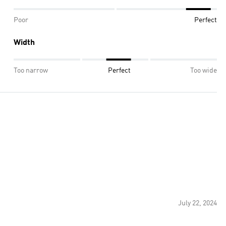
Poor
Perfect
Width
Too narrow
Perfect
Too wide
July 22, 2024