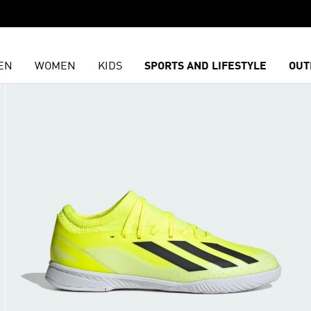
EN
WOMEN
KIDS
SPORTS AND LIFESTYLE
OUT