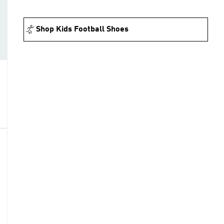
Shop Kids Football Shoes