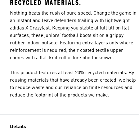
RECYCLED MATERIALS.
Nothing beats the rush of pure speed. Change the game in
an instant and leave defenders trailing with lightweight
adidas X Crazyfast. Keeping you stable at full tilt on flat
surfaces, these juniors' football boots sit on a grippy
rubber indoor outsole. Featuring extra layers only where
reinforcement is required, their coated textile upper
comes with a flat-knit collar for solid lockdown.
This product features at least 20% recycled materials. By
reusing materials that have already been created, we help
to reduce waste and our reliance on finite resources and
reduce the footprint of the products we make.
Details