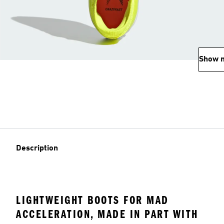
Show 
Description
LIGHTWEIGHT BOOTS FOR MAD
ACCELERATION, MADE IN PART WITH