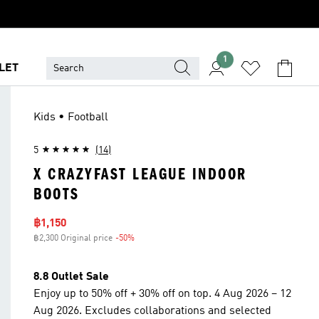
1
LET
Kids • Football
5
(14)
X CRAZYFAST LEAGUE INDOOR
BOOTS
Sale price
฿1,150
฿2,300 Original price
-50%
Discount
8.8 Outlet Sale
Enjoy up to 50% off + 30% off on top. 4 Aug 2026 – 12
Aug 2026. Excludes collaborations and selected