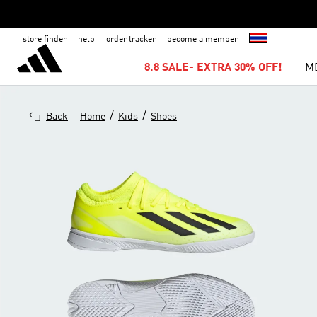
store finder
help
order tracker
become a member
8.8 SALE- EXTRA 30% OFF!
M
/
/
Back
Home
Kids
Shoes