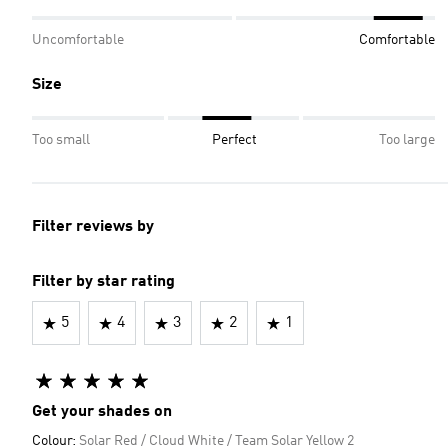
Uncomfortable
Comfortable
Size
Too small
Perfect
Too large
Filter reviews by
Filter by star rating
5
4
3
2
1
Get your shades on
Colour:
Solar Red / Cloud White / Team Solar Yellow 2