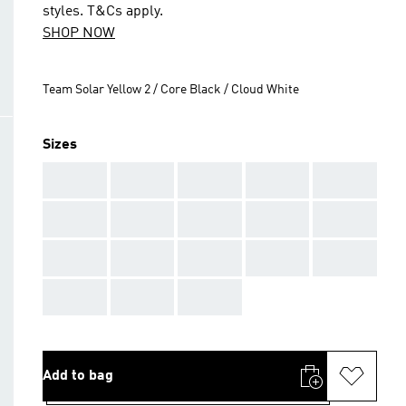
styles. T&Cs apply.
SHOP NOW
Team Solar Yellow 2 / Core Black / Cloud White
Sizes
AAA
AAA
AAA
AAA
AAA
AAA
AAA
AAA
AAA
AAA
AAA
AAA
AAA
AAA
AAA
AAA
AAA
AAA
Add to bag