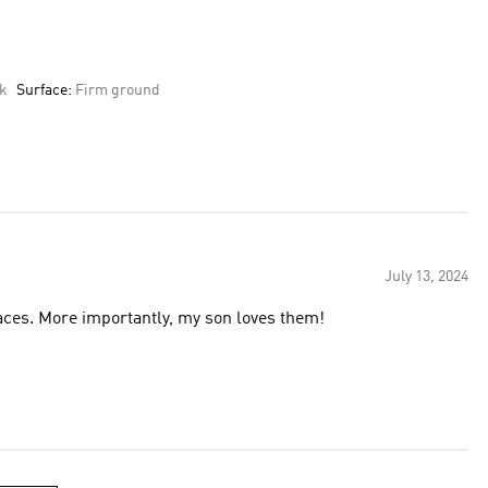
ek
Surface:
Firm ground
July 13, 2024
rfaces. More importantly, my son loves them!