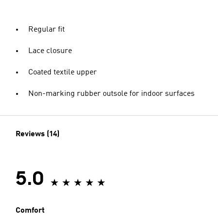
Regular fit
Lace closure
Coated textile upper
Non-marking rubber outsole for indoor surfaces
Reviews (14)
5.0
Comfort