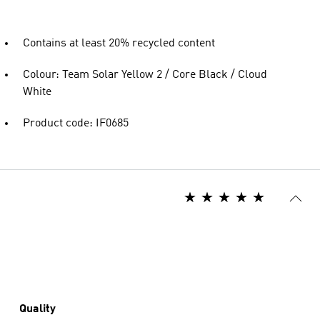
Contains at least 20% recycled content
Colour: Team Solar Yellow 2 / Core Black / Cloud
White
Product code: IF0685
Quality