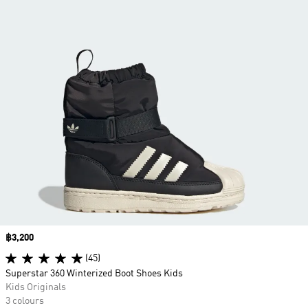
Price
฿3,200
(45)
Superstar 360 Winterized Boot Shoes Kids
Kids Originals
3 colours