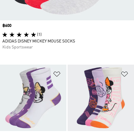
Price
฿600
(1)
ADIDAS DISNEY MICKEY MOUSE SOCKS
Kids Sportswear
Add to Wishlist
Ad