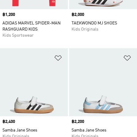
Price
฿1,200
Price
฿2,000
ADIDAS MARVEL SPIDER-MAN
TAEKWONDO MJ SHOES
RASHGUARD KIDS
Kids Originals
Kids Sportswear
Add to Wishlist
Ad
Price
฿2,400
Price
฿2,200
Samba Jane Shoes
Samba Jane Shoes
Kids Originals
Kids Originals