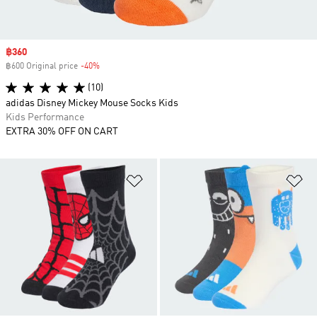
Sale price
฿360
฿600 Original price
-40%
Discount
(10)
adidas Disney Mickey Mouse Socks Kids
Kids Performance
EXTRA 30% OFF ON CART
Add to Wishlist
Ad