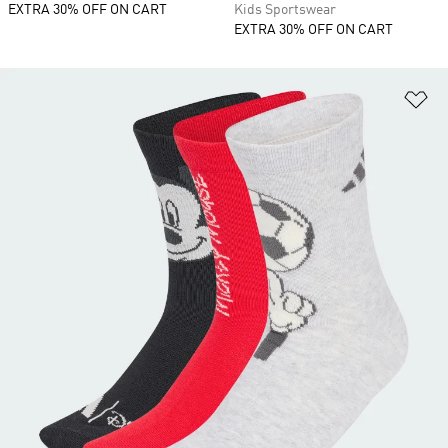
EXTRA 30% OFF ON CART
Kids Sportswear
EXTRA 30% OFF ON CART
Ad