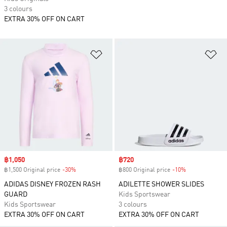
3 colours
EXTRA 30% OFF ON CART
Add to Wishlist
Ad
Sale price
฿1,050
Sale price
฿720
฿1,500 Original price
-30%
Discount
฿800 Original price
-10%
Discount
ADIDAS DISNEY FROZEN RASH
ADILETTE SHOWER SLIDES
GUARD
Kids Sportswear
Kids Sportswear
3 colours
EXTRA 30% OFF ON CART
EXTRA 30% OFF ON CART