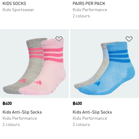
KIDS SOCKS
PAIRS PER PACK
Kids Sportswear
Kids Performance
2 colours
Add to Wishlist
Ad
Price
฿400
Price
฿400
Kids Anti-Slip Socks
Kids Anti-Slip Socks
Kids Performance
Kids Performance
2 colours
2 colours