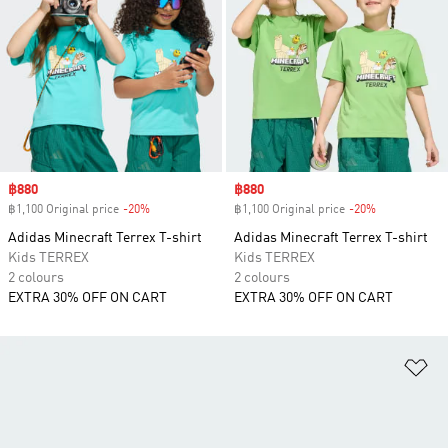
Sale price
฿880
Sale price
฿880
฿1,100 Original price
-20%
Discount
฿1,100 Original price
-20%
Discount
Adidas Minecraft Terrex T-shirt
Adidas Minecraft Terrex T-shirt
Kids TERREX
Kids TERREX
2 colours
2 colours
EXTRA 30% OFF ON CART
EXTRA 30% OFF ON CART
Ad