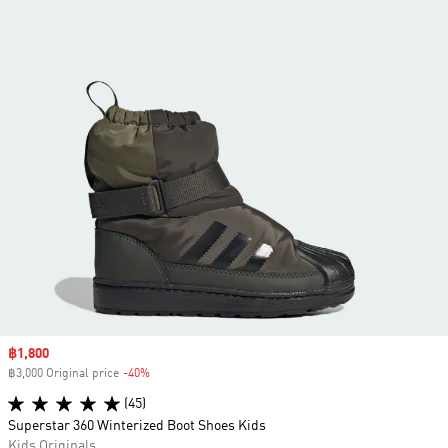
Sale price
฿1,800
฿3,000 Original price
-40%
Discount
(45)
Superstar 360 Winterized Boot Shoes Kids
Kids Originals