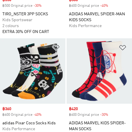
Sale price
฿350
Sale price
฿360
฿500 Original price
-30%
Discount
฿600 Original price
-40%
Discount
TIRO_NSTER 3PP SOCKS
ADIDAS MARVEL SPIDER-MAN
Kids Sportswear
KIDS SOCKS
2 colours
Kids Performance
EXTRA 30% OFF ON CART
Add to Wishlist
Ad
Sale price
฿360
Sale price
฿420
฿600 Original price
-40%
Discount
฿600 Original price
-30%
Discount
adidas Pixar Coco Socks Kids
ADIDAS MARVEL KIDS SPIDER-
Kids Performance
MAN SOCKS