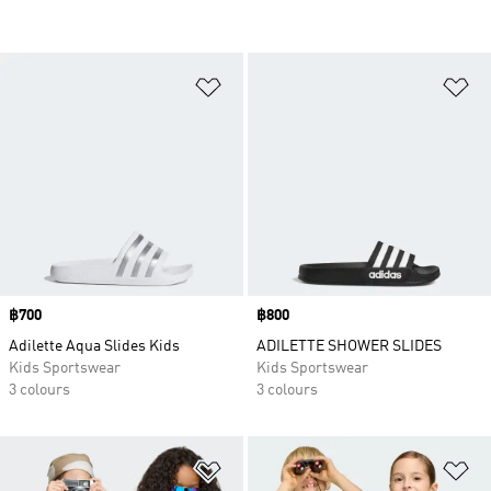
Add to Wishlist
Ad
Price
฿700
Price
฿800
Adilette Aqua Slides Kids
ADILETTE SHOWER SLIDES
Kids Sportswear
Kids Sportswear
3 colours
3 colours
Add to Wishlist
Ad