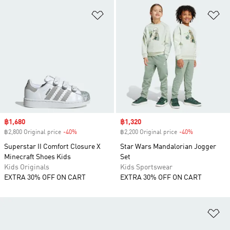
Add to Wishlist
Ad
Sale price
฿1,680
Sale price
฿1,320
฿2,800 Original price
-40%
Discount
฿2,200 Original price
-40%
Discount
Superstar II Comfort Closure X
Star Wars Mandalorian Jogger
Minecraft Shoes Kids
Set
Kids Originals
Kids Sportswear
EXTRA 30% OFF ON CART
EXTRA 30% OFF ON CART
Ad