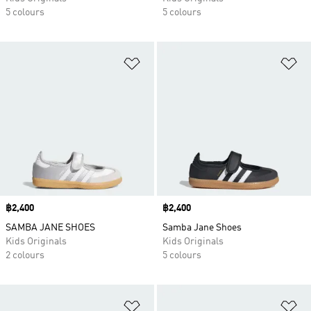
5 colours
5 colours
Add to Wishlist
Ad
Price
฿2,400
Price
฿2,400
SAMBA JANE SHOES
Samba Jane Shoes
Kids Originals
Kids Originals
2 colours
5 colours
Add to Wishlist
Ad