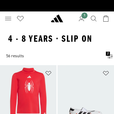
1
4 - 8 YEARS · SLIP ON
2
56 results
Add to Wishlist
Ad