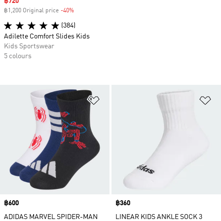
Sale price
฿720
฿1,200 Original price
-40%
Discount
(384)
Adilette Comfort Slides Kids
Kids Sportswear
5 colours
Add to Wishlist
Ad
Price
฿600
Price
฿360
ADIDAS MARVEL SPIDER-MAN
LINEAR KIDS ANKLE SOCK 3