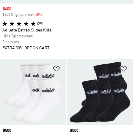
Sale price
฿400
฿800 Original price
-50%
Discount
(29)
Adilette Estrap Slides Kids
Kids Sportswear
3 colours
EXTRA 30% OFF ON CART
Add to Wishlist
Ad
Price
฿500
Price
฿500