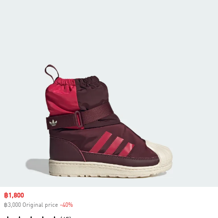
Sale price
฿1,800
฿3,000 Original price
-40%
Discount