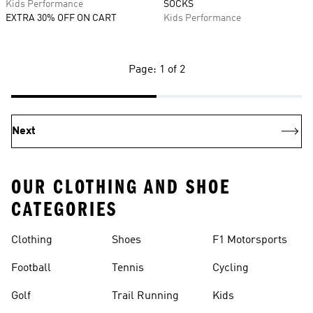
Kids Performance
SOCKS
EXTRA 30% OFF ON CART
Kids Performance
Page: 1 of 2
Next
OUR CLOTHING AND SHOE
CATEGORIES
Clothing
Shoes
F1 Motorsports
Football
Tennis
Cycling
Golf
Trail Running
Kids