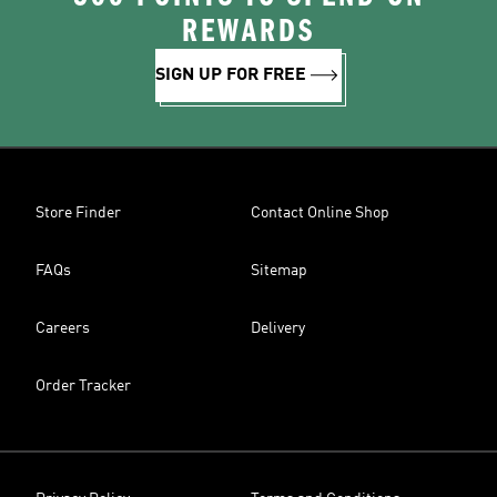
REWARDS
SIGN UP FOR FREE
Store Finder
Contact Online Shop
FAQs
Sitemap
Careers
Delivery
Order Tracker