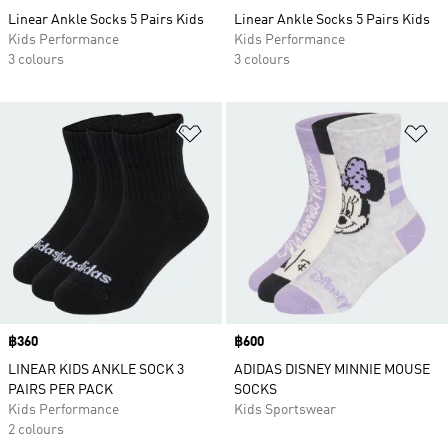
Linear Ankle Socks 5 Pairs Kids
Linear Ankle Socks 5 Pairs Kids
Kids Performance
Kids Performance
3 colours
3 colours
Add to Wishlist
Ad
Price
฿360
Price
฿600
LINEAR KIDS ANKLE SOCK 3
ADIDAS DISNEY MINNIE MOUSE
PAIRS PER PACK
SOCKS
Kids Performance
Kids Sportswear
2 colours