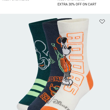
EXTRA 30% OFF ON CART
Ad