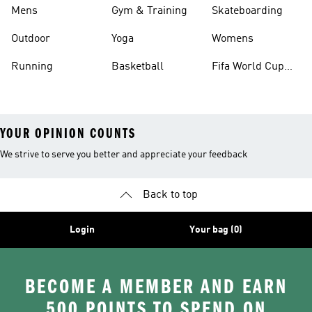
Mens
Gym & Training
Skateboarding
Outdoor
Yoga
Womens
Running
Basketball
Fifa World Cup
26™ Balls
YOUR OPINION COUNTS
We strive to serve you better and appreciate your feedback
Back to top
Login
Your bag (0)
BECOME A MEMBER AND EARN
500 POINTS TO SPEND ON