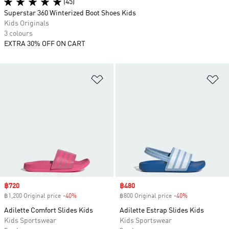
(45)
Superstar 360 Winterized Boot Shoes Kids
Kids Originals
3 colours
EXTRA 30% OFF ON CART
Add to Wishlist
Ad
Sale price
฿720
Sale price
฿480
฿1,200 Original price
-40%
Discount
฿800 Original price
-40%
Discount
Adilette Comfort Slides Kids
Adilette Estrap Slides Kids
Kids Sportswear
Kids Sportswear