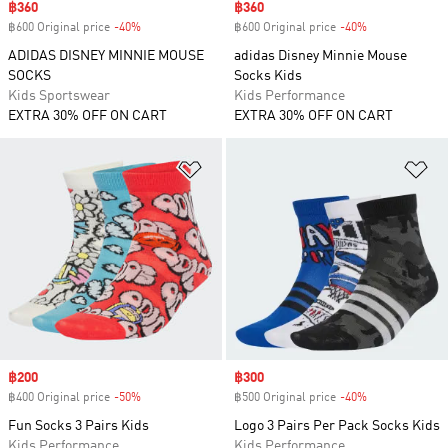
Sale price
฿360
Sale price
฿360
฿600 Original price
-40%
Discount
฿600 Original price
-40%
Discount
ADIDAS DISNEY MINNIE MOUSE
adidas Disney Minnie Mouse
SOCKS
Socks Kids
Kids Sportswear
Kids Performance
EXTRA 30% OFF ON CART
EXTRA 30% OFF ON CART
Add to Wishlist
Ad
Sale price
฿200
Sale price
฿300
฿400 Original price
-50%
Discount
฿500 Original price
-40%
Discount
Fun Socks 3 Pairs Kids
Logo 3 Pairs Per Pack Socks Kids
Kids Performance
Kids Performance