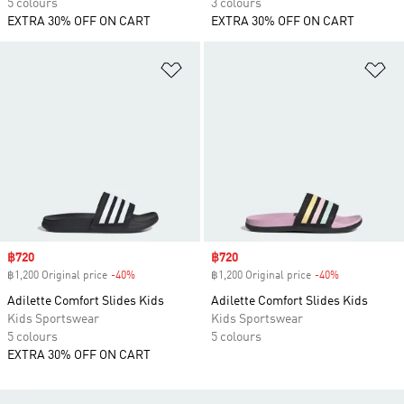
5 colours
3 colours
EXTRA 30% OFF ON CART
EXTRA 30% OFF ON CART
Add to Wishlist
Ad
Sale price
฿720
Sale price
฿720
฿1,200 Original price
-40%
Discount
฿1,200 Original price
-40%
Discount
Adilette Comfort Slides Kids
Adilette Comfort Slides Kids
Kids Sportswear
Kids Sportswear
5 colours
5 colours
EXTRA 30% OFF ON CART