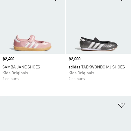
Price
฿2,400
Price
฿2,000
SAMBA JANE SHOES
adidas TAEKWONDO MJ SHOES
Kids Originals
Kids Originals
2 colours
2 colours
Ad