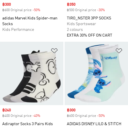
Sale price
฿300
Sale price
฿350
฿600 Original price
-50%
Discount
฿500 Original price
-30%
Discount
adidas Marvel Kids Spider-man
TIRO_NSTER 3PP SOCKS
Socks
Kids Sportswear
Kids Performance
2 colours
EXTRA 30% OFF ON CART
Add to Wishlist
Ad
Sale price
฿240
Sale price
฿300
฿400 Original price
-40%
Discount
฿600 Original price
-50%
Discount
Adiraptor Socks 3 Pairs Kids
ADIDAS DISNEY LILO & STITCH