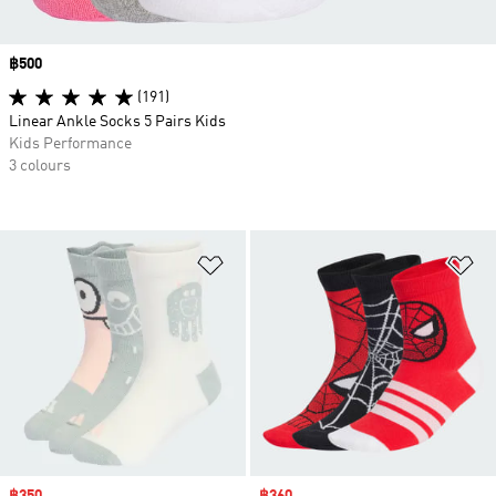
Price
฿500
(191)
Linear Ankle Socks 5 Pairs Kids
Kids Performance
3 colours
Add to Wishlist
Ad