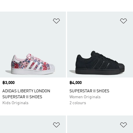
Add to Wishlist
Ad
Price
฿3,000
Price
฿4,000
ADIDAS LIBERTY LONDON
SUPERSTAR II SHOES
SUPERSTAR II SHOES
Women Originals
Kids Originals
2 colours
Add to Wishlist
Ad