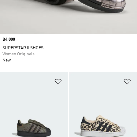
Price
฿4,000
SUPERSTAR II SHOES
Women Originals
New
Add to Wishlist
Ad