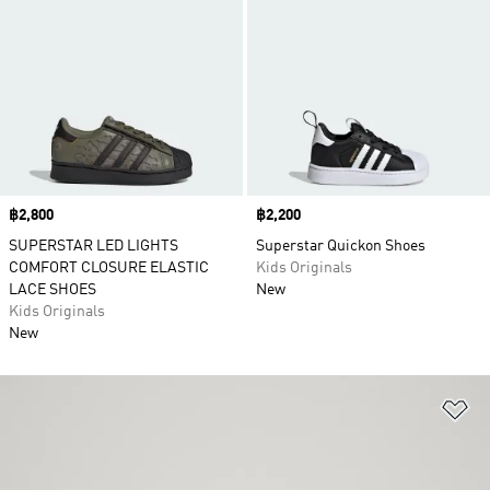
Price
฿2,800
Price
฿2,200
SUPERSTAR LED LIGHTS
Superstar Quickon Shoes
COMFORT CLOSURE ELASTIC
Kids Originals
LACE SHOES
New
Kids Originals
New
Ad