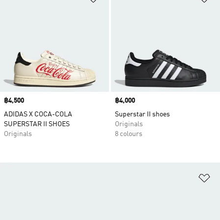
Price
฿4,500
Price
฿4,000
ADIDAS X COCA-COLA
Superstar II shoes
SUPERSTAR II SHOES
Originals
Originals
8 colours
Ad