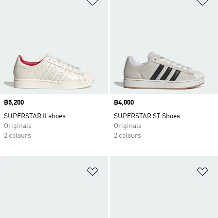
Price
฿5,200
Price
฿4,000
SUPERSTAR II shoes
SUPERSTAR ST Shoes
Originals
Originals
2 colours
2 colours
Add to Wishlist
Ad