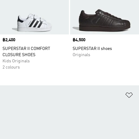
Price
฿2,400
Price
฿4,500
SUPERSTAR II COMFORT
SUPERSTAR II shoes
CLOSURE SHOES
Originals
Kids Originals
2 colours
Ad