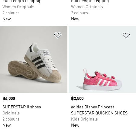
Full Length Legging
Full Length Legging
Women Originals
Women Originals
2 colours
2 colours
New
New
Add to Wishlist
Ad
Price
฿4,000
Price
฿2,500
SUPERSTAR II shoes
adidas Disney Princess
Originals
SUPERSTAR QUICKON SHOES
2 colours
Kids Originals
New
New