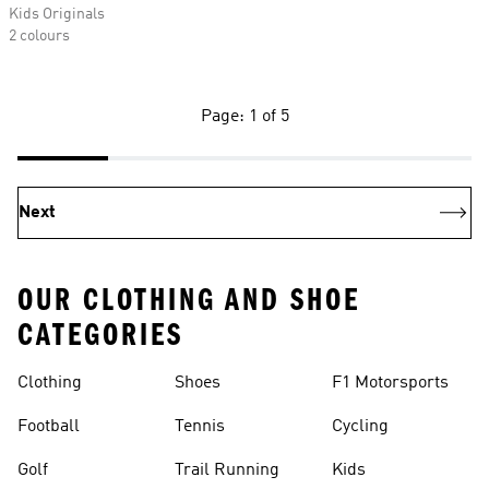
Kids Originals
2 colours
Page: 1 of 5
Next
OUR CLOTHING AND SHOE
CATEGORIES
Clothing
Shoes
F1 Motorsports
Football
Tennis
Cycling
Golf
Trail Running
Kids