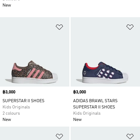
New
Add to Wishlist
Ad
Price
฿3,000
Price
฿3,000
SUPERSTAR II SHOES
ADIDAS BRAWL STARS
Kids Originals
SUPERSTAR II SHOES
2 colours
Kids Originals
New
New
Add to Wishlist
Ad