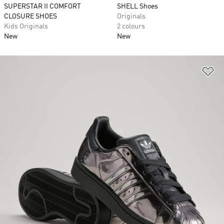
SUPERSTAR II COMFORT
SHELL Shoes
CLOSURE SHOES
Originals
Kids Originals
2 colours
New
New
Ad