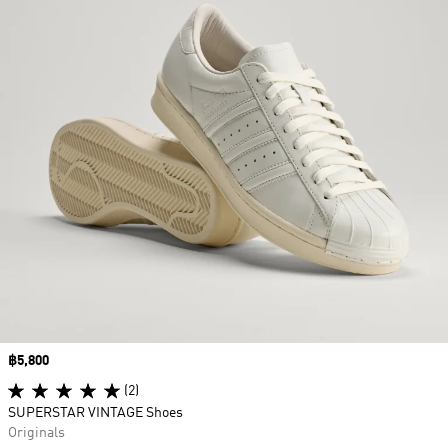
Price
฿5,800
(2)
SUPERSTAR VINTAGE Shoes
Originals