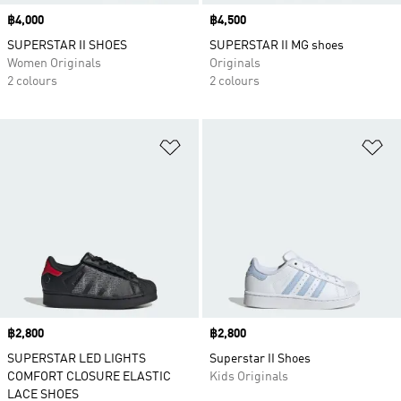
Price
฿4,000
Price
฿4,500
SUPERSTAR II SHOES
SUPERSTAR II MG shoes
Women Originals
Originals
2 colours
2 colours
Add to Wishlist
Ad
Price
฿2,800
Price
฿2,800
SUPERSTAR LED LIGHTS
Superstar II Shoes
COMFORT CLOSURE ELASTIC
Kids Originals
LACE SHOES