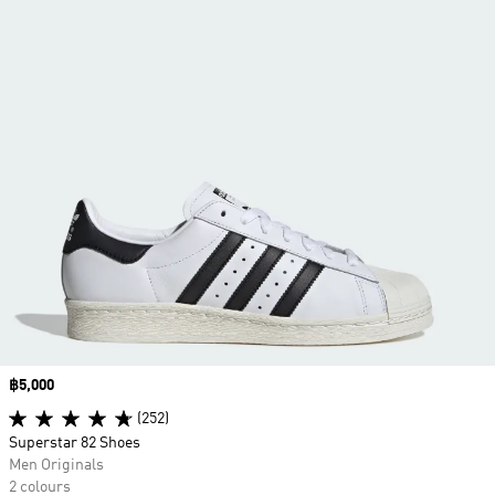
Price
฿5,000
(252)
Superstar 82 Shoes
Men Originals
2 colours