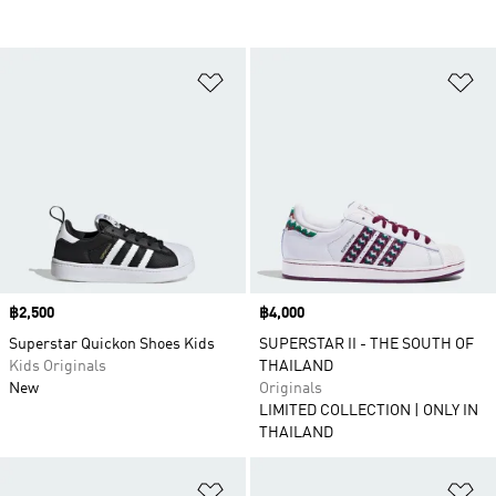
Add to Wishlist
Ad
Price
฿2,500
Price
฿4,000
Superstar Quickon Shoes Kids
SUPERSTAR II - THE SOUTH OF
Kids Originals
THAILAND
New
Originals
LIMITED COLLECTION | ONLY IN
THAILAND
Add to Wishlist
Ad