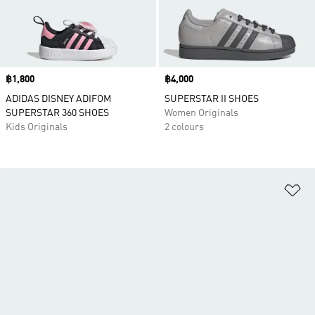
Price
฿1,800
Price
฿4,000
ADIDAS DISNEY ADIFOM
SUPERSTAR II SHOES
SUPERSTAR 360 SHOES
Women Originals
Kids Originals
2 colours
Ad