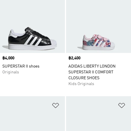
Price
฿4,000
Price
฿2,400
SUPERSTAR II shoes
ADIDAS LIBERTY LONDON
Originals
SUPERSTAR II COMFORT
CLOSURE SHOES
Kids Originals
Add to Wishlist
Ad