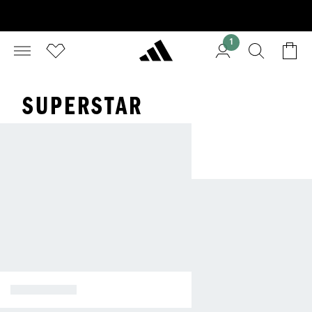
1
SUPERSTAR
SUPERSTAR