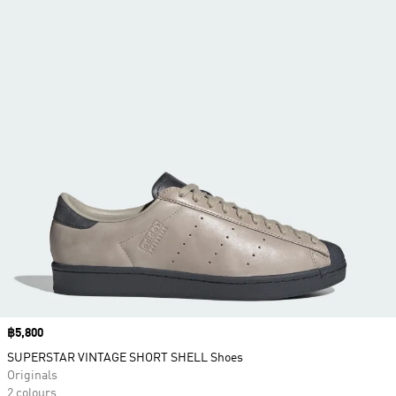
Price
฿5,800
SUPERSTAR VINTAGE SHORT SHELL Shoes
Originals
2 colours