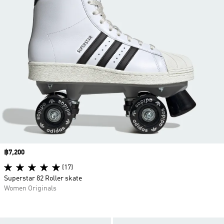
Price
฿7,200
(17)
Superstar 82 Roller skate
Women Originals