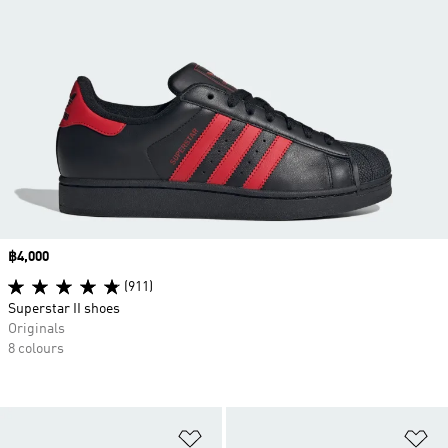
Price
฿4,000
(911)
Superstar II shoes
Originals
8 colours
Add to Wishlist
Ad