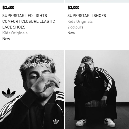
Price
฿2,400
Price
฿3,000
SUPERSTAR LED LIGHTS
SUPERSTAR II SHOES
COMFORT CLOSURE ELASTIC
Kids Originals
LACE SHOES
2 colours
Kids Originals
New
New