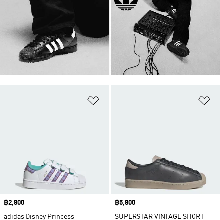
Add to Wishlist
Ad
Price
฿2,800
Price
฿5,800
adidas Disney Princess
SUPERSTAR VINTAGE SHORT