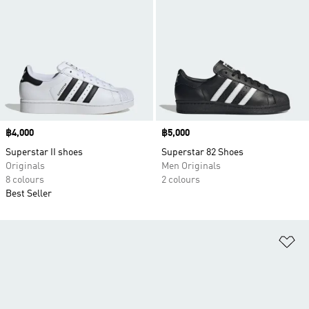
Price
฿4,000
Price
฿5,000
Superstar II shoes
Superstar 82 Shoes
Originals
Men Originals
8 colours
2 colours
Best Seller
Ad