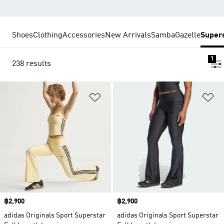
Shoes
Clothing
Accessories
New Arrivals
Samba
Gazelle
Super
1
238 results
Add to Wishlist
Ad
Price
฿2,900
Price
฿2,900
adidas Originals Sport Superstar
adidas Originals Sport Superstar