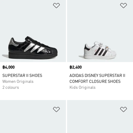
Add to Wishlist
Ad
Price
฿4,000
Price
฿2,400
SUPERSTAR II SHOES
ADIDAS DISNEY SUPERSTAR II
Women Originals
COMFORT CLOSURE SHOES
2 colours
Kids Originals
Add to Wishlist
Ad