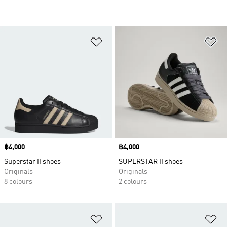
Add to Wishlist
Ad
Price
฿4,000
Price
฿4,000
Superstar II shoes
SUPERSTAR II shoes
Originals
Originals
8 colours
2 colours
Add to Wishlist
Ad