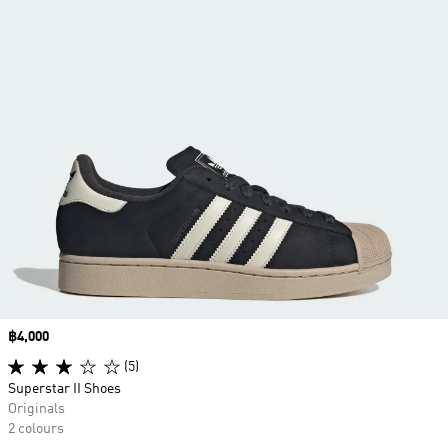
Price
฿4,000
(5)
Superstar II Shoes
Originals
2 colours