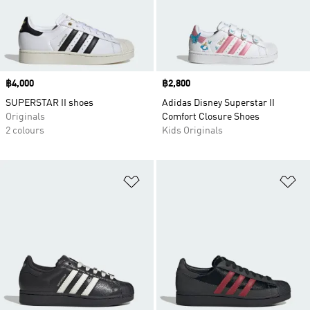
Price
฿4,000
Price
฿2,800
SUPERSTAR II shoes
Adidas Disney Superstar II
Originals
Comfort Closure Shoes
2 colours
Kids Originals
Add to Wishlist
Ad