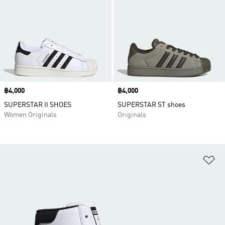
Price
฿4,000
Price
฿4,000
SUPERSTAR II SHOES
SUPERSTAR ST shoes
Women Originals
Originals
Ad