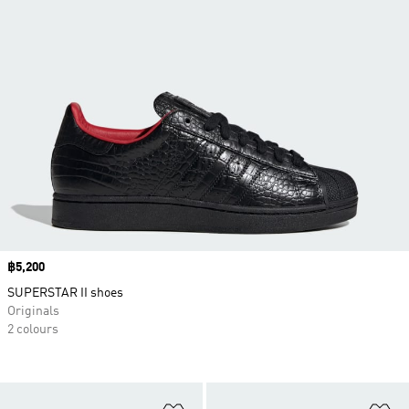
Price
฿5,200
SUPERSTAR II shoes
Originals
2 colours
Add to Wishlist
Ad