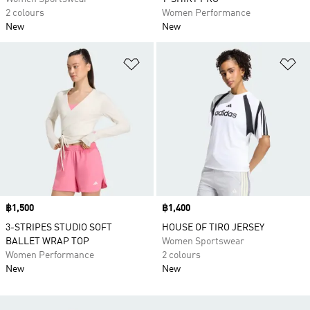
2 colours
Women Performance
New
New
Add to Wishlist
Ad
Price
฿1,500
Price
฿1,400
3-STRIPES STUDIO SOFT
HOUSE OF TIRO JERSEY
BALLET WRAP TOP
Women Sportswear
Women Performance
2 colours
New
New