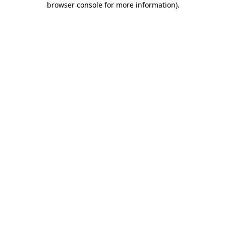
browser console for more information)
.