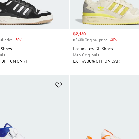
Sale price
฿2,160
al price
-50%
Discount
฿3,600 Original price
-40%
Discount
 Shoes
Forum Low CL Shoes
als
Men Originals
 OFF ON CART
EXTRA 30% OFF ON CART
t
Add to Wishlist