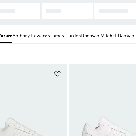
PAN H
T-TOE
SUPERSTAR
Forum
Anthony Edwards
James Harden
Donovan Mitchell
Damian L
t
Add to Wishlist