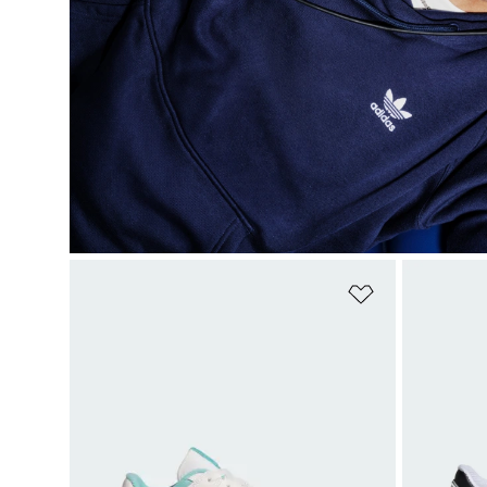
Add to Wishlis