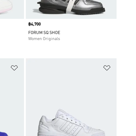
Price
฿4,700
FORUM SQ SHOE
Women Originals
Add to Wishlist
Add to Wish