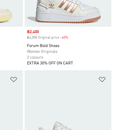
Sale price
฿2,400
฿4,000 Original price
-40%
Discount
Forum Bold Shoes
Women Originals
2 colours
EXTRA 30% OFF ON CART
Add to Wishlist
Add to Wish