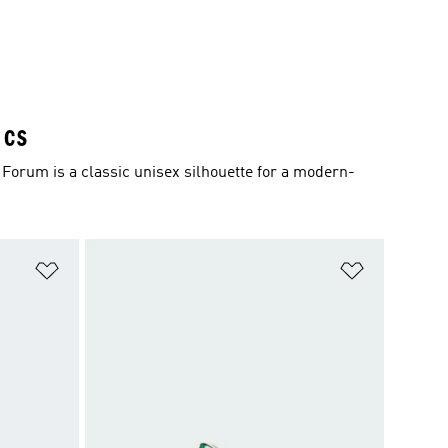
ICS
Forum is a classic unisex silhouette for a modern-
Add to Wishlist
Add to Wish