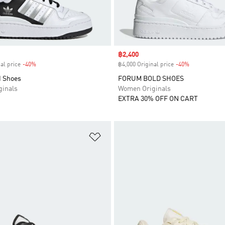
Sale price
฿2,400
al price
-40%
Discount
฿4,000 Original price
-40%
Discount
 Shoes
FORUM BOLD SHOES
inals
Women Originals
EXTRA 30% OFF ON CART
t
Add to Wishlist