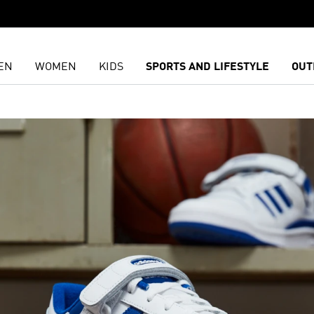
EN
WOMEN
KIDS
SPORTS AND LIFESTYLE
OUT