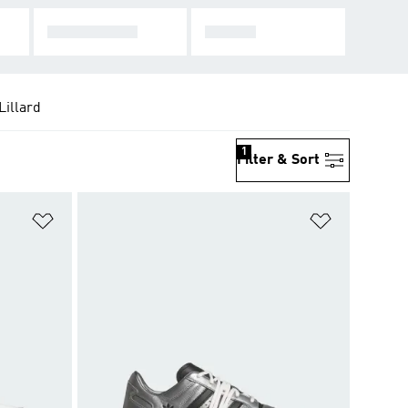
STAN SMITH
FORUM
illard
1
Filter & Sort
Add to Wishlist
Add to Wish