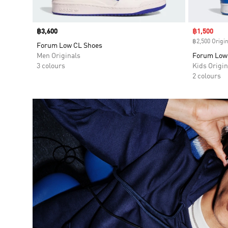
Price
฿3,600
Sale price
฿1,500
฿2,500 Origin
Forum Low CL Shoes
Men Originals
Forum Low 
3 colours
Kids Origin
2 colours