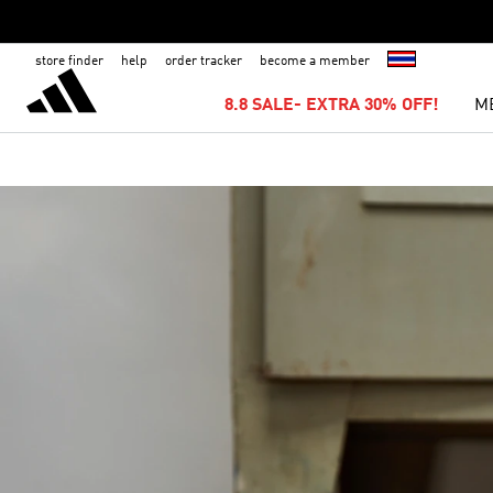
store finder
help
order tracker
become a member
8.8 SALE- EXTRA 30% OFF!
M