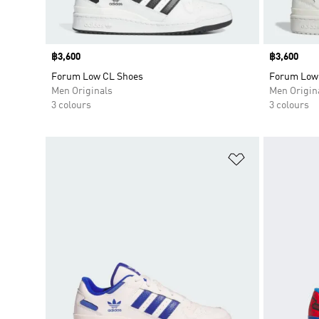
Price
฿3,600
Price
฿3,600
Forum Low CL Shoes
Forum Low
Men Originals
Men Origin
3 colours
3 colours
Add to Wishlis