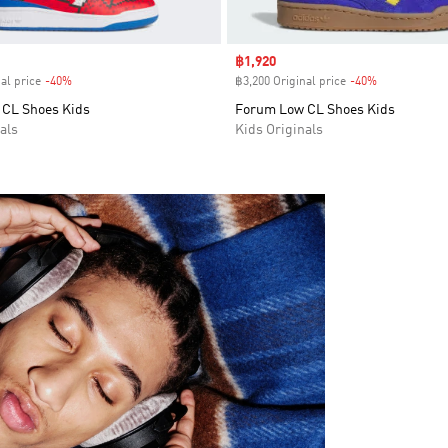
Sale price
฿1,920
al price
-40%
Discount
฿3,200 Original price
-40%
Discount
CL Shoes Kids
Forum Low CL Shoes Kids
als
Kids Originals