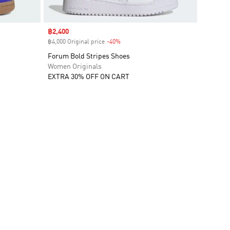
Sale price
฿2,400
฿4,000 Original price
-40%
Discount
Forum Bold Stripes Shoes
Women Originals
EXTRA 30% OFF ON CART