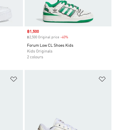
Sale price
฿1,500
฿2,500 Original price
-40%
Discount
Forum Low CL Shoes Kids
Kids Originals
2 colours
Add to Wishlist
Add to Wish