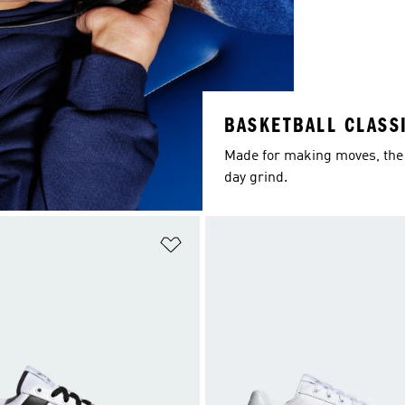
BASKETBALL CLASS
Made for making moves, the 
day grind.
t
Add to Wishlist