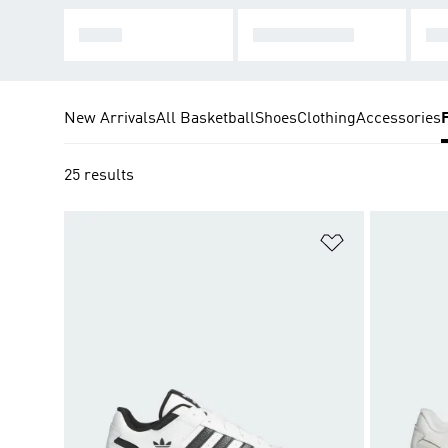
SL 72
TAEKWONDO
JA
New Arrivals
All Basketball
Shoes
Clothing
Accessories
25 results
Add to Wishlis