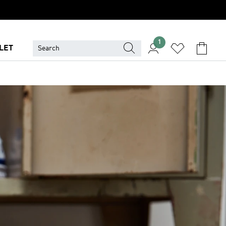
1
LET