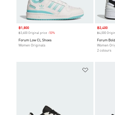
Sale price
฿1,800
Sale price
฿2,400
฿3,600 Original price
-50%
Discount
฿4,000 Origin
Forum Low CL Shoes
Forum Bold
Women Originals
Women Orig
2 colours
Add to Wishlis