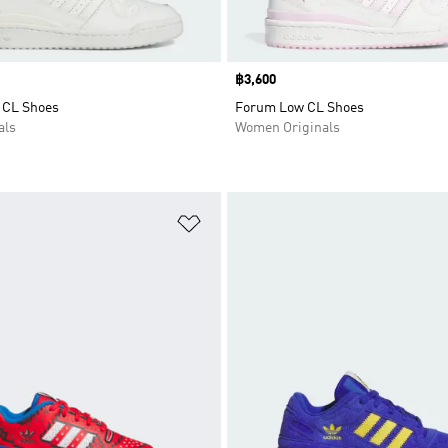
Price
฿3,600
 CL Shoes
Forum Low CL Shoes
als
Women Originals
t
Add to Wishlist