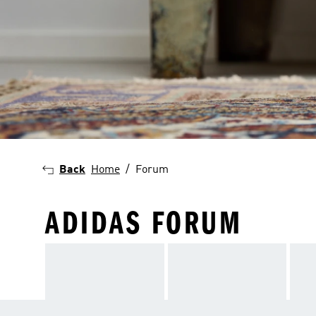
Back
Home
Forum
ADIDAS FORUM