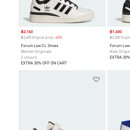
Sale price
฿2,160
Sale price
฿1,600
฿3,600 Original price
-40%
Discount
฿3,200 Origin
Forum Low CL Shoes
Forum Low
Women Originals
Kids Origin
2 colours
EXTRA 30%
EXTRA 30% OFF ON CART
Add to Wishlis