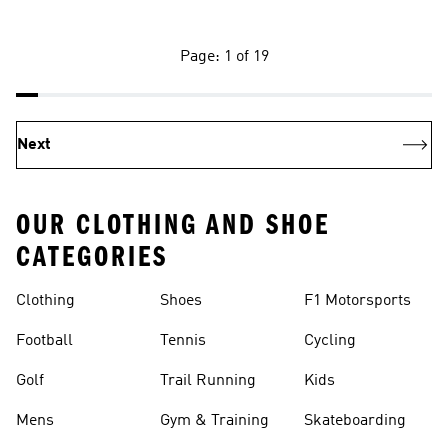
Page: 1 of 19
Next
OUR CLOTHING AND SHOE
CATEGORIES
Clothing
Shoes
F1 Motorsports
Football
Tennis
Cycling
Golf
Trail Running
Kids
Mens
Gym & Training
Skateboarding