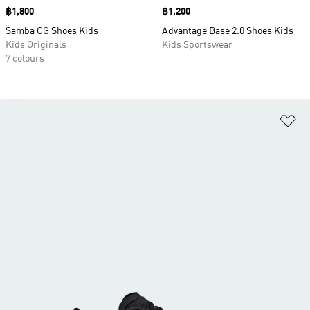
Price
฿1,800
Price
฿1,200
Samba OG Shoes Kids
Advantage Base 2.0 Shoes Kids
Kids Originals
Kids Sportswear
7 colours
Ad