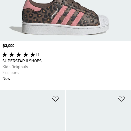
Price
฿3,000
(1)
SUPERSTAR II SHOES
Kids Originals
2 colours
New
Add to Wishlist
Ad