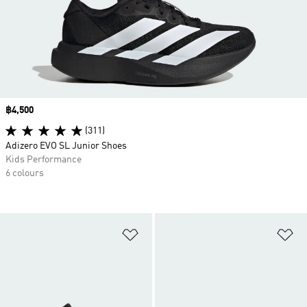
Price
฿4,500
(311)
Adizero EVO SL Junior Shoes
Kids Performance
6 colours
Add to Wishlist
Ad