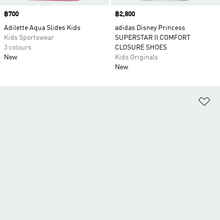
Price
฿700
Price
฿2,800
Adilette Aqua Slides Kids
adidas Disney Princess
Kids Sportswear
SUPERSTAR II COMFORT
3 colours
CLOSURE SHOES
New
Kids Originals
New
Ad