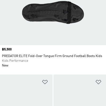
Price
฿5,500
PREDATOR ELITE Fold-Over Tongue Firm Ground Football Boots Kids
Kids Performance
New
Add to Wishlist
Ad