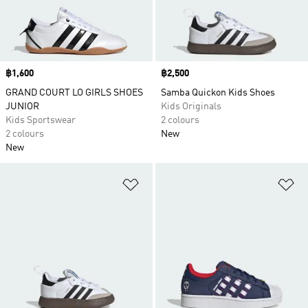
Price
฿1,600
Price
฿2,500
GRAND COURT LO GIRLS SHOES
Samba Quickon Kids Shoes
JUNIOR
Kids Originals
Kids Sportswear
2 colours
2 colours
New
New
Add to Wishlist
Ad