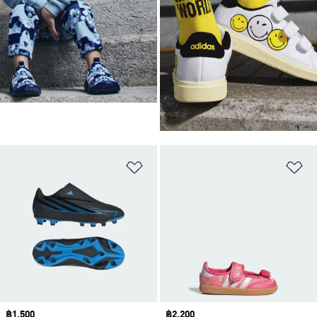
Add to Wishlist
Ad
Price
฿1,500
Price
฿2,200