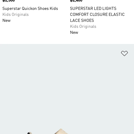
Price
฿2,500
Price
฿2,400
Superstar Quickon Shoes Kids
SUPERSTAR LED LIGHTS
Kids Originals
COMFORT CLOSURE ELASTIC
New
LACE SHOES
Kids Originals
New
Ad