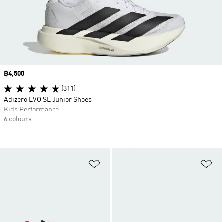
Price
฿4,500
(311)
Adizero EVO SL Junior Shoes
Kids Performance
6 colours
Add to Wishlist
Ad