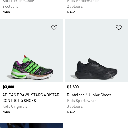
Kids Performance
Kids Performance
2 colours
2 colours
New
New
Add to Wishlist
Ad
Price
฿3,800
Price
฿1,600
ADIDAS BRAWL STARS ADISTAR
Runfalcon 6 Junior Shoes
CONTROL 5 SHOES
Kids Sportswear
Kids Originals
3 colours
New
New