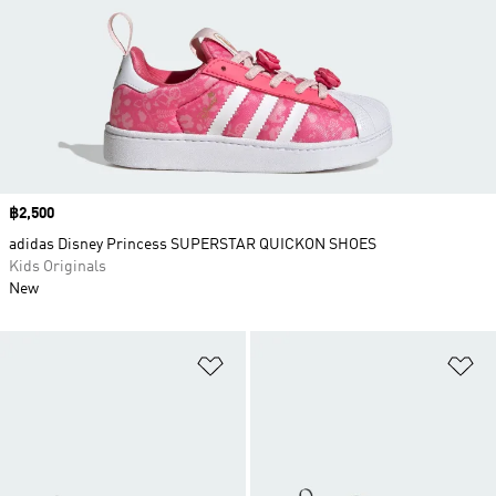
Price
฿2,500
adidas Disney Princess SUPERSTAR QUICKON SHOES
Kids Originals
New
Add to Wishlist
Ad