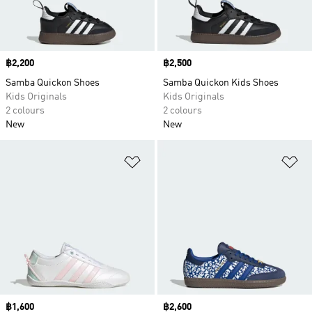
Price
฿2,200
Price
฿2,500
Samba Quickon Shoes
Samba Quickon Kids Shoes
Kids Originals
Kids Originals
2 colours
2 colours
New
New
Add to Wishlist
Ad
Price
฿1,600
Price
฿2,600