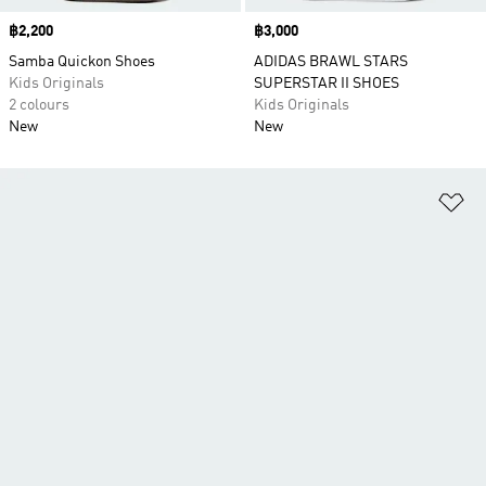
Price
฿2,200
Price
฿3,000
Samba Quickon Shoes
ADIDAS BRAWL STARS
Kids Originals
SUPERSTAR II SHOES
2 colours
Kids Originals
New
New
Ad