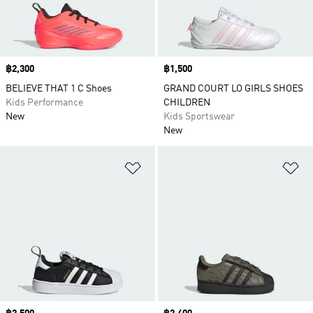
Price
฿2,300
Price
฿1,500
BELIEVE THAT 1 C Shoes
GRAND COURT LO GIRLS SHOES
Kids Performance
CHILDREN
New
Kids Sportswear
New
Add to Wishlist
Ad