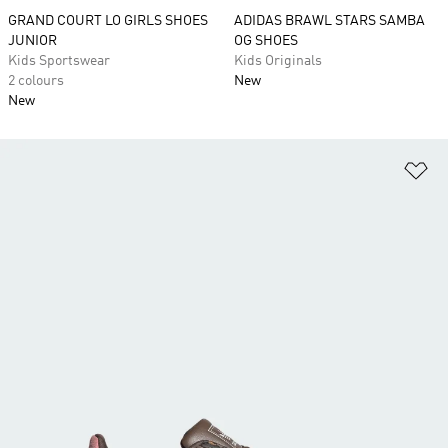
GRAND COURT LO GIRLS SHOES
ADIDAS BRAWL STARS SAMBA
JUNIOR
OG SHOES
Kids Sportswear
Kids Originals
2 colours
New
New
Ad