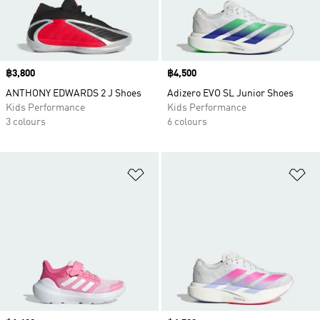
Price
฿3,800
Price
฿4,500
ANTHONY EDWARDS 2 J Shoes
Adizero EVO SL Junior Shoes
Kids Performance
Kids Performance
3 colours
6 colours
Add to Wishlist
Ad