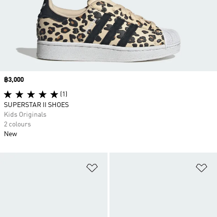
Price
฿3,000
(1)
SUPERSTAR II SHOES
Kids Originals
2 colours
New
Add to Wishlist
Ad