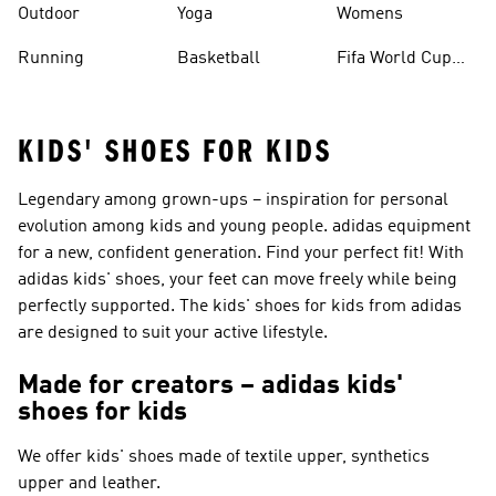
Outdoor
Yoga
Womens
Running
Basketball
Fifa World Cup
26™ Balls
KIDS' SHOES FOR KIDS
Legendary among grown-ups – inspiration for personal
evolution among kids and young people. adidas equipment
for a new, confident generation. Find your perfect fit! With
adidas kids' shoes, your feet can move freely while being
perfectly supported. The kids' shoes for kids from adidas
are designed to suit your active lifestyle.
Made for creators – adidas kids'
shoes for kids
We offer kids' shoes made of textile upper, synthetics
upper and leather.