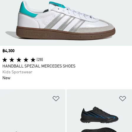
Price
฿4,300
(28)
HANDBALL SPEZIAL MERCEDES SHOES
Kids Sportswear
New
Add to Wishlist
Ad