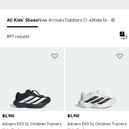
All Kids' Shoes
New Arrivals
Toddlers (1-4)
Kids (4 - 8)
2
897 results
Add to Wishlist
Ad
Price
฿2,900
Price
฿2,900
Adizero EVO SL Children Trainers
Adizero EVO SL Children Trainers