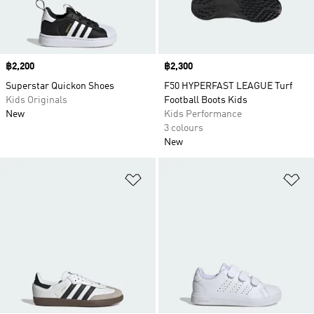
Price
฿2,200
Price
฿2,300
Superstar Quickon Shoes
F50 HYPERFAST LEAGUE Turf
Kids Originals
Football Boots Kids
New
Kids Performance
3 colours
New
Add to Wishlist
Ad