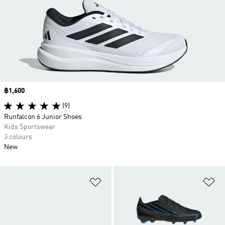
Price
฿1,600
(9)
Runfalcon 6 Junior Shoes
Kids Sportswear
3 colours
New
Add to Wishlist
Ad