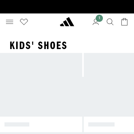
1
KIDS' SHOES
CLOTHING
FOOTWEAR