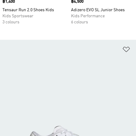
Price
฿1,400
Price
฿4,500
Tensaur Run 2.0 Shoes Kids
Adizero EVO SL Junior Shoes
Kids Sportswear
Kids Performance
3 colours
6 colours
Ad