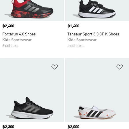
Price
฿2,400
Price
฿1,400
Fortarun 4.0 Shoes
Tensaur Sport 3.0 CF K Shoes
Kids Sportswear
Kids Sportswear
6 colours
5 colours
Add to Wishlist
Ad
Price
฿2,300
Price
฿2,000