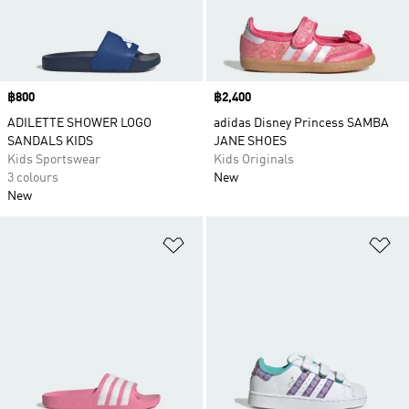
Price
฿800
Price
฿2,400
ADILETTE SHOWER LOGO
adidas Disney Princess SAMBA
SANDALS KIDS
JANE SHOES
Kids Sportswear
Kids Originals
3 colours
New
New
Add to Wishlist
Ad