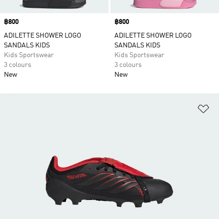
Price
฿800
Price
฿800
ADILETTE SHOWER LOGO
ADILETTE SHOWER LOGO
SANDALS KIDS
SANDALS KIDS
Kids Sportswear
Kids Sportswear
3 colours
3 colours
New
New
Ad