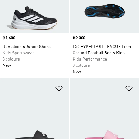
Price
฿1,600
Price
฿2,300
Runfalcon 6 Junior Shoes
F50 HYPERFAST LEAGUE Firm
Kids Sportswear
Ground Football Boots Kids
3 colours
Kids Performance
New
3 colours
New
Add to Wishlist
Ad