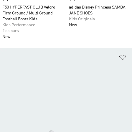
F50 HYPERFAST CLUB Velcro
adidas Disney Princess SAMBA
Firm Ground / Multi Ground
JANE SHOES
Football Boots Kids
Kids Originals
Kids Performance
New
2 colours
New
Ad