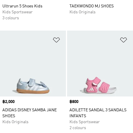
Ultrarun 5 Shoes Kids
TAEKWONDO MJ SHOES
Kids Sportswear
Kids Originals
3 colours
Add to Wishlist
Ad
Price
฿2,000
Price
฿800
ADIDAS DISNEY SAMBA JANE
ADILETTE SANDAL 3 SANDALS
SHOES
INFANTS
Kids Originals
Kids Sportswear
2 colours