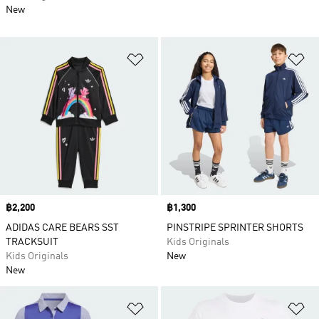
New
Add to Wishlist
Ad
Price
฿2,200
Price
฿1,300
ADIDAS CARE BEARS SST
PINSTRIPE SPRINTER SHORTS
TRACKSUIT
Kids Originals
Kids Originals
New
New
Add to Wishlist
Ad