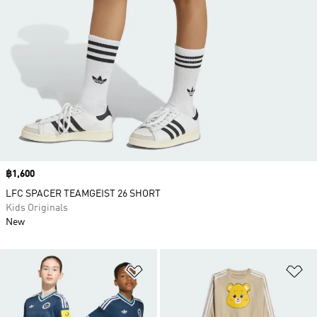
Price
฿1,600
LFC SPACER TEAMGEIST 26 SHORT
Kids Originals
New
Add to Wishlist
Ad