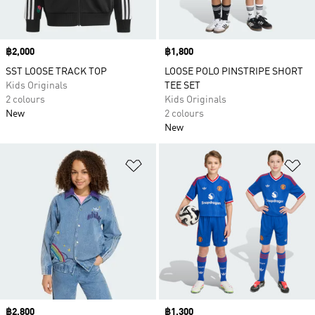
Price
฿2,000
Price
฿1,800
SST LOOSE TRACK TOP
LOOSE POLO PINSTRIPE SHORT
Kids Originals
TEE SET
2 colours
Kids Originals
New
2 colours
New
Add to Wishlist
Ad
Price
฿2,800
Price
฿1,300