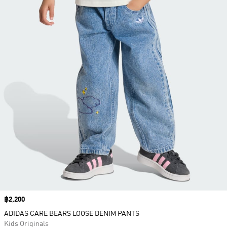
Price
฿2,200
ADIDAS CARE BEARS LOOSE DENIM PANTS
Kids Originals