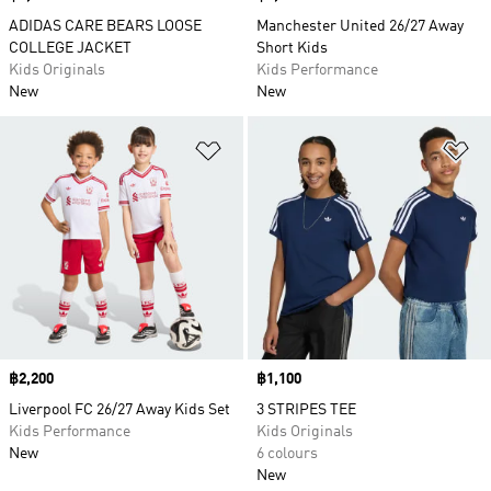
ADIDAS CARE BEARS LOOSE
Manchester United 26/27 Away
COLLEGE JACKET
Short Kids
Kids Originals
Kids Performance
New
New
Add to Wishlist
Ad
Price
฿2,200
Price
฿1,100
Liverpool FC 26/27 Away Kids Set
3 STRIPES TEE
Kids Performance
Kids Originals
New
6 colours
New