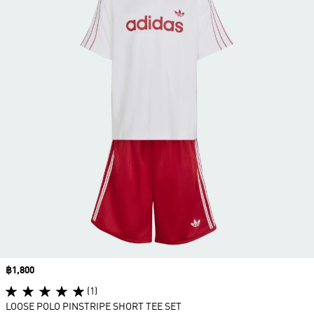
Price
฿1,800
(1)
LOOSE POLO PINSTRIPE SHORT TEE SET