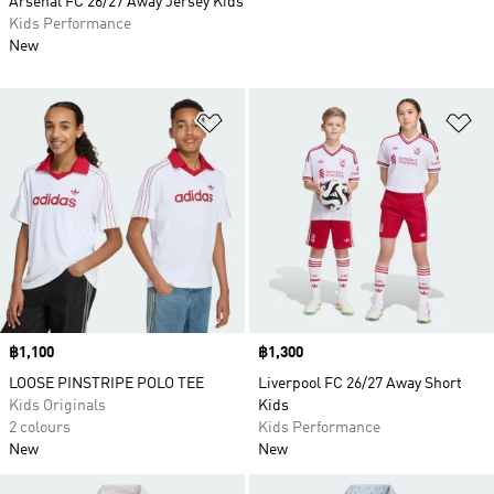
Arsenal FC 26/27 Away Jersey Kids
Kids Performance
New
Add to Wishlist
Ad
Price
฿1,100
Price
฿1,300
LOOSE PINSTRIPE POLO TEE
Liverpool FC 26/27 Away Short
Kids Originals
Kids
2 colours
Kids Performance
New
New