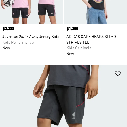
Price
฿2,200
Price
฿1,200
Juventus 26/27 Away Jersey Kids
ADIDAS CARE BEARS SLIM 3
Kids Performance
STRIPES TEE
New
Kids Originals
New
Ad