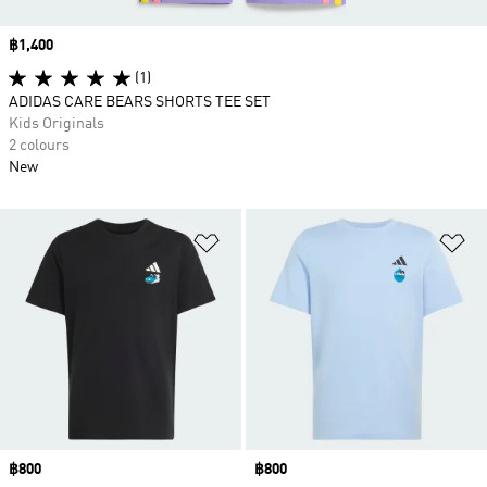
Price
฿1,400
(1)
ADIDAS CARE BEARS SHORTS TEE SET
Kids Originals
2 colours
New
Add to Wishlist
Ad
Price
฿800
Price
฿800