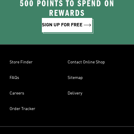
500 POINTS TO SPEND ON
REWARDS
SIGN UP FOR FREE
Store Finder
Contact Online Shop
FAQs
Sitemap
Careers
Delivery
Order Tracker