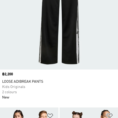
Price
฿2,200
LOOSE ADIBREAK PANTS
Kids Originals
2 colours
New
Add to Wishlist
Ad