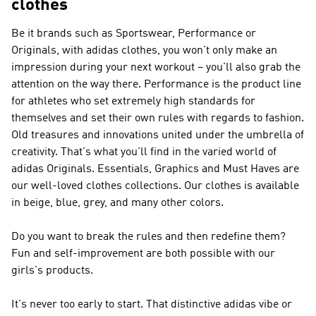
clothes
Be it brands such as
Sportswear, Performance or
Originals
, with adidas clothes, you won't only make an
impression during your next workout – you'll also grab the
attention on the way there.
Performance
is the product line
for athletes who set extremely high standards for
themselves and set their own rules with regards to fashion.
Old treasures and innovations united under the umbrella of
creativity. That's what you'll find in the varied world of
adidas Originals
. Essentials, Graphics and Must Haves are
our well-loved clothes collections. Our clothes is available
in beige, blue, grey, and many other colors.
Do you want to break the rules and then redefine them?
Fun and self-improvement are both possible with our
girls's products.
It's never too early to start. That distinctive adidas vibe or