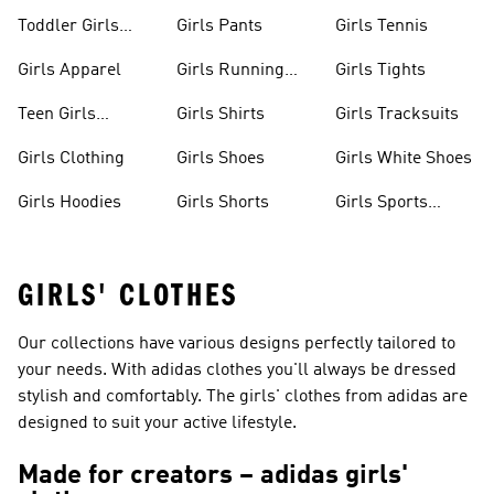
Toddler Girls
Girls Pants
Girls Tennis
Apparel
Girls Apparel
Girls Running
Girls Tights
Shoes
Teen Girls
Girls Shirts
Girls Tracksuits
Apparel
Girls Clothing
Girls Shoes
Girls White Shoes
Girls Hoodies
Girls Shorts
Girls Sports
Shoes
GIRLS' CLOTHES
Our collections have various designs perfectly tailored to
your needs. With adidas clothes you'll always be dressed
stylish and comfortably. The girls' clothes from adidas are
designed to suit your active lifestyle.
Made for creators – adidas girls'