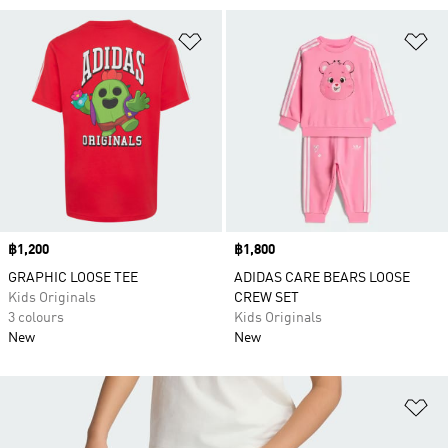
Add to Wishlist
Ad
Price
฿1,200
Price
฿1,800
GRAPHIC LOOSE TEE
ADIDAS CARE BEARS LOOSE
Kids Originals
CREW SET
3 colours
Kids Originals
New
New
Ad