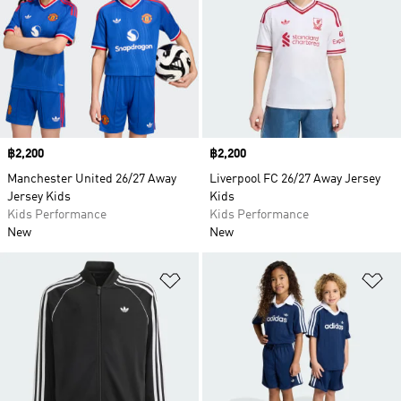
Price
฿2,200
Price
฿2,200
Manchester United 26/27 Away
Liverpool FC 26/27 Away Jersey
Jersey Kids
Kids
Kids Performance
Kids Performance
New
New
Add to Wishlist
Ad