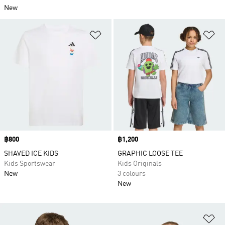
New
Add to Wishlist
Ad
Price
฿800
Price
฿1,200
SHAVED ICE KIDS
GRAPHIC LOOSE TEE
Kids Sportswear
Kids Originals
New
3 colours
New
Ad