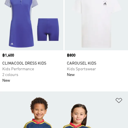
Price
฿1,600
Price
฿800
CLIMACOOL DRESS KIDS
CAROUSEL KIDS
Kids Performance
Kids Sportswear
2 colours
New
New
Ad