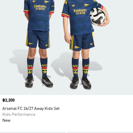
Price
฿2,200
Arsenal FC 26/27 Away Kids Set
Kids Performance
New