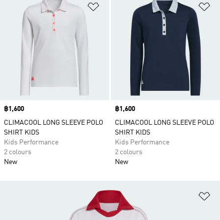
Add to Wishlist
Ad
Price
฿1,600
Price
฿1,600
CLIMACOOL LONG SLEEVE POLO
CLIMACOOL LONG SLEEVE POLO
SHIRT KIDS
SHIRT KIDS
Kids Performance
Kids Performance
2 colours
2 colours
New
New
Ad