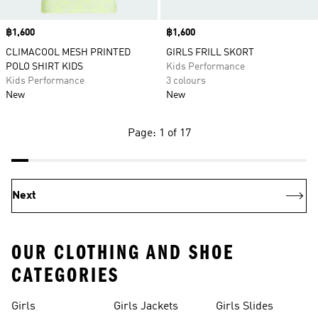
Price
฿1,600
Price
฿1,600
CLIMACOOL MESH PRINTED
GIRLS FRILL SKORT
POLO SHIRT KIDS
Kids Performance
Kids Performance
3 colours
New
New
Page: 1 of 17
Next
OUR CLOTHING AND SHOE
CATEGORIES
Girls
Girls Jackets
Girls Slides