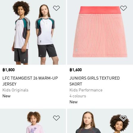
Add to Wishlist
Ad
Price
฿1,800
Price
฿1,600
LFC TEAMGEIST 26 WARM-UP
JUNIORS GIRLS TEXTURED
JERSEY
SKORT
Kids Originals
Kids Performance
New
4 colours
New
Add to Wishlist
Ad