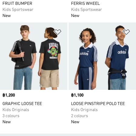
FRUIT BUMPER
FERRIS WHEEL
Kids Sportswear
Kids Sportswear
New
New
Add to Wishlist
Ad
Price
฿1,200
Price
฿1,100
GRAPHIC LOOSE TEE
LOOSE PINSTRIPE POLO TEE
Kids Originals
Kids Originals
3 colours
2 colours
New
New