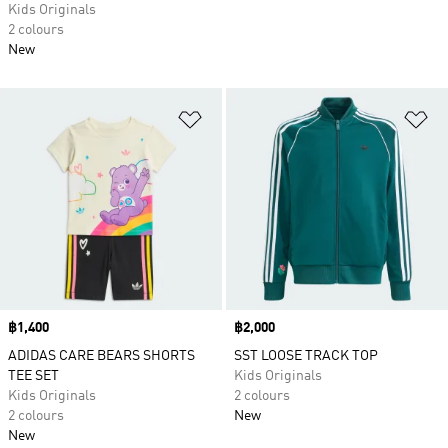
Kids Originals
2 colours
New
Add to Wishlist
Ad
Price
฿1,400
Price
฿2,000
ADIDAS CARE BEARS SHORTS
SST LOOSE TRACK TOP
TEE SET
Kids Originals
Kids Originals
2 colours
2 colours
New
New