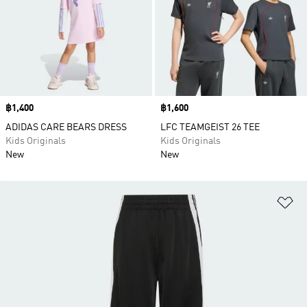
Price
฿1,400
Price
฿1,600
ADIDAS CARE BEARS DRESS
LFC TEAMGEIST 26 TEE
Kids Originals
Kids Originals
New
New
Ad