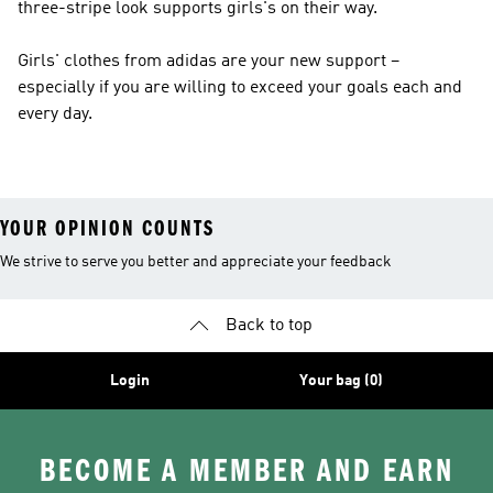
three-stripe look supports girls's on their way.
Girls' clothes from adidas are your new support –
especially if you are willing to exceed your goals each and
every day.
YOUR OPINION COUNTS
We strive to serve you better and appreciate your feedback
Back to top
Login
Your bag (0)
BECOME A MEMBER AND EARN