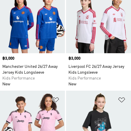
Price
฿3,000
Price
฿3,000
Manchester United 26/27 Away
Liverpool FC 26/27 Away Jersey
Jersey Kids Longsleeve
Kids Longsleeve
Kids Performance
Kids Performance
New
New
Add to Wishlist
Ad