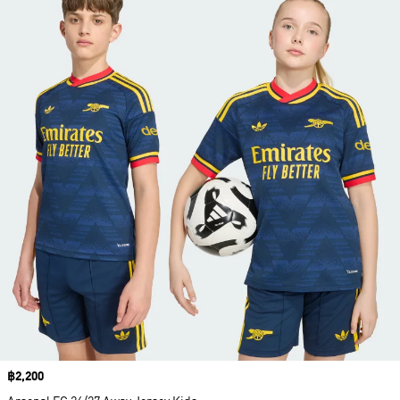
Price
฿2,200