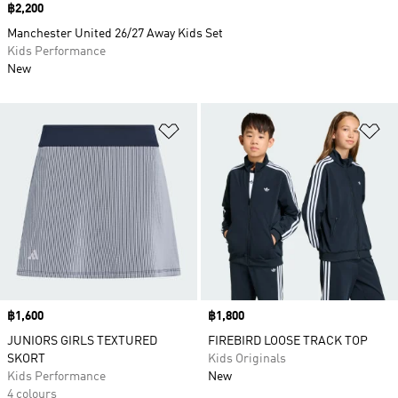
Price
฿2,200
Manchester United 26/27 Away Kids Set
Kids Performance
New
Add to Wishlist
Ad
Price
฿1,600
Price
฿1,800
JUNIORS GIRLS TEXTURED
FIREBIRD LOOSE TRACK TOP
SKORT
Kids Originals
Kids Performance
New
4 colours