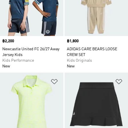
Price
฿2,200
Price
฿1,800
Newcastle United FC 26/27 Away
ADIDAS CARE BEARS LOOSE
Jersey Kids
CREW SET
Kids Performance
Kids Originals
New
New
Add to Wishlist
Ad