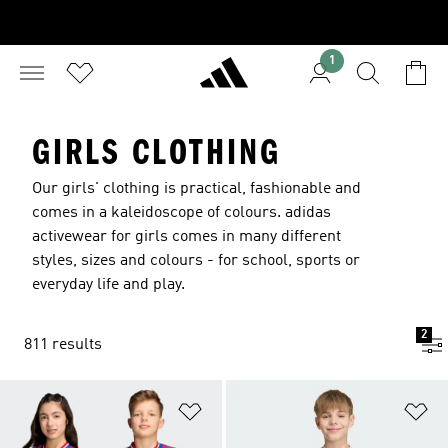
1
GIRLS CLOTHING
Our girls' clothing is practical, fashionable and
comes in a kaleidoscope of colours. adidas
activewear for girls comes in many different
styles, sizes and colours - for school, sports or
everyday life and play.
2
811 results
Add to Wishlist
Ad