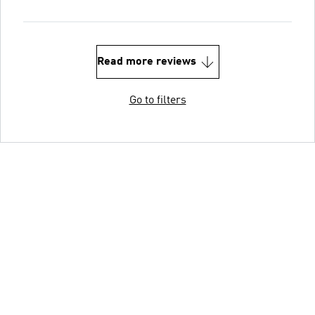
Read more reviews
Go to filters