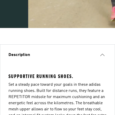
Description
SUPPORTIVE RUNNING SHOES.
Set a steady pace toward your goals in these adidas
running shoes. Built for distance runs, they feature a
REPETITOR midsole for maximum cushioning and an
energetic feel across the kilometres. The breathable
mesh upper allows air to flow so your feet stay cool,