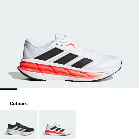
Colours