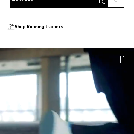
Shop Running trainers