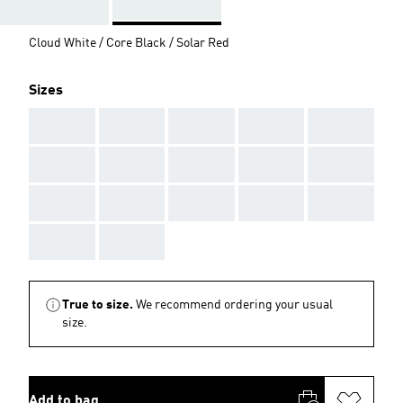
Cloud White / Core Black / Solar Red
Sizes
AAA
AAA
AAA
AAA
AAA
AAA
AAA
AAA
AAA
AAA
AAA
AAA
AAA
AAA
AAA
AAA
AAA
True to size.
We recommend ordering your usual
size.
Add to bag