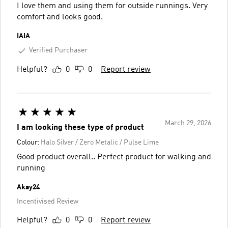
I love them and using them for outside runnings. Very
comfort and looks good.
IAIA
Verified Purchaser
Helpful?
0
0
Report review
March 29, 2026
I am looking these type of product
Colour:
Halo Silver / Zero Metalic / Pulse Lime
Good product overall.. Perfect product for walking and
running
Akay24
Incentivised Review
Helpful?
0
0
Report review