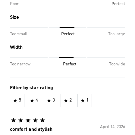
Poor
Perfect
Size
Too small
Perfect
Too large
Width
Too narrow
Perfect
Too wide
Filter by star rating
5
4
3
2
1
April 14, 2026
comfort and stylish