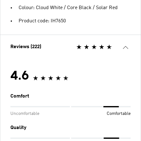
Colour: Cloud White / Core Black / Solar Red
Product code: IH7650
Reviews (222)
4.6
Comfort
Uncomfortable
Comfortable
Quality