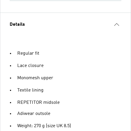
Details
Regular fit
Lace closure
Monomesh upper
Textile lining
REPETITOR midsole
Adiwear outsole
Weight: 270 g (size UK 8.5)