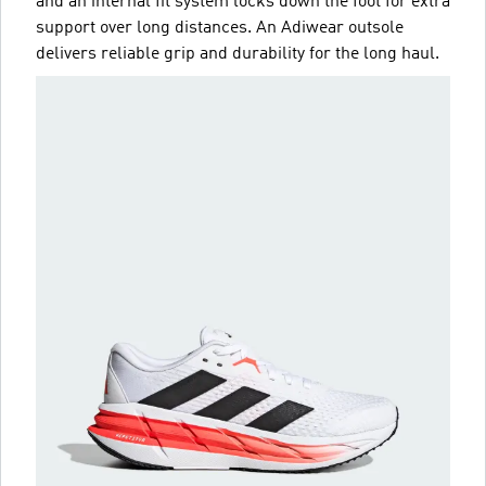
and an internal fit system locks down the foot for extra
support over long distances. An Adiwear outsole
delivers reliable grip and durability for the long haul.