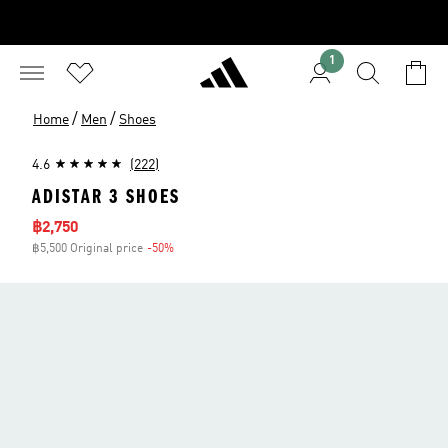
1
/
/
Home
Men
Shoes
4.6
(222)
ADISTAR 3 SHOES
Sale price
฿2,750
฿5,500 Original price
-50%
Discount