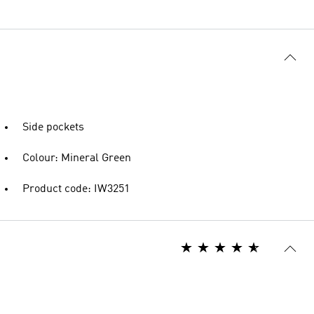
Side pockets
Colour: Mineral Green
Product code: IW3251