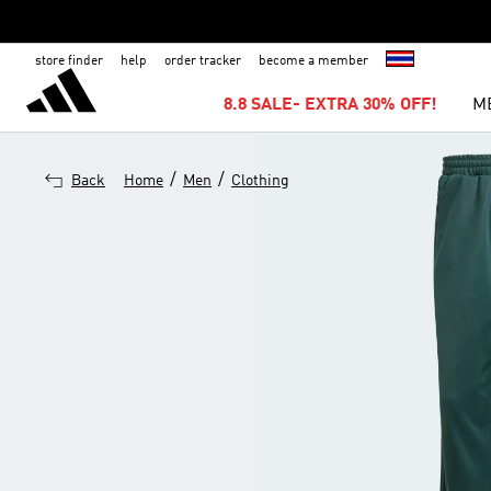
store finder
help
order tracker
become a member
8.8 SALE- EXTRA 30% OFF!
M
/
/
Back
Home
Men
Clothing