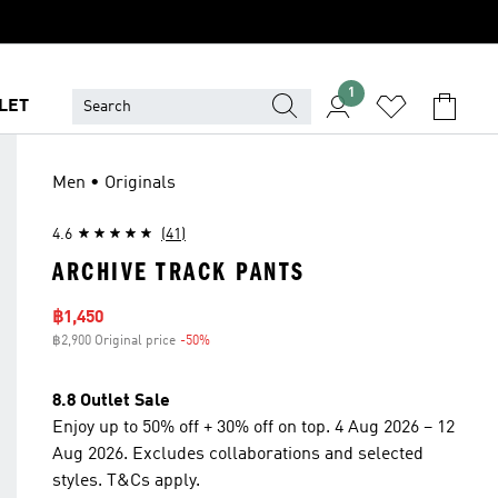
1
LET
Men • Originals
4.6
(41)
ARCHIVE TRACK PANTS
Sale price
฿1,450
฿2,900 Original price
-50%
Discount
8.8 Outlet Sale
Enjoy up to 50% off + 30% off on top. 4 Aug 2026 – 12
Aug 2026. Excludes collaborations and selected
styles. T&Cs apply.