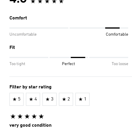
Comfort
Uncomfortable
Comfortable
Fit
Too tight
Perfect
Too loose
Filter by star rating
5
4
3
2
1
very good condition