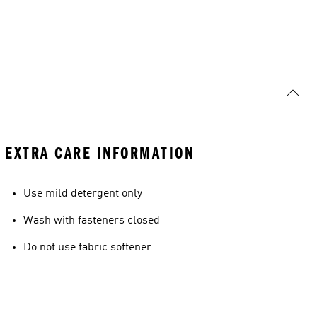
EXTRA CARE INFORMATION
Use mild detergent only
Wash with fasteners closed
Do not use fabric softener