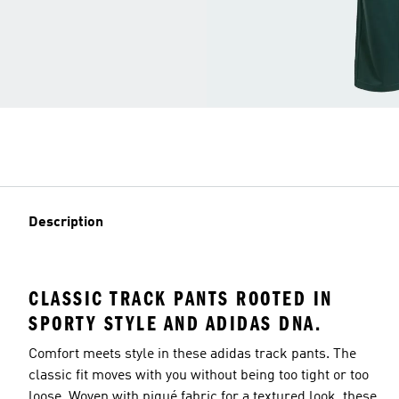
Description
CLASSIC TRACK PANTS ROOTED IN
SPORTY STYLE AND ADIDAS DNA.
Comfort meets style in these adidas track pants. The
classic fit moves with you without being too tight or too
loose. Woven with piqué fabric for a textured look, these