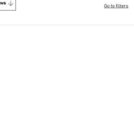
ews
Go to filters