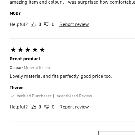
amazing item and colour , I was surprised how comfortable 
MODY
Helpful?
0
0
Report review
Great product
Colour:
Mineral Green
Lovely material and fits perfectly, good price too.
Theren
Verified Purchaser
Incentivised Review
Helpful?
0
0
Report review