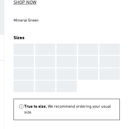
SHOP NOW
Mineral Green
Sizes
AAA
AAA
AAA
AAA
AAA
AAA
AAA
AAA
AAA
AAA
AAA
AAA
AAA
AAA
AAA
AAA
AAA
AAA
True to size.
We recommend ordering your usual
size.