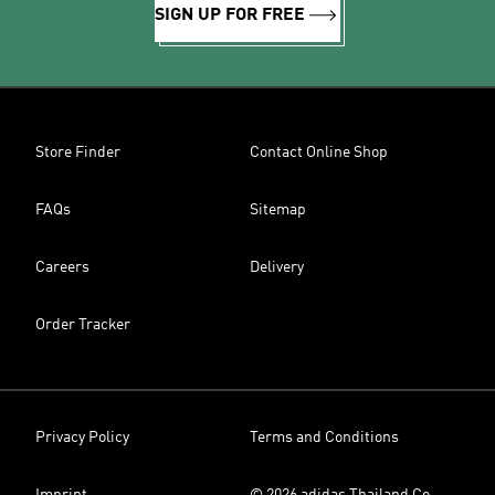
SIGN UP FOR FREE
Store Finder
Contact Online Shop
FAQs
Sitemap
Careers
Delivery
Order Tracker
Privacy Policy
Terms and Conditions