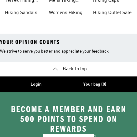
Terrex Hiking
Mens Hiking
Hiking Caps
Shoes
Jackets
Hiking Sandals
Womens Hiking
Hiking Outlet Sale
Jackets
YOUR OPINION COUNTS
We strive to serve you better and appreciate your feedback
Back to top
Login
Your bag (0)
BECOME A MEMBER AND EARN
500 POINTS TO SPEND ON
REWARDS