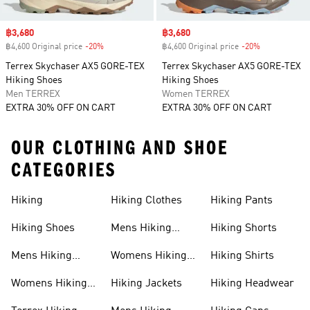
Sale price
฿3,680
Sale price
฿3,680
฿4,600 Original price
-20%
Discount
฿4,600 Original price
-20%
Discount
Terrex Skychaser AX5 GORE-TEX
Terrex Skychaser AX5 GORE-TEX
Hiking Shoes
Hiking Shoes
Men TERREX
Women TERREX
EXTRA 30% OFF ON CART
EXTRA 30% OFF ON CART
OUR CLOTHING AND SHOE
CATEGORIES
Hiking
Hiking Clothes
Hiking Pants
Hiking Shoes
Mens Hiking
Hiking Shorts
Clothes
Mens Hiking
Womens Hiking
Hiking Shirts
Shoes
Clothes
Womens Hiking
Hiking Jackets
Hiking Headwear
Shoes