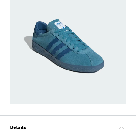
Details