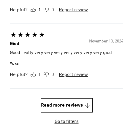
Helpful?
1
0
Report review
November 10, 2024
Giod
Good really very very very very very very very giod
Yura
Helpful?
1
0
Report review
Read more reviews
Go to filters