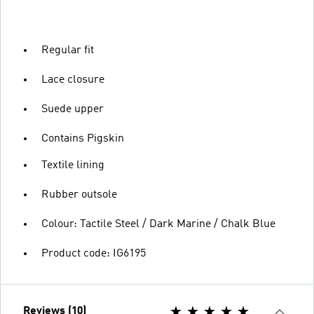
Regular fit
Lace closure
Suede upper
Contains Pigskin
Textile lining
Rubber outsole
Colour: Tactile Steel / Dark Marine / Chalk Blue
Product code: IG6195
Reviews (10)