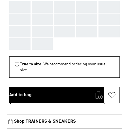
AAA
AAA
AAA
AAA
AAA
AAA
AAA
AAA
AAA
AAA
AAA
AAA
AAA
AAA
AAA
AAA
AAA
True to size.
We recommend ordering your usual
size.
Add to bag
Shop TRAINERS & SNEAKERS