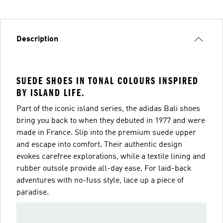
Description
SUEDE SHOES IN TONAL COLOURS INSPIRED
BY ISLAND LIFE.
Part of the iconic island series, the adidas Bali shoes
bring you back to when they debuted in 1977 and were
made in France. Slip into the premium suede upper
and escape into comfort. Their authentic design
evokes carefree explorations, while a textile lining and
rubber outsole provide all-day ease. For laid-back
adventures with no-fuss style, lace up a piece of
paradise.