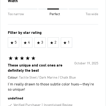
Width
Too narrow
Perfect
Too wide
Filter by star rating
5
4
3
2
1
October 19, 2025
These unique and cool ones are
definitely the best
Colour:
Tactile Steel / Dark Marine / Chalk Blue
I’m really drawn to those subtle color hues—they’re
so unique!
undefined
Verified Purchaser
Incentivised Review