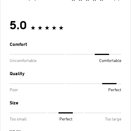
5.0
Comfort
Uncomfortable
Comfortable
Quality
Poor
Perfect
Size
Too small
Perfect
Too large