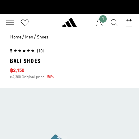
1
/
/
Home
Men
Shoes
5
(10)
BALI SHOES
Sale price
฿2,150
฿4,300 Original price
-50%
Discount