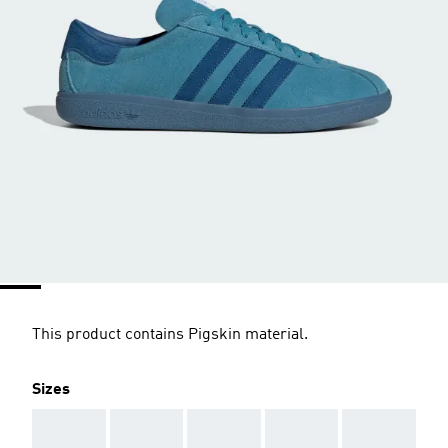
This product contains Pigskin material.
Sizes
AAA
AAA
AAA
AAA
AAA