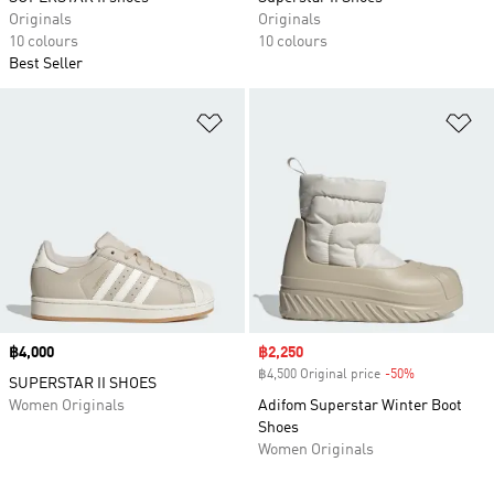
Originals
Originals
10 colours
10 colours
Best Seller
Add to Wishlist
Ad
Price
฿4,000
Sale price
฿2,250
฿4,500 Original price
-50%
Discount
SUPERSTAR II SHOES
Women Originals
Adifom Superstar Winter Boot
Shoes
Women Originals