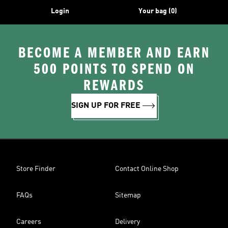
Login
Your bag (0)
BECOME A MEMBER AND EARN
500 POINTS TO SPEND ON
REWARDS
SIGN UP FOR FREE
Store Finder
Contact Online Shop
FAQs
Sitemap
Careers
Delivery