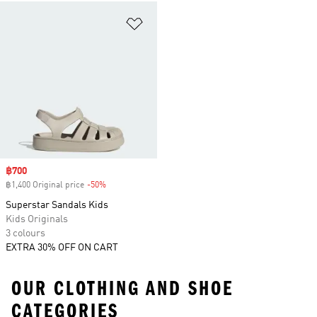
Add to Wishlist
Sale price
฿700
฿1,400 Original price
-50%
Discount
Superstar Sandals Kids
Kids Originals
3 colours
EXTRA 30% OFF ON CART
OUR CLOTHING AND SHOE
CATEGORIES