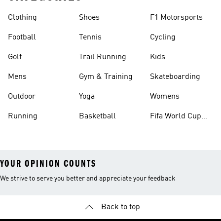
Clothing
Shoes
F1 Motorsports
Football
Tennis
Cycling
Golf
Trail Running
Kids
Mens
Gym & Training
Skateboarding
Outdoor
Yoga
Womens
Running
Basketball
Fifa World Cup
26™ Balls
YOUR OPINION COUNTS
We strive to serve you better and appreciate your feedback
Back to top