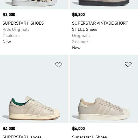
Price
฿3,000
Price
฿5,800
SUPERSTAR II SHOES
SUPERSTAR VINTAGE SHORT
Kids Originals
SHELL Shoes
2 colours
Originals
New
2 colours
New
Add to Wishlist
Ad
Price
฿4,000
Price
฿4,000
SUPERSTAR II shoes
Superstar II Shoes