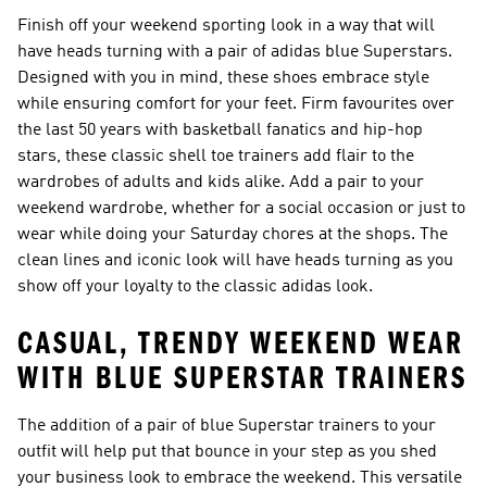
Finish off your weekend sporting look in a way that will
have heads turning with a pair of adidas blue Superstars.
Designed with you in mind, these shoes embrace style
while ensuring comfort for your feet. Firm favourites over
the last 50 years with basketball fanatics and hip-hop
stars, these classic shell toe trainers add flair to the
wardrobes of adults and kids alike. Add a pair to your
weekend wardrobe, whether for a social occasion or just to
wear while doing your Saturday chores at the shops. The
clean lines and iconic look will have heads turning as you
show off your loyalty to the classic adidas look.
CASUAL, TRENDY WEEKEND WEAR
WITH BLUE SUPERSTAR TRAINERS
The addition of a pair of blue Superstar trainers to your
outfit will help put that bounce in your step as you shed
your business look to embrace the weekend. This versatile