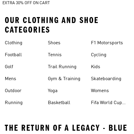
EXTRA 30% OFF ON CART
OUR CLOTHING AND SHOE
CATEGORIES
Clothing
Shoes
F1 Motorsports
Football
Tennis
Cycling
Golf
Trail Running
Kids
Mens
Gym & Training
Skateboarding
Outdoor
Yoga
Womens
Running
Basketball
Fifa World Cup
26™ Balls
THE RETURN OF A LEGACY - BLUE