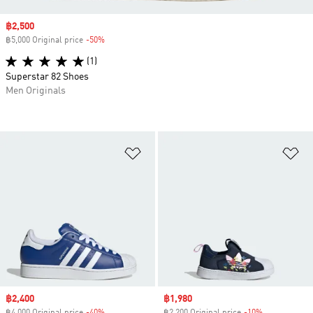
Sale price
฿2,500
฿5,000 Original price
-50%
Discount
(1)
Superstar 82 Shoes
Men Originals
Add to Wishlist
Ad
Sale price
฿2,400
Sale price
฿1,980