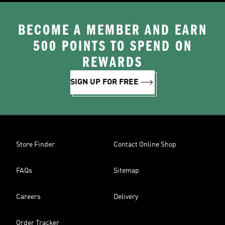
BECOME A MEMBER AND EARN
500 POINTS TO SPEND ON
REWARDS
SIGN UP FOR FREE
Store Finder
Contact Online Shop
FAQs
Sitemap
Careers
Delivery
Order Tracker