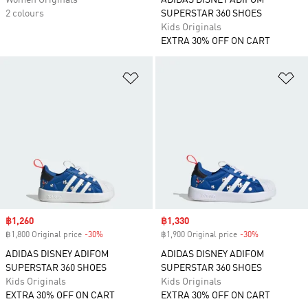
Women Originals
ADIDAS DISNEY ADIFOM
2 colours
SUPERSTAR 360 SHOES
Kids Originals
EXTRA 30% OFF ON CART
Add to Wishlist
Ad
Sale price
฿1,260
Sale price
฿1,330
฿1,800 Original price
-30%
Discount
฿1,900 Original price
-30%
Discount
ADIDAS DISNEY ADIFOM
ADIDAS DISNEY ADIFOM
SUPERSTAR 360 SHOES
SUPERSTAR 360 SHOES
Kids Originals
Kids Originals
EXTRA 30% OFF ON CART
EXTRA 30% OFF ON CART