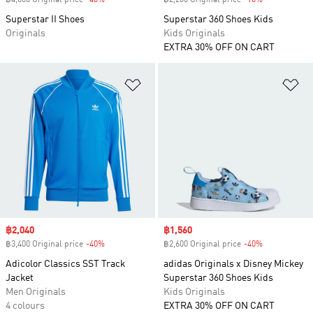
฿4,000 Original price
-40%
Discount
฿2,200 Original price
-10%
Discount
Superstar II Shoes
Superstar 360 Shoes Kids
Originals
Kids Originals
EXTRA 30% OFF ON CART
Add to Wishlist
Ad
Sale price
฿2,040
Sale price
฿1,560
฿3,400 Original price
-40%
Discount
฿2,600 Original price
-40%
Discount
Adicolor Classics SST Track
adidas Originals x Disney Mickey
Jacket
Superstar 360 Shoes Kids
Men Originals
Kids Originals
4 colours
EXTRA 30% OFF ON CART