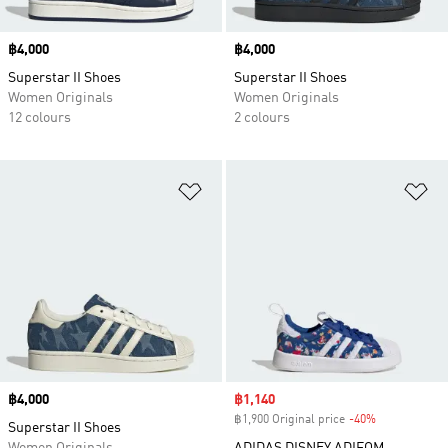
Price
฿4,000
Price
฿4,000
Superstar II Shoes
Superstar II Shoes
Women Originals
Women Originals
12 colours
2 colours
Add to Wishlist
Ad
Price
฿4,000
Sale price
฿1,140
฿1,900 Original price
-40%
Discount
Superstar II Shoes