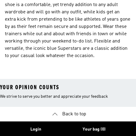
shoe is a comfortable, yet trendy addition to any adult
wardrobe and will go with any outfit, while kids get an
extra kick from pretending to be like athletes of years gone
by as their feet remain secure and supported. Wear these
trainers while out and about with friends in town or while
working through your weekend to-do list. Flexible and
versatile, the iconic blue Superstars are a classic addition
to your casual look whatever the occasion.
YOUR OPINION COUNTS
We strive to serve you better and appreciate your feedback
Back to top
Login
Your bag (0)