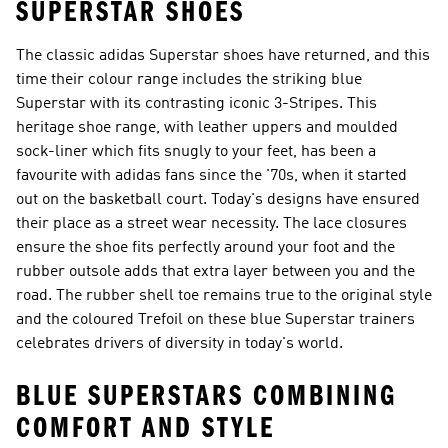
SUPERSTAR SHOES
The classic adidas Superstar shoes have returned, and this
time their colour range includes the striking blue
Superstar with its contrasting iconic 3-Stripes. This
heritage shoe range, with leather uppers and moulded
sock-liner which fits snugly to your feet, has been a
favourite with adidas fans since the '70s, when it started
out on the basketball court. Today's designs have ensured
their place as a street wear necessity. The lace closures
ensure the shoe fits perfectly around your foot and the
rubber outsole adds that extra layer between you and the
road. The rubber shell toe remains true to the original style
and the coloured Trefoil on these blue Superstar trainers
celebrates drivers of diversity in today's world.
BLUE SUPERSTARS COMBINING
COMFORT AND STYLE