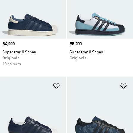
Price
฿4,000
Price
฿5,200
Superstar II Shoes
Superstar II Shoes
Originals
Originals
10 colours
Add to Wishlist
Ad