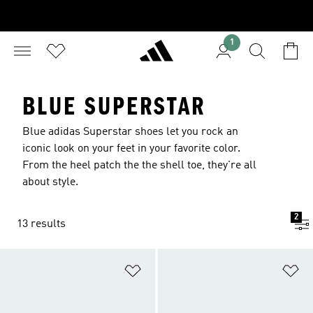
1
BLUE SUPERSTAR
Blue adidas Superstar shoes let you rock an
iconic look on your feet in your favorite color.
From the heel patch the the shell toe, they're all
about style.
2
13 results
Add to Wishlist
Ad