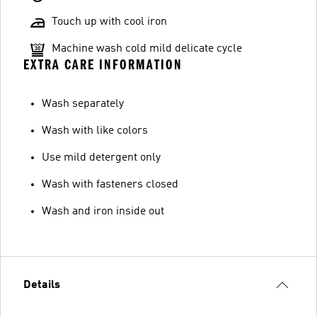
Touch up with cool iron
Machine wash cold mild delicate cycle
EXTRA CARE INFORMATION
Wash separately
Wash with like colors
Use mild detergent only
Wash with fasteners closed
Wash and iron inside out
Details