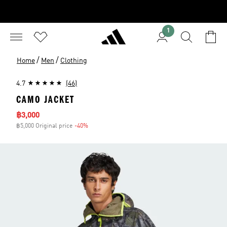
1
/
/
Home
Men
Clothing
4.7
(46)
CAMO JACKET
Sale price
฿3,000
฿5,000 Original price
-40%
Discount