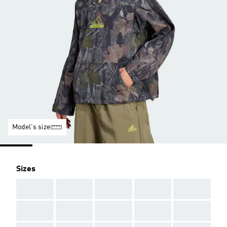
Model's size
Sizes
AAA
AAA
AAA
AAA
AAA
AAA
AAA
AAA
AAA
AAA