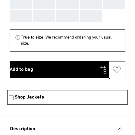
AAA
AAA
AAA
AAA
AAA
AAA
AAA
AAA
AAA
True to size.
We recommend ordering your usual
size.
Add to bag
Shop Jackets
Description