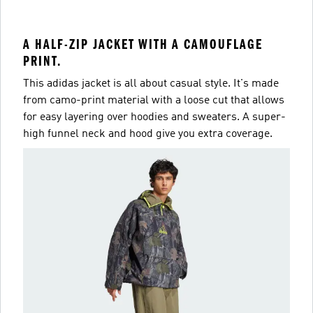
A HALF-ZIP JACKET WITH A CAMOUFLAGE
PRINT.
This adidas jacket is all about casual style. It's made
from camo-print material with a loose cut that allows
for easy layering over hoodies and sweaters. A super-
high funnel neck and hood give you extra coverage.