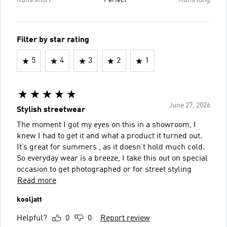
Runs short
Perfect
Runs long
Filter by star rating
5
4
3
2
1
June 27, 2026
Stylish streetwear
The moment I got my eyes on this in a showroom, I
knew I had to get it and what a product it turned out.
It’s great for summers , as it doesn’t hold much cold.
So everyday wear is a breeze, I take this out on special
occasion to get photographed or for street styling
Read more
kooljatt
Helpful?
0
0
Report review