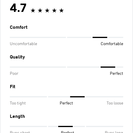
4.7
Comfort
Uncomfortable
Comfortable
Quality
Poor
Perfect
Fit
Too tight
Perfect
Too loose
Length