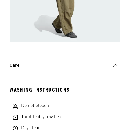
Care
WASHING INSTRUCTIONS
Do not bleach
Tumble dry low heat
Dry clean