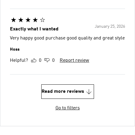
January 25, 2026
Exactly what I wanted
Very happy good purchase good quality and great style
Hoss
Helpful?
0
0
Report review
Read more reviews
Go to filters