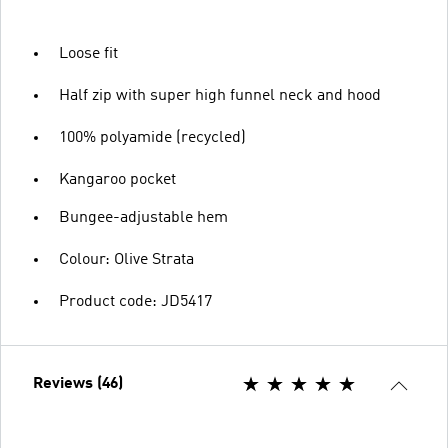
Loose fit
Half zip with super high funnel neck and hood
100% polyamide (recycled)
Kangaroo pocket
Bungee-adjustable hem
Colour: Olive Strata
Product code: JD5417
Reviews (46)