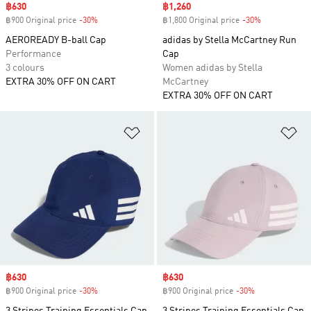
Sale price
฿630
Sale price
฿1,260
฿900 Original price
-30%
Discount
฿1,800 Original price
-30%
Discount
AEROREADY B-ball Cap
adidas by Stella McCartney Run
Performance
Cap
3 colours
Women adidas by Stella
EXTRA 30% OFF ON CART
McCartney
EXTRA 30% OFF ON CART
Add to Wishlist
Ad
Sale price
฿630
Sale price
฿630
฿900 Original price
-30%
Discount
฿900 Original price
-30%
Discount