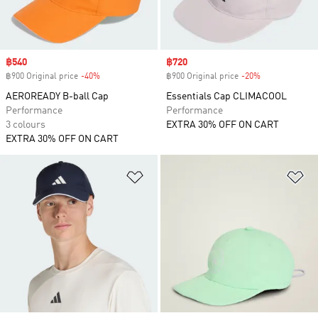
Sale price
฿540
Sale price
฿720
฿900 Original price
-40%
Discount
฿900 Original price
-20%
Discount
AEROREADY B-ball Cap
Essentials Cap CLIMACOOL
Performance
Performance
3 colours
EXTRA 30% OFF ON CART
EXTRA 30% OFF ON CART
Add to Wishlist
Ad