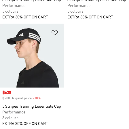
3 Stripes Training Essentials Cap
3 Stripes Training Essentials Cap
Performance
Performance
3 colours
3 colours
EXTRA 30% OFF ON CART
EXTRA 30% OFF ON CART
Add to Wishlist
Sale price
฿630
฿900 Original price
-30%
Discount
3 Stripes Training Essentials Cap
Performance
3 colours
EXTRA 30% OFF ON CART