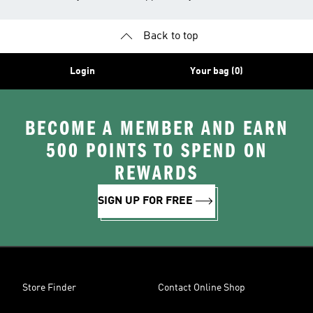
Back to top
Login
Your bag (0)
BECOME A MEMBER AND EARN
500 POINTS TO SPEND ON
REWARDS
SIGN UP FOR FREE
Store Finder
Contact Online Shop