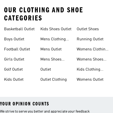
OUR CLOTHING AND SHOE
CATEGORIES
Basketball Outlet
Kids Shoes Outlet
Outlet Shoes
Boys Outlet
Mens Clothing
Running Outlet
Outlet
Football Outlet
Mens Outlet
Womens Clothing
Outlet
Girls Outlet
Mens Shoes
Womens Shoes
Outlet
Outlet
Golf Outlet
Outlet
Kids Clothing
Outlet
Kids Outlet
Outlet Clothing
Womens Outlet
YOUR OPINION COUNTS
We strive to serve you better and appreciate your feedback