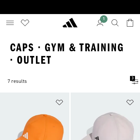
1
CAPS · GYM & TRAINING
· OUTLET
3
7 results
Add to Wishlist
Ad