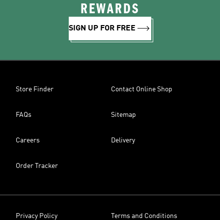
REWARDS
SIGN UP FOR FREE
Store Finder
Contact Online Shop
FAQs
Sitemap
Careers
Delivery
Order Tracker
Privacy Policy
Terms and Conditions