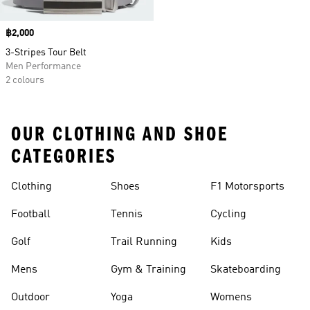
Price
฿2,000
3-Stripes Tour Belt
Men Performance
2 colours
OUR CLOTHING AND SHOE
CATEGORIES
Clothing
Shoes
F1 Motorsports
Football
Tennis
Cycling
Golf
Trail Running
Kids
Mens
Gym & Training
Skateboarding
Outdoor
Yoga
Womens