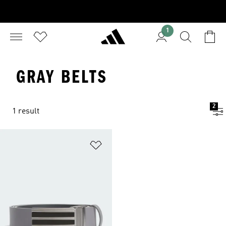
1
GRAY BELTS
2
1 result
Add to Wishlist