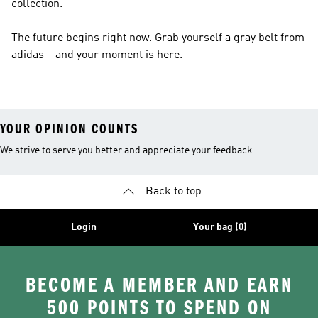
collection.
The future begins right now. Grab yourself a gray belt from
adidas – and your moment is here.
YOUR OPINION COUNTS
We strive to serve you better and appreciate your feedback
Back to top
Login
Your bag (0)
BECOME A MEMBER AND EARN
500 POINTS TO SPEND ON