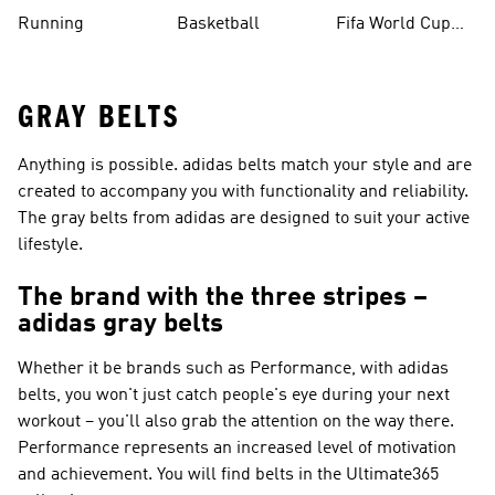
Running
Basketball
Fifa World Cup
26™ Balls
GRAY BELTS
Anything is possible. adidas belts match your style and are
created to accompany you with functionality and reliability.
The gray belts from adidas are designed to suit your active
lifestyle.
The brand with the three stripes –
adidas gray belts
Whether it be brands such as
Performance
, with adidas
belts, you won't just catch people's eye during your next
workout – you'll also grab the attention on the way there.
Performance
represents an increased level of motivation
and achievement. You will find belts in the Ultimate365