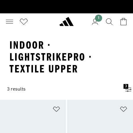
1
INDOOR ·
LIGHTSTRIKEPRO ·
TEXTILE UPPER
3
3 results
Add to Wishlist
Ad