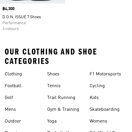
Price
฿4,300
D.O.N. ISSUE 7 Shoes
Performance
3 colours
OUR CLOTHING AND SHOE
CATEGORIES
Clothing
Shoes
F1 Motorsports
Football
Tennis
Cycling
Golf
Trail Running
Kids
Mens
Gym & Training
Skateboarding
Outdoor
Yoga
Womens