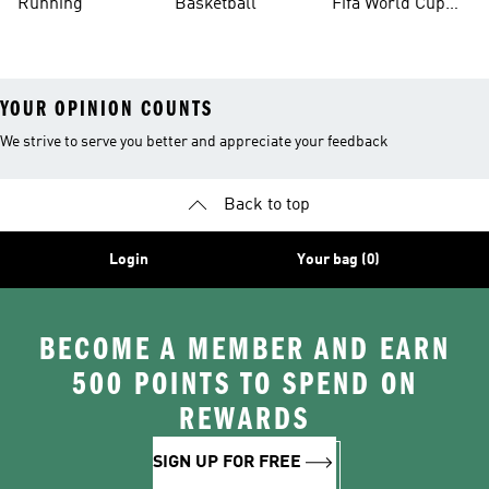
Running
Basketball
Fifa World Cup
26™ Balls
YOUR OPINION COUNTS
We strive to serve you better and appreciate your feedback
Back to top
Login
Your bag (0)
BECOME A MEMBER AND EARN
500 POINTS TO SPEND ON
REWARDS
SIGN UP FOR FREE