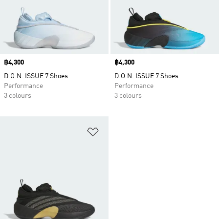
Price
฿4,300
Price
฿4,300
D.O.N. ISSUE 7 Shoes
D.O.N. ISSUE 7 Shoes
Performance
Performance
3 colours
3 colours
Add to Wishlist