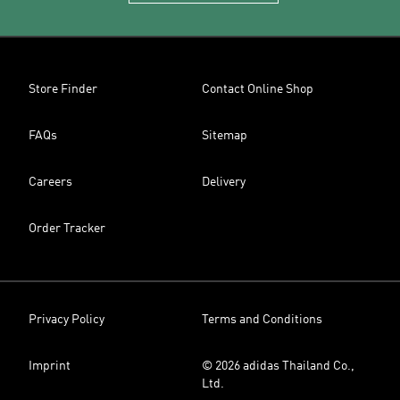
Store Finder
Contact Online Shop
FAQs
Sitemap
Careers
Delivery
Order Tracker
Privacy Policy
Terms and Conditions
Imprint
© 2026 adidas Thailand Co.,
Ltd.