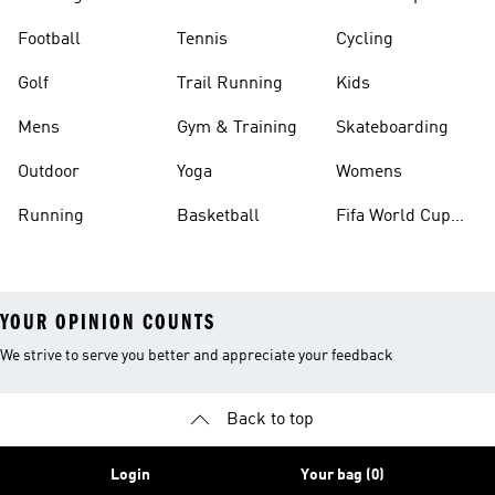
Football
Tennis
Cycling
Golf
Trail Running
Kids
Mens
Gym & Training
Skateboarding
Outdoor
Yoga
Womens
Running
Basketball
Fifa World Cup
26™ Balls
YOUR OPINION COUNTS
We strive to serve you better and appreciate your feedback
Back to top
Login
Your bag (0)