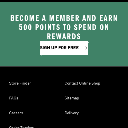
BECOME A MEMBER AND EARN
500 POINTS TO SPEND ON
REWARDS
SIGN UP FOR FREE
Store Finder
Contact Online Shop
FAQs
Sitemap
Careers
Delivery