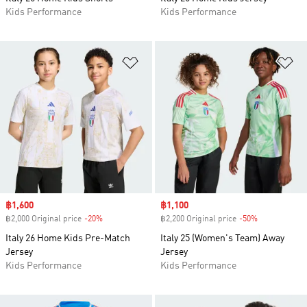
Kids Performance
Kids Performance
Add to Wishlist
Ad
Sale price
฿1,600
Sale price
฿1,100
฿2,000 Original price
-20%
Discount
฿2,200 Original price
-50%
Discount
Italy 26 Home Kids Pre-Match
Italy 25 (Women's Team) Away
Jersey
Jersey
Kids Performance
Kids Performance