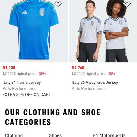
Add to Wishlist
Ad
Sale price
฿1,100
Sale price
฿1,760
฿2,200 Original price
-50%
Discount
฿2,200 Original price
-20%
Discount
Italy 24 Home Jersey
Italy 26 Away Kids Jersey
Kids Performance
Kids Performance
EXTRA 30% OFF ON CART
OUR CLOTHING AND SHOE
CATEGORIES
Clothing
Shoes
F1 Motorsports