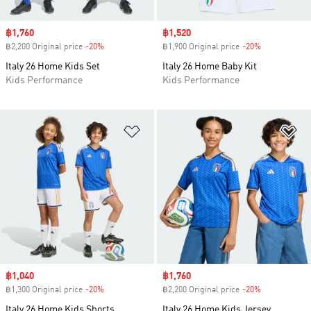
Sale price
฿1,760
Sale price
฿1,520
฿2,200 Original price
-20%
Discount
฿1,900 Original price
-20%
Discount
Italy 26 Home Kids Set
Italy 26 Home Baby Kit
Kids Performance
Kids Performance
Add to Wishlist
Ad
Sale price
฿1,040
Sale price
฿1,760
฿1,300 Original price
-20%
Discount
฿2,200 Original price
-20%
Discount
Italy 26 Home Kids Shorts
Italy 26 Home Kids Jersey