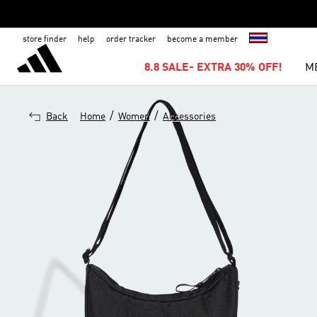
store finder
help
order tracker
become a member
8.8 SALE- EXTRA 30% OFF!
M
/
/
Back
Home
Women
Accessories