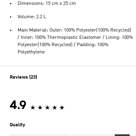
Dimensions: 15 cm x 25 cm
Volume: 2.2 L
Main Material: Outer: 100% Polyester(100% Recycled)
/ Inner: 100% Thermoplastic Elastomer / Lining: 100%
Polyester(100% Recycled) / Padding: 100%
Polyethylene
Reviews (23)
4.9
Quality