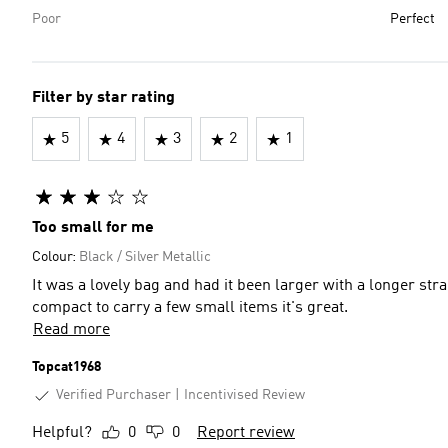
Poor
Perfect
Filter by star rating
5
4
3
2
1
Too small for me
Colour:
Black / Silver Metallic
It was a lovely bag and had it been larger with a longer str
compact to carry a few small items it's great.
Read more
Topcat1968
Verified Purchaser
Incentivised Review
Helpful?
0
0
Report review