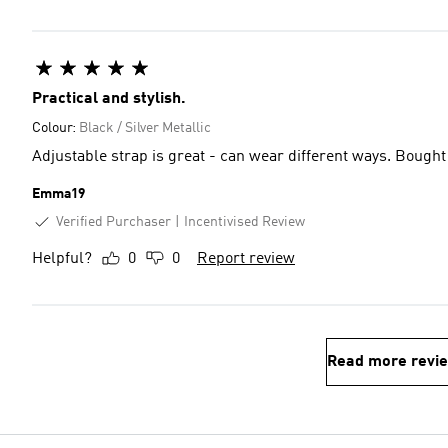
Practical and stylish.
Colour:
Black / Silver Metallic
Adjustable strap is great - can wear different ways. Bought 
Emma19
Verified Purchaser
Incentivised Review
Helpful?
0
0
Report review
Read more revi