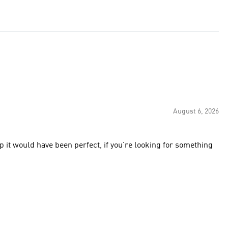
August 6, 2026
ap it would have been perfect, if you're looking for something