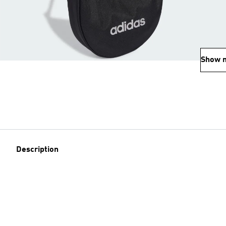
Show 
Description