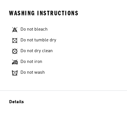
WASHING INSTRUCTIONS
Do not bleach
Do not tumble dry
Do not dry clean
Do not iron
Do not wash
Details