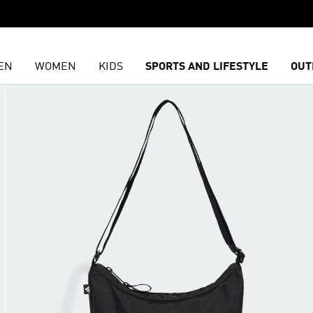
EN
WOMEN
KIDS
SPORTS AND LIFESTYLE
OUT