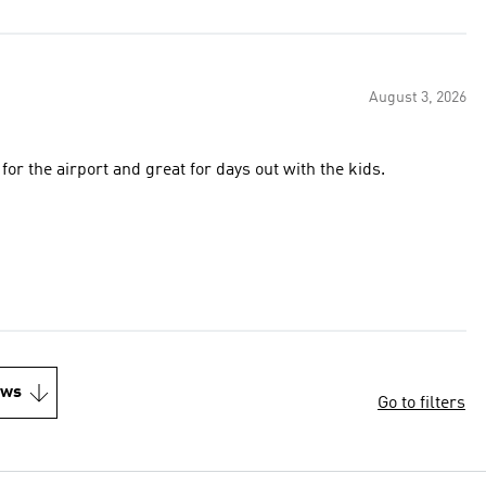
August 3, 2026
for the airport and great for days out with the kids.
ews
Go to filters