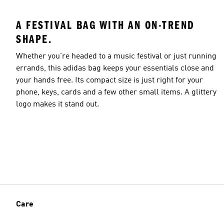
A FESTIVAL BAG WITH AN ON-TREND
SHAPE.
Whether you're headed to a music festival or just running
errands, this adidas bag keeps your essentials close and
your hands free. Its compact size is just right for your
phone, keys, cards and a few other small items. A glittery
logo makes it stand out.
Care