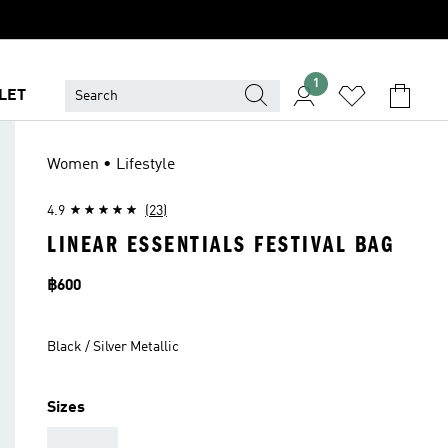
1
LET
Women • Lifestyle
4.9
(23)
LINEAR ESSENTIALS FESTIVAL BAG
Price
฿600
Black / Silver Metallic
Sizes
AAA