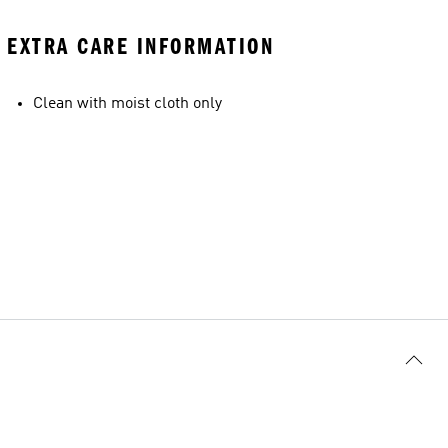
EXTRA CARE INFORMATION
Clean with moist cloth only