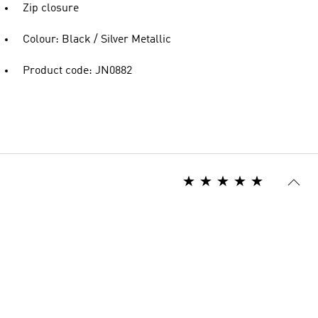
Zip closure
Colour: Black / Silver Metallic
Product code: JN0882