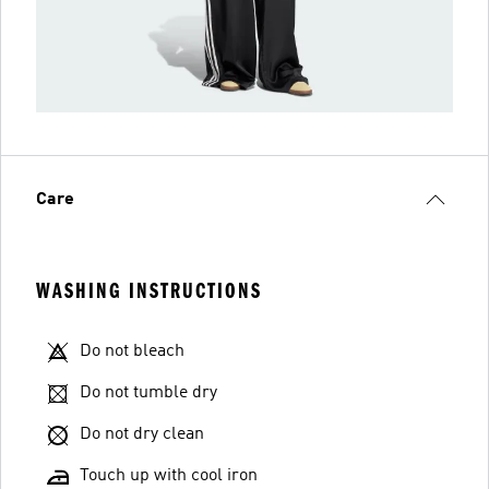
Care
WASHING INSTRUCTIONS
Do not bleach
Do not tumble dry
Do not dry clean
Touch up with cool iron