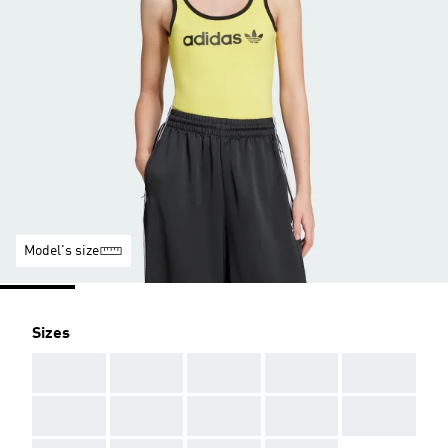
Model's size
Sizes
AAA
AAA
AAA
AAA
AAA
AAA
AAA
AAA
AAA
AAA