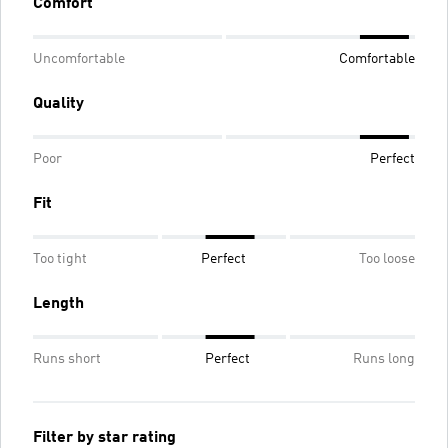
Comfort
Uncomfortable
Comfortable
Quality
Poor
Perfect
Fit
Too tight
Perfect
Too loose
Length
Runs short
Perfect
Runs long
Filter by star rating