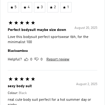
5
4
3
2
1
August 20, 2025
Perfect bodysuit maybe size down
Love this bodysuit perfect sportswear tbh, for the
minimalist 100
Blacksambea
Helpful?
0
0
Report review
August 2, 2025
sexy body suit
Colour:
Black
real cute body suit perfect for a hot summer day or