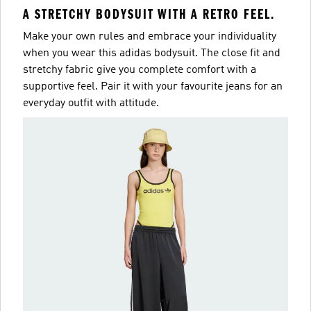
A STRETCHY BODYSUIT WITH A RETRO FEEL.
Make your own rules and embrace your individuality
when you wear this adidas bodysuit. The close fit and
stretchy fabric give you complete comfort with a
supportive feel. Pair it with your favourite jeans for an
everyday outfit with attitude.