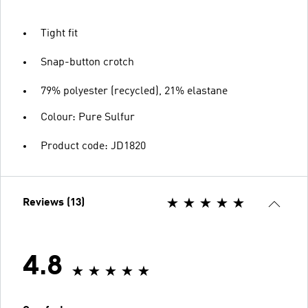
Tight fit
Snap-button crotch
79% polyester (recycled), 21% elastane
Colour: Pure Sulfur
Product code: JD1820
Reviews (13)
4.8