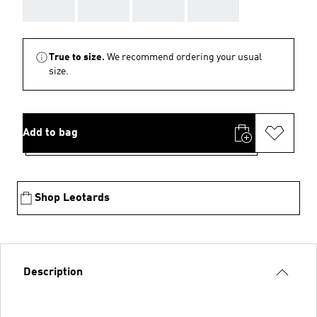
AAA
AAA
AAA
AAA
True to size.
We recommend ordering your usual
size.
Add to bag
Shop Leotards
Description