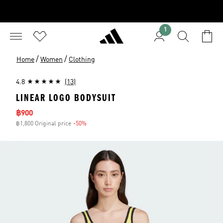
1
/
/
Home
Women
Clothing
4.8
(13)
LINEAR LOGO BODYSUIT
Sale price
฿900
฿1,800 Original price
-50%
Discount