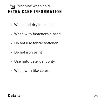
Machine wash cold
EXTRA CARE INFORMATION
Wash and dry inside out
Wash with fasteners closed
Do not use fabric softener
Do not iron print
Use mild detergent only
Wash with like colors
Details