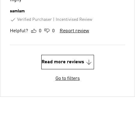
nighy
samIam
Verified Purchaser
Incentivised Review
Helpful?
0
0
Report review
Read more reviews
Go to filters