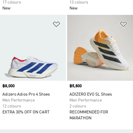
17 colours
13 colours
New
New
Add to Wishlist
Ad
Price
฿8,000
Price
฿5,800
Adizero Adios Pro 4 Shoes
ADIZERO EVO SL Shoes
Men Performance
Men Performance
12 colours
2 colours
EXTRA 30% OFF ON CART
RECOMMENDED FOR
MARATHON