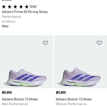
(246)
Adizero Prime X3 Strung Shoes
Performance
6 colours
New
Add to Wishlist
Ad
Price
฿5,800
Price
฿5,800
Adizero Boston 13 Shoes
Adizero Boston 13 Shoes
Men Performance
Women Performance