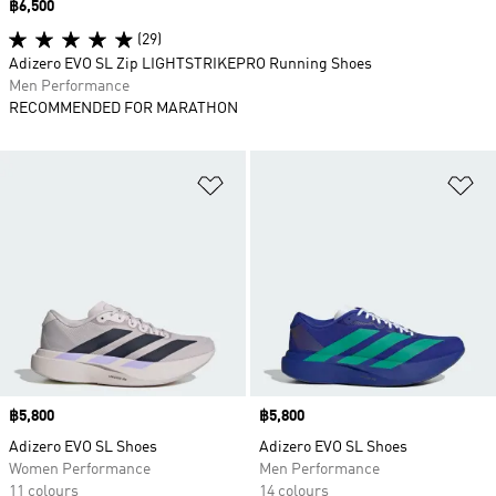
Price
฿6,500
(29)
Adizero EVO SL Zip LIGHTSTRIKEPRO Running Shoes
Men Performance
RECOMMENDED FOR MARATHON
Add to Wishlist
Ad
Price
฿5,800
Price
฿5,800
Adizero EVO SL Shoes
Adizero EVO SL Shoes
Women Performance
Men Performance
11 colours
14 colours