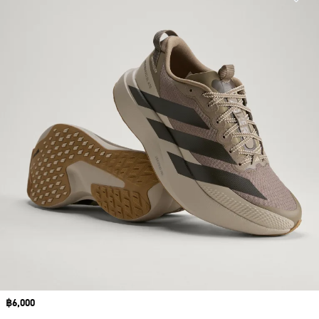
Price
฿6,000