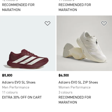
12 colours
11 colours
RECOMMENDED FOR
RECOMMENDED FOR
MARATHON
MARATHON
Add to Wishlist
Ad
Price
฿5,800
Price
฿6,500
Adizero EVO SL Shoes
Adizero EVO SL ZIP Shoes
Men Performance
Women Performance
11 colours
3 colours
EXTRA 30% OFF ON CART
RECOMMENDED FOR
MARATHON