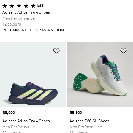
(600)
Adizero Adios Pro 4 Shoes
Men Performance
12 colours
RECOMMENDED FOR MARATHON
Add to Wishlist
Ad
Price
฿8,000
Price
฿5,800
Adizero Adios Pro 4 Shoes
Adizero EVO SL Shoes
Men Performance
Men Performance