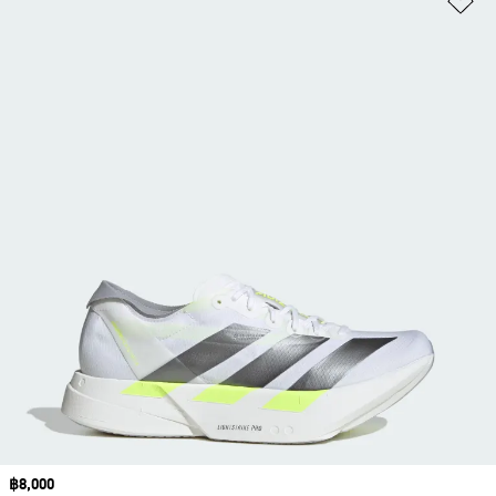
Price
฿8,000