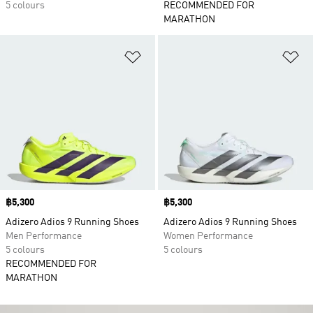
5 colours
RECOMMENDED FOR
MARATHON
Add to Wishlist
Ad
Price
฿5,300
Price
฿5,300
Adizero Adios 9 Running Shoes
Adizero Adios 9 Running Shoes
Men Performance
Women Performance
5 colours
5 colours
RECOMMENDED FOR
MARATHON