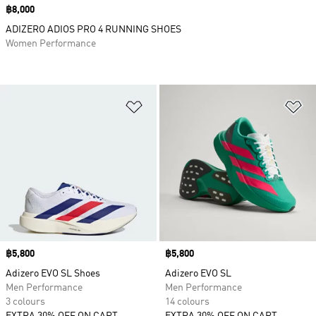
Price
฿8,000
ADIZERO ADIOS PRO 4 RUNNING SHOES
Women Performance
Add to Wishlist
Ad
Price
฿5,800
Price
฿5,800
Adizero EVO SL Shoes
Adizero EVO SL
Men Performance
Men Performance
3 colours
14 colours