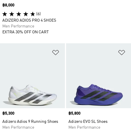
Price
฿8,000
(6)
ADIZERO ADIOS PRO 4 SHOES
Men Performance
EXTRA 30% OFF ON CART
Add to Wishlist
Ad
Price
฿5,300
Price
฿5,800
Adizero Adios 9 Running Shoes
Adizero EVO SL Shoes
Men Performance
Men Performance