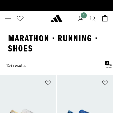
1
MARATHON · RUNNING ·
SHOES
3
154 results
Add to Wishlist
Ad