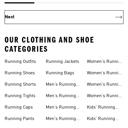
Next
OUR CLOTHING AND SHOE
CATEGORIES
Running Outfits
Running Jackets
Women's Running
Outfits
Running Shoes
Running Bags
Women's Running
Shoes
Running Shorts
Men's Running
Women's Running
Outfits
Shirts
Running Tights
Men's Running
Women's Running
Shoes
Shorts
Running Caps
Men's Running
Kids' Running
Shirts
Outfits
Running Pants
Men's Running
Kids' Running
Shorts
Shoes