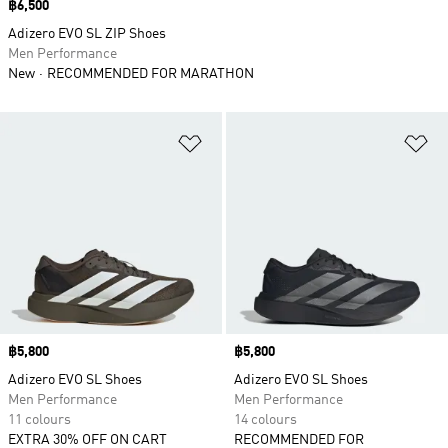
Price
฿6,500
Adizero EVO SL ZIP Shoes
Men Performance
New
RECOMMENDED FOR MARATHON
Add to Wishlist
Ad
Price
฿5,800
Price
฿5,800
Adizero EVO SL Shoes
Adizero EVO SL Shoes
Men Performance
Men Performance
11 colours
14 colours
EXTRA 30% OFF ON CART
RECOMMENDED FOR