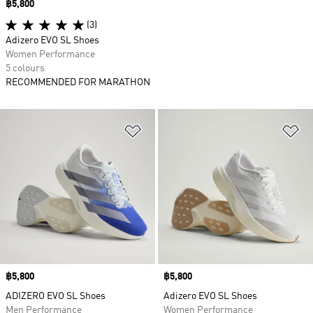
Price
฿5,800
(3)
Adizero EVO SL Shoes
Women Performance
5 colours
RECOMMENDED FOR MARATHON
Add to Wishlist
Ad
Price
฿5,800
Price
฿5,800
ADIZERO EVO SL Shoes
Adizero EVO SL Shoes
Men Performance
Women Performance