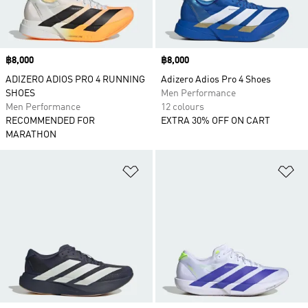
Price
฿8,000
Price
฿8,000
ADIZERO ADIOS PRO 4 RUNNING
Adizero Adios Pro 4 Shoes
SHOES
Men Performance
Men Performance
12 colours
RECOMMENDED FOR
EXTRA 30% OFF ON CART
MARATHON
Add to Wishlist
Ad