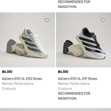
RECOMMENDED FOR
MARATHON
Add to Wishlist
Ad
Price
฿6,000
Price
฿6,500
Adizero EVO SL EXO Shoes
Adizero EVO SL ZIP Shoes
Women Performance
Women Performance
5 colours
3 colours
RECOMMENDED FOR
MARATHON