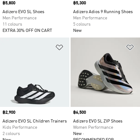
Price
฿5,800
Price
฿5,300
Adizero EVO SL Shoes
Adizero Adios 9 Running Shoes
Men Performance
Men Performance
11 colours
5 colours
EXTRA 30% OFF ON CART
New
Add to Wishlist
Ad
Price
฿2,900
Price
฿6,500
Adizero EVO SL Children Trainers
Adizero EVO SL ZIP Shoes
Kids Performance
Women Performance
2 colours
New