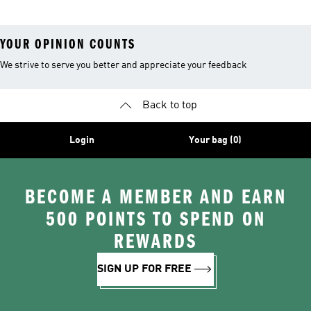
YOUR OPINION COUNTS
We strive to serve you better and appreciate your feedback
Back to top
Login
Your bag (0)
BECOME A MEMBER AND EARN
500 POINTS TO SPEND ON
REWARDS
SIGN UP FOR FREE