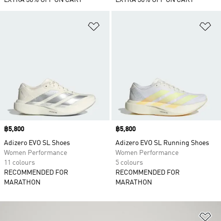
EXTRA 30% OFF ON CART
EXTRA 30% OFF ON CART
Add to Wishlist
Ad
Price
฿5,800
Price
฿5,800
Adizero EVO SL Shoes
Adizero EVO SL Running Shoes
Women Performance
Women Performance
11 colours
5 colours
RECOMMENDED FOR
RECOMMENDED FOR
MARATHON
MARATHON
Ad