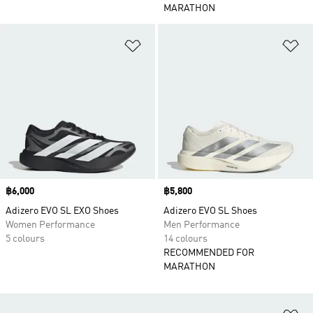
MARATHON
Add to Wishlist
Ad
Price
฿6,000
Price
฿5,800
Adizero EVO SL EXO Shoes
Adizero EVO SL Shoes
Women Performance
Men Performance
5 colours
14 colours
RECOMMENDED FOR
MARATHON
Ad