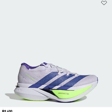
Ad
Price
฿9,400