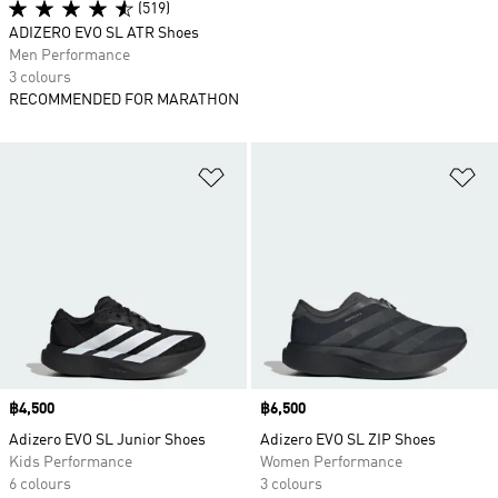
(519)
ADIZERO EVO SL ATR Shoes
Men Performance
3 colours
RECOMMENDED FOR MARATHON
Add to Wishlist
Ad
Price
฿4,500
Price
฿6,500
Adizero EVO SL Junior Shoes
Adizero EVO SL ZIP Shoes
Kids Performance
Women Performance
6 colours
3 colours