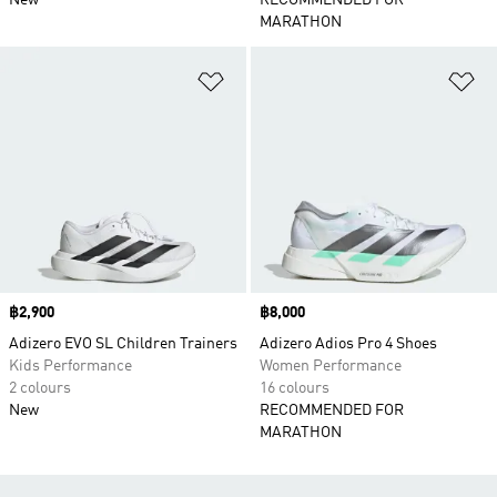
New
RECOMMENDED FOR
MARATHON
Add to Wishlist
Ad
Price
฿2,900
Price
฿8,000
Adizero EVO SL Children Trainers
Adizero Adios Pro 4 Shoes
Kids Performance
Women Performance
2 colours
16 colours
New
RECOMMENDED FOR
MARATHON