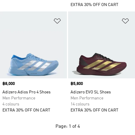
EXTRA 30% OFF ON CART
Add to Wishlist
Ad
Price
฿8,000
Price
฿5,800
Adizero Adios Pro 4 Shoes
Adizero EVO SL Shoes
Men Performance
Men Performance
4 colours
14 colours
EXTRA 30% OFF ON CART
EXTRA 30% OFF ON CART
Page: 1 of 4