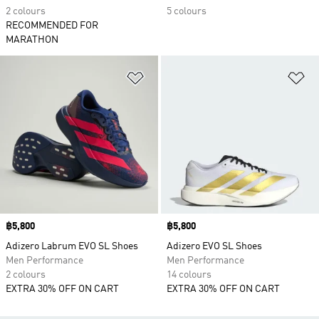
2 colours
5 colours
RECOMMENDED FOR
MARATHON
Add to Wishlist
Ad
Price
฿5,800
Price
฿5,800
Adizero Labrum EVO SL Shoes
Adizero EVO SL Shoes
Men Performance
Men Performance
2 colours
14 colours
EXTRA 30% OFF ON CART
EXTRA 30% OFF ON CART