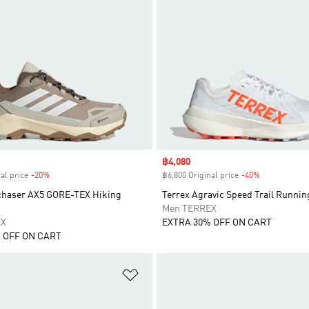
Sale price
฿4,080
al price
-20%
Discount
฿6,800 Original price
-40%
Discount
chaser AX5 GORE-TEX Hiking
Terrex Agravic Speed Trail Runnin
Men TERREX
EX
EXTRA 30% OFF ON CART
 OFF ON CART
t
Add to Wishlist