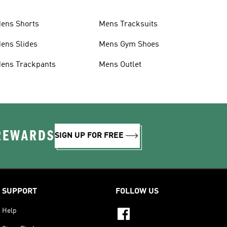
ens Shorts
Mens Tracksuits
ens Slides
Mens Gym Shoes
ens Trackpants
Mens Outlet
 REWARDS
SIGN UP FOR FREE
SUPPORT
FOLLOW US
Help