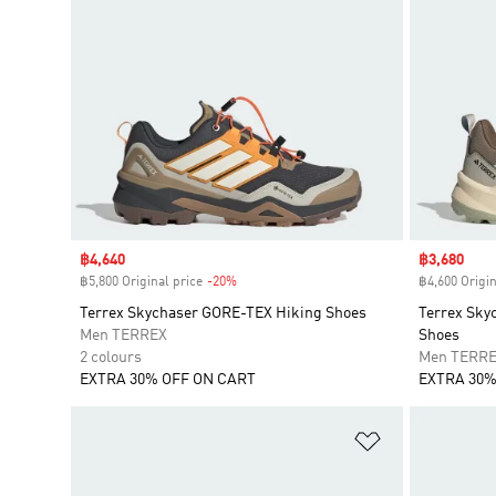
Sale price
฿4,640
Sale price
฿3,680
฿5,800 Original price
-20%
Discount
฿4,600 Origin
Terrex Skychaser GORE-TEX Hiking Shoes
Terrex Sky
Men TERREX
Shoes
2 colours
Men TERR
EXTRA 30% OFF ON CART
EXTRA 30%
Add to Wishlis