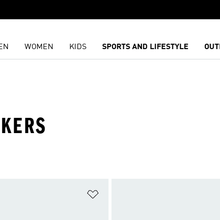
EN
WOMEN
KIDS
SPORTS AND LIFESTYLE
OUT
AKERS
t
Add to Wishlist