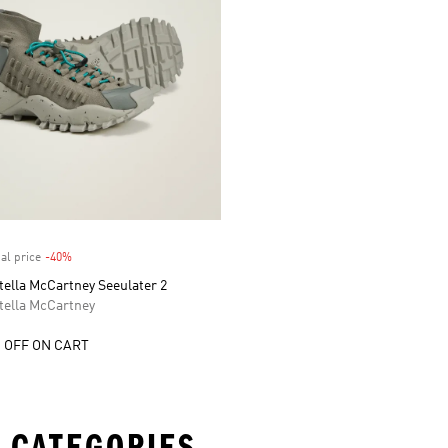
al price
-40%
Discount
tella McCartney Seeulater 2
tella McCartney
 OFF ON CART
 CATEGORIES