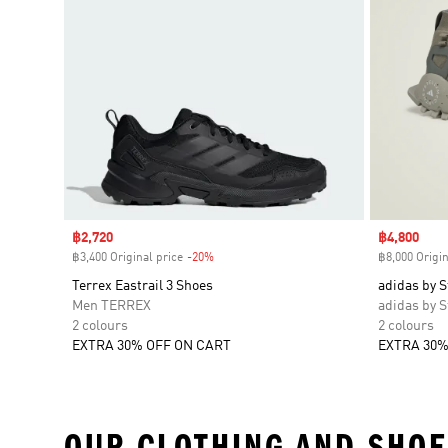
Sale price
฿2,720
Sale price
฿4,800
฿3,400 Original price
-20%
Discount
฿8,000 Origin
Terrex Eastrail 3 Shoes
adidas by S
Men TERREX
adidas by S
2 colours
2 colours
EXTRA 30% OFF ON CART
EXTRA 30%
OUR CLOTHING AND SHOE