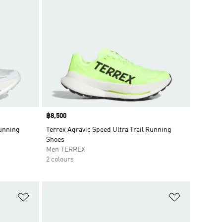
Price
฿8,500
Running
Terrex Agravic Speed Ultra Trail Running
Shoes
Men TERREX
2 colours
Add to Wishlist
Add to Wish