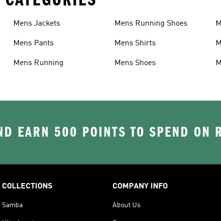
Mens Jackets
Mens Running Shoes
M
Mens Pants
Mens Shirts
M
Mens Running
Mens Shoes
M
D EARN 500 POINTS TO SPEND ON
COLLECTIONS
COMPANY INFO
Samba
About Us