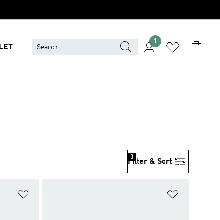
1
LET
3
Filter & Sort
Add to Wishlist
Add to Wish