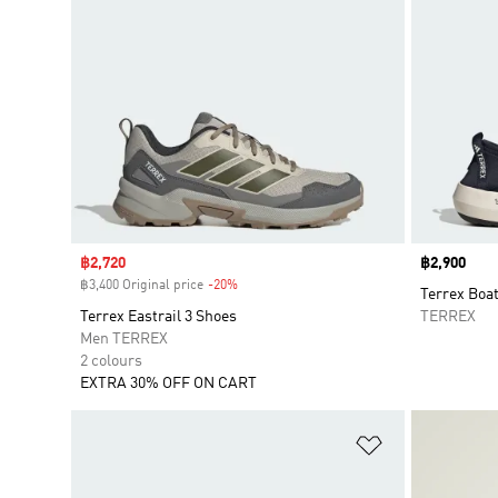
Sale price
฿2,720
Price
฿2,900
฿3,400 Original price
-20%
Discount
Terrex Boa
Terrex Eastrail 3 Shoes
TERREX
Men TERREX
2 colours
EXTRA 30% OFF ON CART
Add to Wishlis