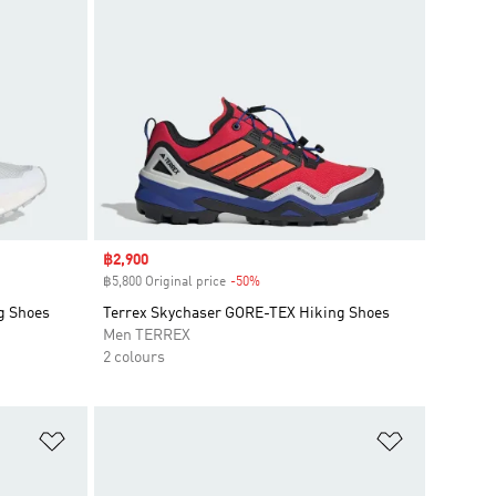
Sale price
฿2,900
฿5,800 Original price
-50%
Discount
g Shoes
Terrex Skychaser GORE-TEX Hiking Shoes
Men TERREX
2 colours
Add to Wishlist
Add to Wish