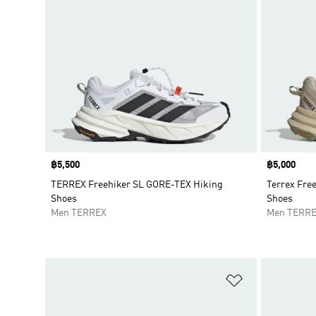
Price
฿5,500
Price
฿5,000
TERREX Freehiker SL GORE-TEX Hiking
Terrex Fre
Shoes
Shoes
Men TERREX
Men TERR
Add to Wishlis