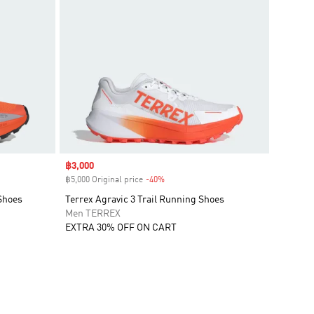
Sale price
฿3,000
฿5,000 Original price
-40%
Discount
Shoes
Terrex Agravic 3 Trail Running Shoes
Men TERREX
EXTRA 30% OFF ON CART