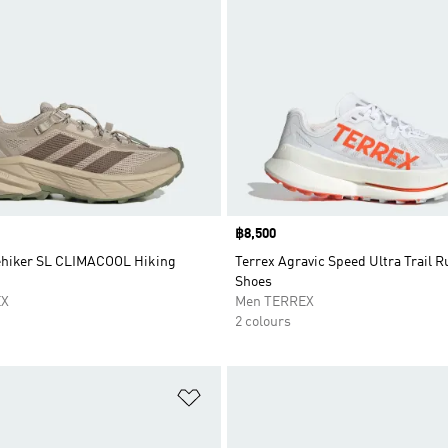
Price
฿8,500
ehiker SL CLIMACOOL Hiking
Terrex Agravic Speed Ultra Trail 
Shoes
EX
Men TERREX
2 colours
t
Add to Wishlist