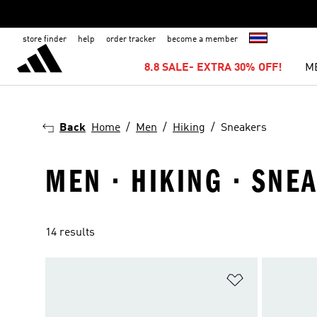
store finder
help
order tracker
become a member
8.8 SALE- EXTRA 30% OFF!
M
Back
Home
Men
Hiking
Sneakers
MEN · HIKING · SNE
14 results
Add to Wishlis