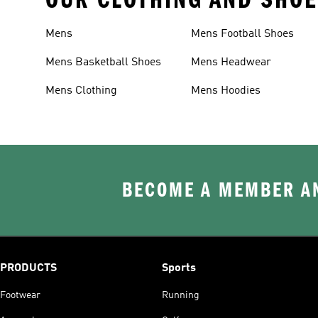
Mens
Mens Football Shoes
Mens Basketball Shoes
Mens Headwear
Mens Clothing
Mens Hoodies
BECOME A MEMBER AN
PRODUCTS
Sports
Footwear
Running