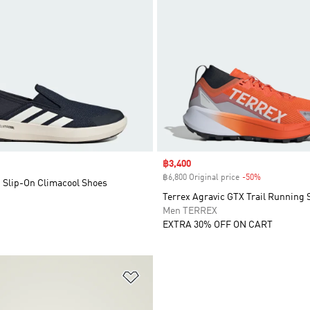
Sale price
฿3,400
฿6,800 Original price
-50%
Discount
t Slip-On Climacool Shoes
Terrex Agravic GTX Trail Running 
Men TERREX
EXTRA 30% OFF ON CART
t
Add to Wishlist