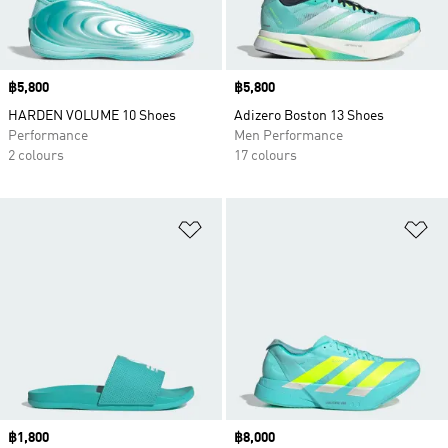
Price
฿5,800
Price
฿5,800
HARDEN VOLUME 10 Shoes
Adizero Boston 13 Shoes
Performance
Men Performance
2 colours
17 colours
Add to Wishlist
Ad
Price
฿1,800
Price
฿8,000