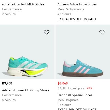
adilette Comfort MER Slides
Adizero Adios Pro 4 Shoes
Performance
Men Performance
2 colours
4 colours
EXTRA 30% OFF ON CART
Add to Wishlist
Ad
Price
฿9,400
Sale price
฿3,040
฿3,800 Original price
-20%
Discount
Adizero Prime X3 Strung Shoes
Performance
Handball Spezial Shoes
6 colours
Men Originals
2 colours