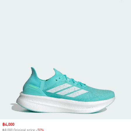
Sale price
฿4,000
฿8,000 Original price
-50%
Discount