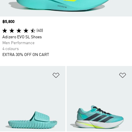
Price
฿5,800
(40)
Adizero EVO SL Shoes
Men Performance
4 colours
EXTRA 30% OFF ON CART
Add to Wishlist
Ad