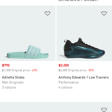
EXTRA 30% OFF ON CART
Add to Wishlist
Ad
Sale price
฿790
Sale price
฿2,000
฿1,500 Original price
-45%
Discount
฿4,000 Original price
-50%
Discount
Adilette Slides
Anthony Edwards 1 Low Trainers
Men Originals
Performance
3 colours
4 colours
Ad