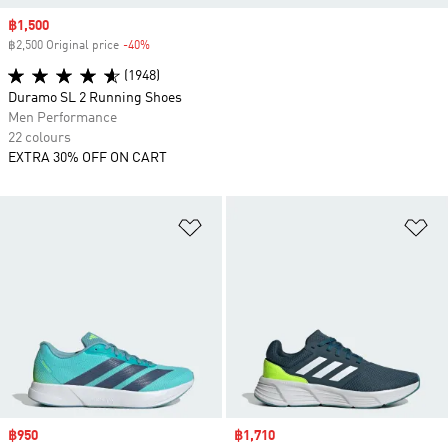
Sale price
฿1,500
฿2,500 Original price
-40%
Discount
(1948)
Duramo SL 2 Running Shoes
Men Performance
22 colours
EXTRA 30% OFF ON CART
Add to Wishlist
Ad
Sale price
฿950
Sale price
฿1,710