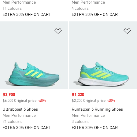
Men Performance
Men Performance
11 colours
4 colours
EXTRA 30% OFF ON CART
EXTRA 30% OFF ON CART
Add to Wishlist
Ad
Sale price
฿3,900
Sale price
฿1,320
฿6,500 Original price
-40%
Discount
฿2,200 Original price
-40%
Discount
Ultraboost 5 Shoes
Runfalcon 5 Running Shoes
Men Performance
Men Performance
21 colours
3 colours
EXTRA 30% OFF ON CART
EXTRA 30% OFF ON CART