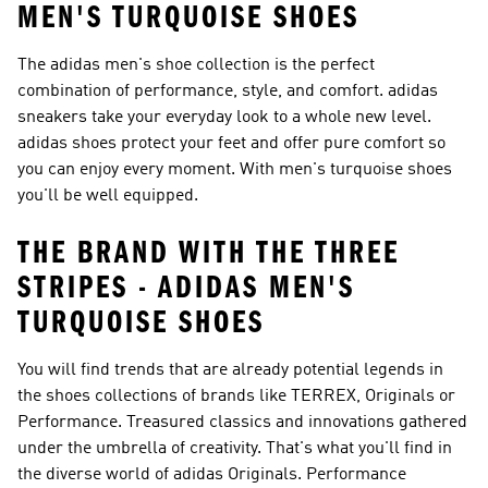
MEN'S TURQUOISE SHOES
The adidas men's shoe collection is the perfect
combination of performance, style, and comfort. adidas
sneakers take your everyday look to a whole new level.
adidas shoes protect your feet and offer pure comfort so
you can enjoy every moment. With men's turquoise shoes
you'll be well equipped.
THE BRAND WITH THE THREE
STRIPES - ADIDAS MEN'S
TURQUOISE SHOES
You will find trends that are already potential legends in
the shoes collections of brands like
TERREX, Originals or
Performance
. Treasured classics and innovations gathered
under the umbrella of creativity. That's what you'll find in
the diverse world of
adidas Originals
.
Performance