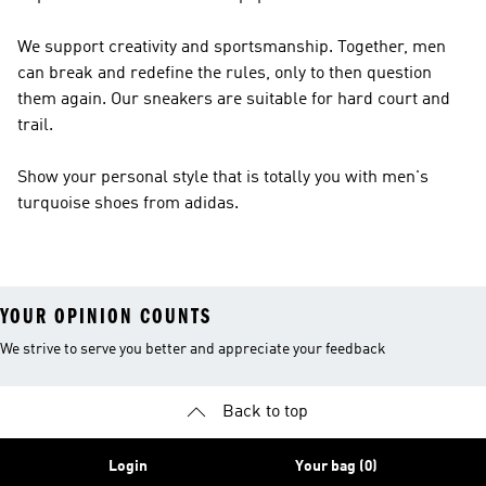
We support creativity and sportsmanship. Together, men
can break and redefine the rules, only to then question
them again. Our sneakers are suitable for hard court and
trail.
Show your personal style that is totally you with men's
turquoise shoes from adidas.
YOUR OPINION COUNTS
We strive to serve you better and appreciate your feedback
Back to top
Login
Your bag (0)