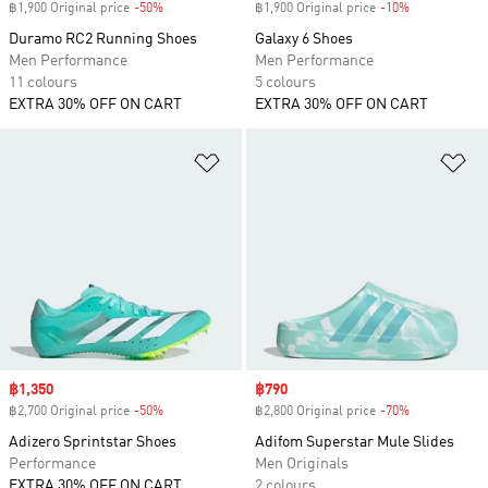
฿1,900 Original price
-50%
Discount
฿1,900 Original price
-10%
Discount
Duramo RC2 Running Shoes
Galaxy 6 Shoes
Men Performance
Men Performance
11 colours
5 colours
EXTRA 30% OFF ON CART
EXTRA 30% OFF ON CART
Add to Wishlist
Ad
Sale price
฿1,350
Sale price
฿790
฿2,700 Original price
-50%
Discount
฿2,800 Original price
-70%
Discount
Adizero Sprintstar Shoes
Adifom Superstar Mule Slides
Performance
Men Originals
EXTRA 30% OFF ON CART
2 colours