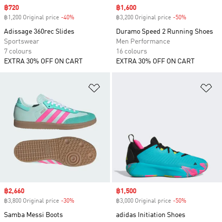
Sale price
฿720
Sale price
฿1,600
฿1,200 Original price
-40%
Discount
฿3,200 Original price
-50%
Discount
Adissage 360rec Slides
Duramo Speed 2 Running Shoes
Sportswear
Men Performance
7 colours
16 colours
EXTRA 30% OFF ON CART
EXTRA 30% OFF ON CART
Add to Wishlist
Ad
Sale price
฿2,660
Sale price
฿1,500
฿3,800 Original price
-30%
Discount
฿3,000 Original price
-50%
Discount
Samba Messi Boots
adidas Initiation Shoes