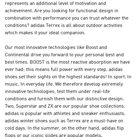
represents an additional level of motivation and
achievement. Are you looking for functional design in
combination with performance you can trust whatever the
conditions?
adidas Terrex
is all about outdoor activities
which makes it your ideal companion.
Our most innovative technologies like Boost and
Continental drive you forward to your personal best and
best times. BOOST is the most reactive absorption we have
ever had; this means full power with every step. adidas
shoes set their sights on the highest standards! In sport. In
music. In everyday life. We therefore develop extremely
innovative technologies, test them under real-life
conditions and furnish them with our distinctive design.
Two, Superstar and ZX are our popular shoe collections.
adidas is popular with athletes and sneaker enthusiasts.
adidas winter shoes such as Terrex are a must-have on
cold days. In the summer, on the other hand, adidas flip
flops or our iconic slides are popular models.