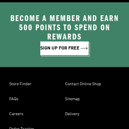
BECOME A MEMBER AND EARN
500 POINTS TO SPEND ON
REWARDS
SIGN UP FOR FREE
Store Finder
Contact Online Shop
FAQs
Sitemap
Careers
Delivery