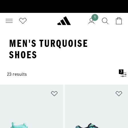
1
MEN'S TURQUOISE
SHOES
3
23 results
Add to Wishlist
Ad