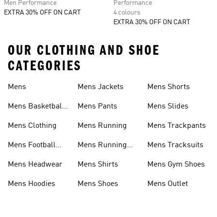
Men Performance
Performance
EXTRA 30% OFF ON CART
4 colours
EXTRA 30% OFF ON CART
OUR CLOTHING AND SHOE
CATEGORIES
Mens
Mens Jackets
Mens Shorts
Mens Basketball
Mens Pants
Mens Slides
Shoes
Mens Clothing
Mens Running
Mens Trackpants
Mens Football
Mens Running
Mens Tracksuits
Shoes
Shoes
Mens Headwear
Mens Shirts
Mens Gym Shoes
Mens Hoodies
Mens Shoes
Mens Outlet