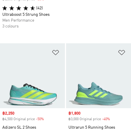
(42)
Ultraboost 5 Strung Shoes
Men Performance
3 colours
Add to Wishlist
Ad
Sale price
฿2,250
Sale price
฿1,800
฿4,500 Original price
-50%
Discount
฿3,000 Original price
-40%
Discount
Adizero SL 2 Shoes
Ultrarun 5 Running Shoes