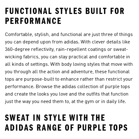
FUNCTIONAL STYLES BUILT FOR
PERFORMANCE
Comfortable, stylish, and functional are just three of things
you can depend upon from adidas. With clever details like
360-degree reflectivity, rain-repellent coatings or sweat-
wicking fabrics, you can stay practical and comfortable in
all kinds of settings. With body loving styles that move with
you through all the action and adventure, these functional
tops are purpose-built to enhance rather than restrict your
performance. Browse the adidas collection of purple tops
and create the looks you love and the outfits that function
just the way you need them to, at the gym or in daily life.
SWEAT IN STYLE WITH THE
ADIDAS RANGE OF PURPLE TOPS