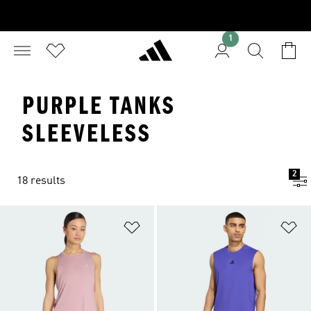
1
PURPLE TANKS
SLEEVELESS
2
18 results
Add to Wishlist
Ad