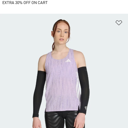
EXTRA 30% OFF ON CART
Ad