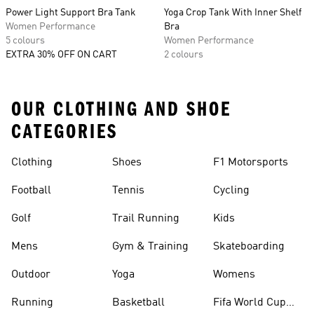
Power Light Support Bra Tank
Yoga Crop Tank With Inner Shelf
Women Performance
Bra
5 colours
Women Performance
EXTRA 30% OFF ON CART
2 colours
OUR CLOTHING AND SHOE
CATEGORIES
Clothing
Shoes
F1 Motorsports
Football
Tennis
Cycling
Golf
Trail Running
Kids
Mens
Gym & Training
Skateboarding
Outdoor
Yoga
Womens
Running
Basketball
Fifa World Cup