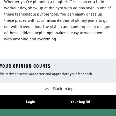
Whether you're planning a tough HIIT session or a light
workout day, show up at the gym with adidas style in one of
these fashionable purple tops. You can easily dress up
these pieces with your favourite pair of skinny jeans to go
out with friends, too. The stylish and contemporary designs
of these adidas purple tops makes it easy to wear them
with anything and everything.
YOUR OPINION COUNTS
We strive to serve you better and appreciate your feedback
Back to top
Login
Your bag (0)