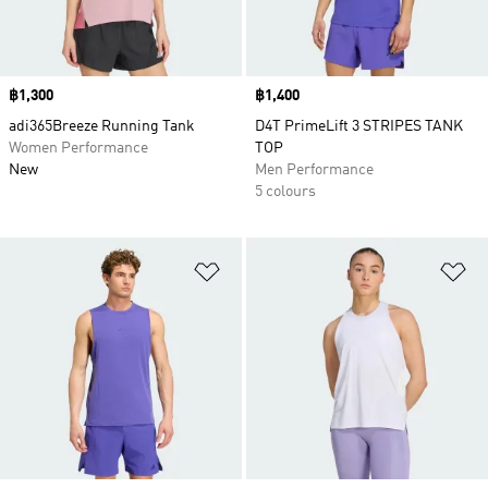
Price
฿1,300
Price
฿1,400
adi365Breeze Running Tank
D4T PrimeLift 3 STRIPES TANK
Women Performance
TOP
New
Men Performance
5 colours
Add to Wishlist
Ad