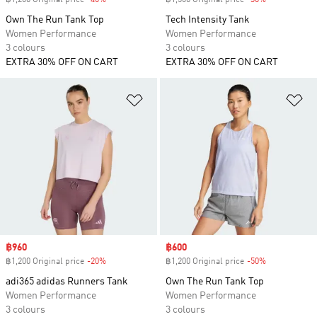
฿1,200 Original price
-40%
Discount
฿1,500 Original price
-30%
Discount
Own The Run Tank Top
Tech Intensity Tank
Women Performance
Women Performance
3 colours
3 colours
EXTRA 30% OFF ON CART
EXTRA 30% OFF ON CART
Add to Wishlist
Ad
Sale price
฿960
Sale price
฿600
฿1,200 Original price
-20%
Discount
฿1,200 Original price
-50%
Discount
adi365 adidas Runners Tank
Own The Run Tank Top
Women Performance
Women Performance
3 colours
3 colours