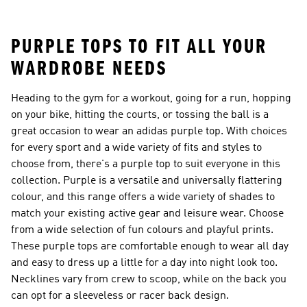
26™ Balls
PURPLE TOPS TO FIT ALL YOUR
WARDROBE NEEDS
Heading to the gym for a workout, going for a run, hopping
on your bike, hitting the courts, or tossing the ball is a
great occasion to wear an adidas purple top. With choices
for every sport and a wide variety of fits and styles to
choose from, there's a purple top to suit everyone in this
collection. Purple is a versatile and universally flattering
colour, and this range offers a wide variety of shades to
match your existing active gear and leisure wear. Choose
from a wide selection of fun colours and playful prints.
These purple tops are comfortable enough to wear all day
and easy to dress up a little for a day into night look too.
Necklines vary from crew to scoop, while on the back you
can opt for a sleeveless or racer back design.