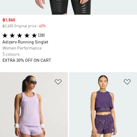
Sale price
฿1,560
฿2,600 Original price
-40%
Discount
(28)
Adizero Running Singlet
Women Performance
5 colours
EXTRA 30% OFF ON CART
Add to Wishlist
Ad