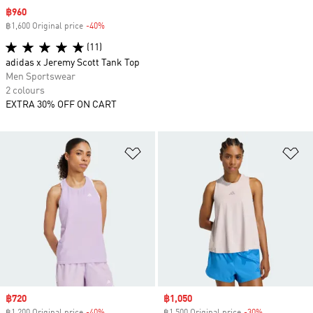
Sale price
฿960
฿1,600 Original price
-40%
Discount
(11)
adidas x Jeremy Scott Tank Top
Men Sportswear
2 colours
EXTRA 30% OFF ON CART
Add to Wishlist
Ad
Sale price
฿720
Sale price
฿1,050