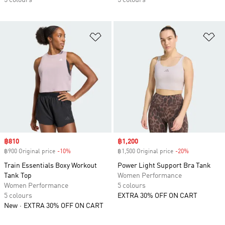
5 colours
5 colours
Add to Wishlist
Ad
Sale price
฿810
Sale price
฿1,200
฿900 Original price
-10%
Discount
฿1,500 Original price
-20%
Discount
Train Essentials Boxy Workout
Power Light Support Bra Tank
Tank Top
Women Performance
Women Performance
5 colours
5 colours
EXTRA 30% OFF ON CART
New
EXTRA 30% OFF ON CART