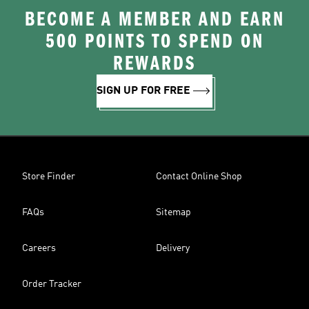
BECOME A MEMBER AND EARN
500 POINTS TO SPEND ON
REWARDS
SIGN UP FOR FREE
Store Finder
Contact Online Shop
FAQs
Sitemap
Careers
Delivery
Order Tracker