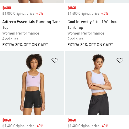
Sale price
฿600
Sale price
฿840
฿1,000 Original price
-40%
Discount
฿1,400 Original price
-40%
Discount
Adizero Essentials Running Tank
Cool Intensity 2-in-1 Workout
Top
Tank Top
Women Performance
Women Performance
4 colours
2 colours
EXTRA 30% OFF ON CART
EXTRA 30% OFF ON CART
Add to Wishlist
Ad
Sale price
฿840
Sale price
฿840
฿1,400 Original price
-40%
Discount
฿1,400 Original price
-40%
Discount