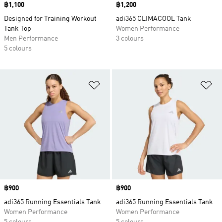
Price
฿1,100
Price
฿1,200
Designed for Training Workout
adi365 CLIMACOOL Tank
Tank Top
Women Performance
Men Performance
3 colours
5 colours
Add to Wishlist
Ad
Price
฿900
Price
฿900
adi365 Running Essentials Tank
adi365 Running Essentials Tank
Women Performance
Women Performance