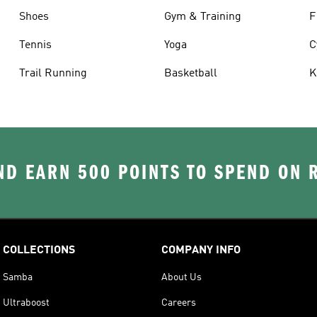
Shoes
Gym & Training
F
Tennis
Yoga
C
Trail Running
Basketball
K
D EARN 500 POINTS TO SPEND ON
COLLECTIONS
COMPANY INFO
Samba
About Us
Ultraboost
Careers