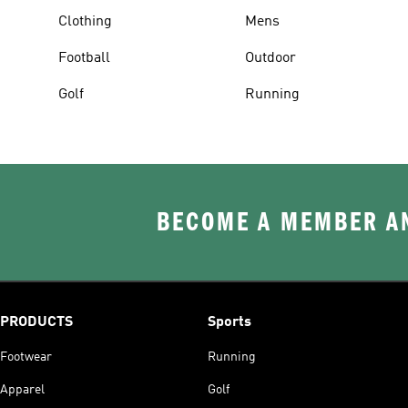
Clothing
Mens
Football
Outdoor
Golf
Running
BECOME A MEMBER AN
PRODUCTS
Sports
Footwear
Running
Apparel
Golf