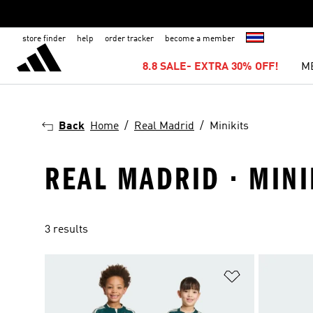
store finder
help
order tracker
become a member
8.8 SALE- EXTRA 30% OFF!
M
Back
Home
Real Madrid
Minikits
REAL MADRID · MINI
3 results
Add to Wishlis