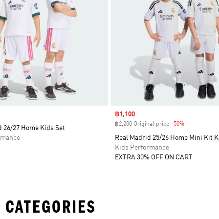
Sale price
฿1,100
฿2,200 Original price
-50%
Discount
d 26/27 Home Kids Set
rmance
Real Madrid 25/26 Home Mini Kit K
Kids Performance
EXTRA 30% OFF ON CART
 CATEGORIES