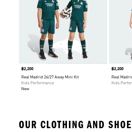
Price
฿2,200
Price
฿2,200
Real Madrid 26/27 Away Mini Kit
Real Madri
Kids Performance
Kids Perfo
New
OUR CLOTHING AND SHOE