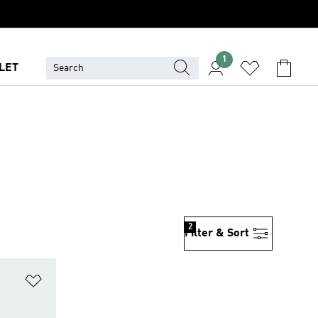
1
LET
2
Filter & Sort
Add to Wishlist