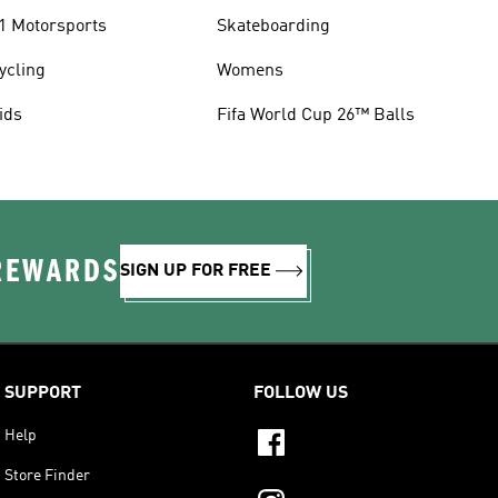
1 Motorsports
Skateboarding
ycling
Womens
ids
Fifa World Cup 26™ Balls
 REWARDS
SIGN UP FOR FREE
SUPPORT
FOLLOW US
Help
Store Finder