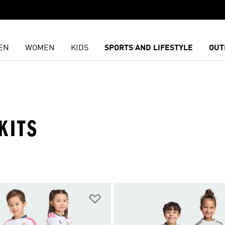
EN
WOMEN
KIDS
SPORTS AND LIFESTYLE
OUT
KITS
t
Add to Wishlist