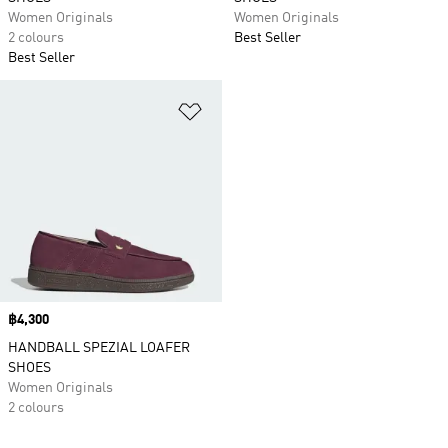
Women Originals
Women Originals
2 colours
Best Seller
Best Seller
Add to Wishlist
Price
฿4,300
HANDBALL SPEZIAL LOAFER
SHOES
Women Originals
2 colours