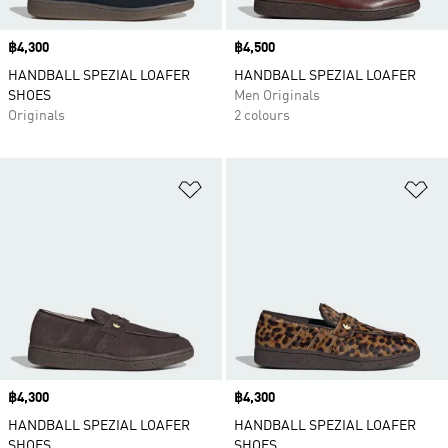
Price
฿4,300
Price
฿4,500
HANDBALL SPEZIAL LOAFER
HANDBALL SPEZIAL LOAFER
SHOES
Men Originals
Originals
2 colours
Add to Wishlist
Ad
Price
฿4,300
Price
฿4,300
HANDBALL SPEZIAL LOAFER
HANDBALL SPEZIAL LOAFER
SHOES
SHOES