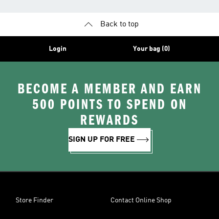
Back to top
Login
Your bag (0)
BECOME A MEMBER AND EARN
500 POINTS TO SPEND ON
REWARDS
SIGN UP FOR FREE
Store Finder
Contact Online Shop