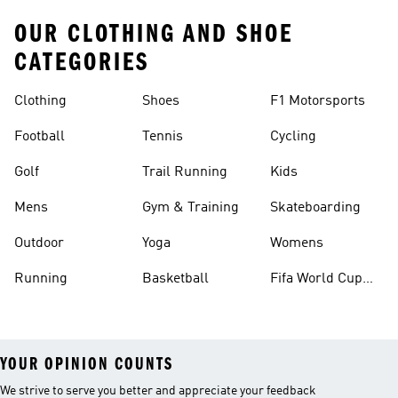
OUR CLOTHING AND SHOE
CATEGORIES
Clothing
Shoes
F1 Motorsports
Football
Tennis
Cycling
Golf
Trail Running
Kids
Mens
Gym & Training
Skateboarding
Outdoor
Yoga
Womens
Running
Basketball
Fifa World Cup
26™ Balls
YOUR OPINION COUNTS
We strive to serve you better and appreciate your feedback