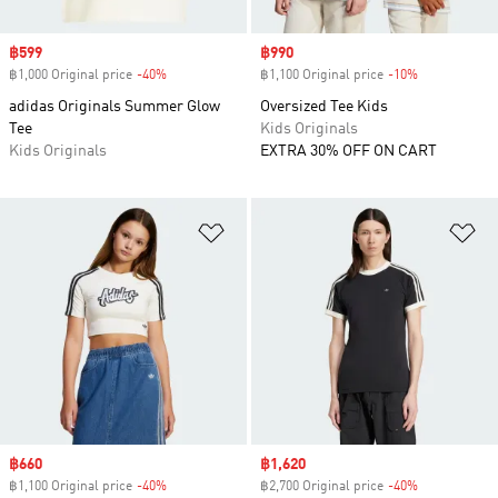
Sale price
฿599
Sale price
฿990
฿1,000 Original price
-40%
Discount
฿1,100 Original price
-10%
Discount
adidas Originals Summer Glow
Oversized Tee Kids
Tee
Kids Originals
Kids Originals
EXTRA 30% OFF ON CART
Add to Wishlist
Ad
Sale price
฿660
Sale price
฿1,620
฿1,100 Original price
-40%
Discount
฿2,700 Original price
-40%
Discount