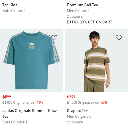
Top Kids
Premium Cali Tee
Kids Originals
Men Originals
2 colours
EXTRA 30% OFF ON CART
Add to Wishlist
Ad
Sale price
฿599
Sale price
฿599
฿1,000 Original price
-40%
Discount
฿1,500 Original price
-60%
Discount
adidas Originals Summer Glow
Graphic Tee
Tee
Men Originals
Kids Originals
2 colours