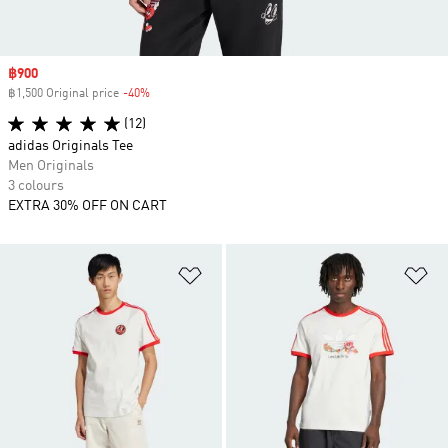
Sale price
฿900
฿1,500 Original price
-40%
Discount
(12)
adidas Originals Tee
Men Originals
3 colours
EXTRA 30% OFF ON CART
Add to Wishlist
Ad