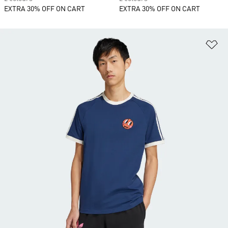
EXTRA 30% OFF ON CART
EXTRA 30% OFF ON CART
Ad