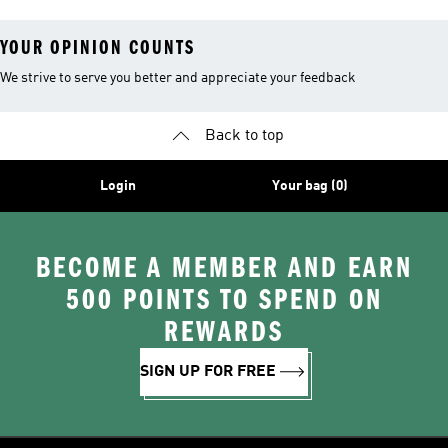
YOUR OPINION COUNTS
We strive to serve you better and appreciate your feedback
Back to top
Login
Your bag (0)
BECOME A MEMBER AND EARN
500 POINTS TO SPEND ON
REWARDS
SIGN UP FOR FREE