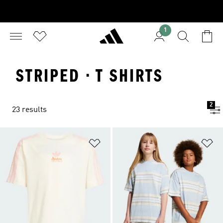
1
STRIPED · T SHIRTS
2
23 results
Add to Wishlist
Ad