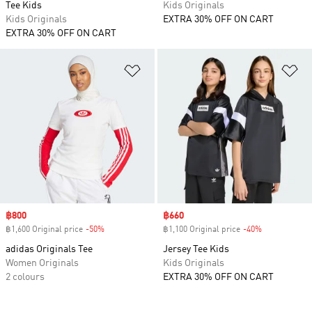
Tee Kids
Kids Originals
Kids Originals
EXTRA 30% OFF ON CART
EXTRA 30% OFF ON CART
Add to Wishlist
Ad
Sale price
฿800
Sale price
฿660
฿1,600 Original price
-50%
Discount
฿1,100 Original price
-40%
Discount
adidas Originals Tee
Jersey Tee Kids
Women Originals
Kids Originals
2 colours
EXTRA 30% OFF ON CART