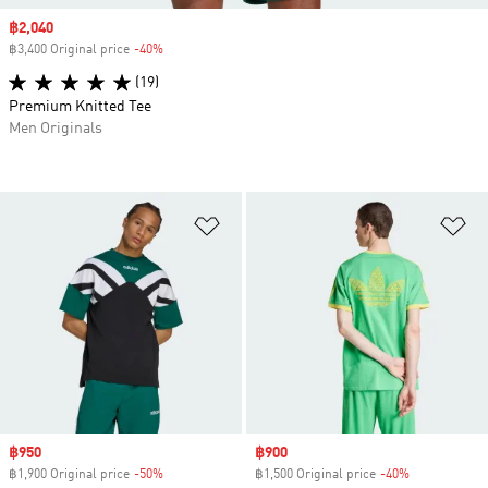
Sale price
฿2,040
฿3,400 Original price
-40%
Discount
(19)
Premium Knitted Tee
Men Originals
Add to Wishlist
Ad
Sale price
฿950
Sale price
฿900
฿1,900 Original price
-50%
Discount
฿1,500 Original price
-40%
Discount