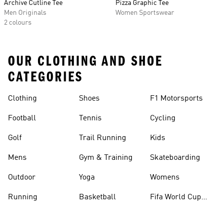
Archive Cutline Tee
Pizza Graphic Tee
Men Originals
Women Sportswear
2 colours
OUR CLOTHING AND SHOE
CATEGORIES
Clothing
Shoes
F1 Motorsports
Football
Tennis
Cycling
Golf
Trail Running
Kids
Mens
Gym & Training
Skateboarding
Outdoor
Yoga
Womens
Running
Basketball
Fifa World Cup
26™ Balls