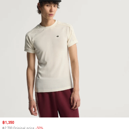
Sale price
฿1,350
฿2,700 Original price
-50%
Discount