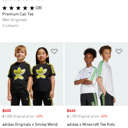
(28)
Premium Cali Tee
Men Originals
2 colours
Add to Wishlist
Ad
Sale price
฿600
Sale price
฿660
฿1,000 Original price
-40%
Discount
฿1,100 Original price
-40%
Discount
adidas Originals x Smiley World
adidas x Minecraft Tee Kids