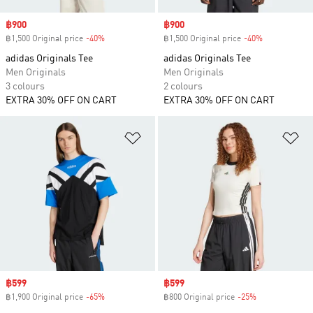
Sale price
฿900
Sale price
฿900
฿1,500 Original price
-40%
Discount
฿1,500 Original price
-40%
Discount
adidas Originals Tee
adidas Originals Tee
Men Originals
Men Originals
3 colours
2 colours
EXTRA 30% OFF ON CART
EXTRA 30% OFF ON CART
Add to Wishlist
Ad
Sale price
฿599
Sale price
฿599
฿1,900 Original price
-65%
Discount
฿800 Original price
-25%
Discount