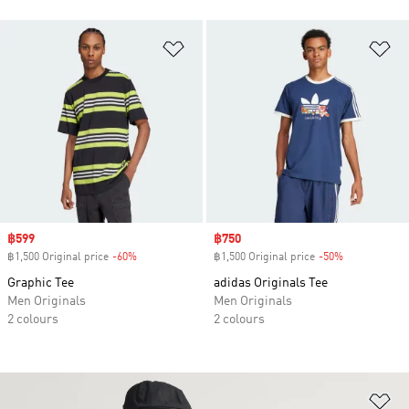
Add to Wishlist
Ad
Sale price
฿599
Sale price
฿750
฿1,500 Original price
-60%
Discount
฿1,500 Original price
-50%
Discount
Graphic Tee
adidas Originals Tee
Men Originals
Men Originals
2 colours
2 colours
Ad