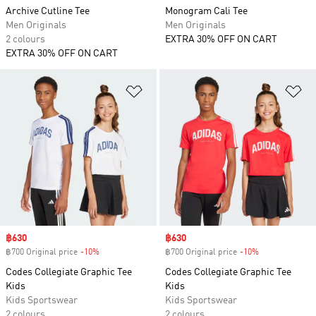
Archive Cutline Tee
Monogram Cali Tee
Men Originals
Men Originals
2 colours
EXTRA 30% OFF ON CART
EXTRA 30% OFF ON CART
Add to Wishlist
Ad
Sale price
฿630
Sale price
฿630
฿700 Original price
-10%
Discount
฿700 Original price
-10%
Discount
Codes Collegiate Graphic Tee
Codes Collegiate Graphic Tee
Kids
Kids
Kids Sportswear
Kids Sportswear
2 colours
2 colours